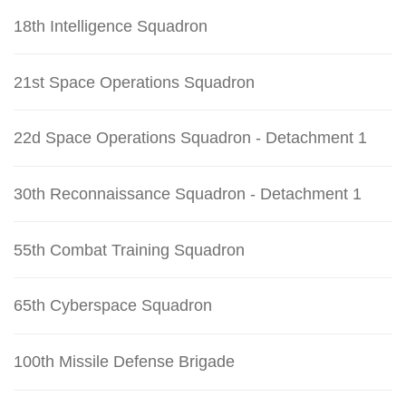
18th Intelligence Squadron
21st Space Operations Squadron
22d Space Operations Squadron - Detachment 1
30th Reconnaissance Squadron - Detachment 1
55th Combat Training Squadron
65th Cyberspace Squadron
100th Missile Defense Brigade