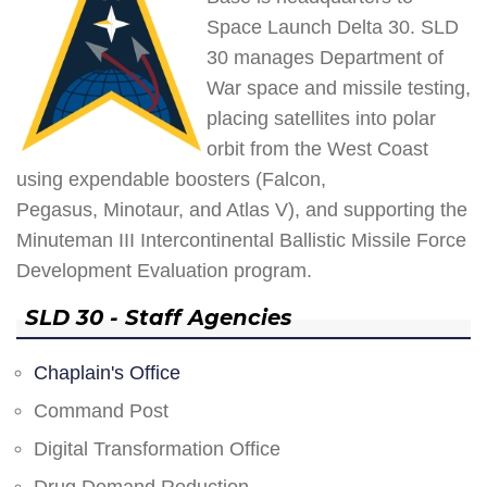
Space Launch Delta 30. SLD
30 manages Department of
War space and missile testing,
placing satellites into polar
orbit from the West Coast
using expendable boosters (Falcon,
Pegasus, Minotaur, and Atlas V), and supporting the
Minuteman III Intercontinental Ballistic Missile Force
Development Evaluation program.
SLD 30 - Staff Agencies
Chaplain's Office
Command Post
Digital Transformation Office