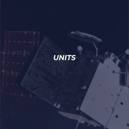
UNITS