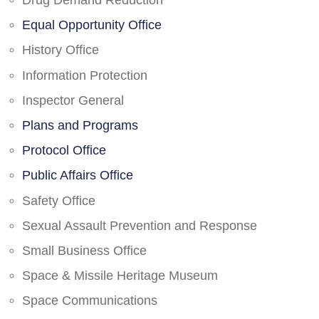
Drug Demand Reduction
Equal Opportunity Office
History Office
Information Protection
Inspector General
Plans and Programs
Protocol Office
Public Affairs Office
Safety Office
Sexual Assault Prevention and Response
Small Business Office
Space & Missile Heritage Museum
Space Communications