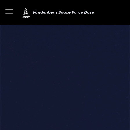
Vandenberg Space Force Base