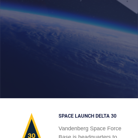
SPACE LAUNCH DELTA 30
Vandenberg Space Force
Base is headquarters to