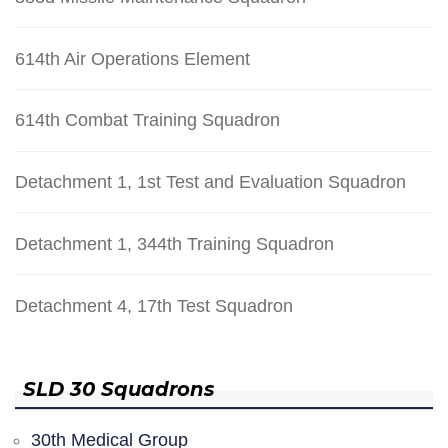
614th Air Operations Element
614th Combat Training Squadron
Detachment 1, 1st Test and Evaluation Squadron
Detachment 1, 344th Training Squadron
Detachment 4, 17th Test Squadron
SLD 30 Squadrons
30th Medical Group