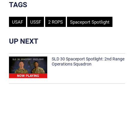
TAGS
USAF
USSF
2 ROPS
Spaceport Spotlight
UP NEXT
SLD 30 Spaceport Spotlight: 2nd Range
Operations Squadron
NOW PLAYING
SLD 30 Spaceport Spotlight: 30th
Medical Group
1:12
Spaceport Spotlight: 30th Civil Engineer
Squadron