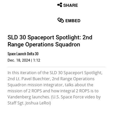
None
SHARE
English
EMBED
SLD 30 Spaceport Spotlight: 2nd
Range Operations Squadron
Space Launch Delta 30
Dec. 18, 2024 | 1:12
In this iteration of the SLD 30 Spaceport Spotlight,
2nd Lt. Pavel Buechter, 2nd Range Operations
Squadron mission integrator, talks about the
mission of 2 ROPS and how integral 2 ROPS is to
Vandenberg launches. (U.S. Space Force video by
Staff Sgt. Joshua LeRoi)