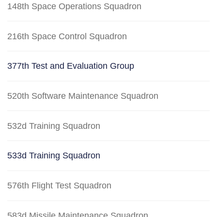
148th Space Operations Squadron
216th Space Control Squadron
377th Test and Evaluation Group
520th Software Maintenance Squadron
532d Training Squadron
533d Training Squadron
576th Flight Test Squadron
583d Missile Maintenance Squadron