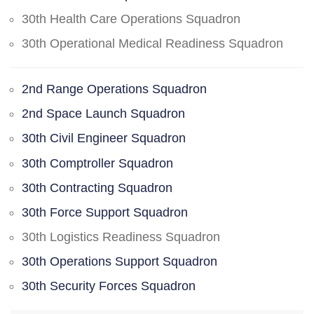
30th Health Care Operations Squadron
30th Operational Medical Readiness Squadron
2nd Range Operations Squadron
2nd Space Launch Squadron
30th Civil Engineer Squadron
30th Comptroller Squadron
30th Contracting Squadron
30th Force Support Squadron
30th Logistics Readiness Squadron
30th Operations Support Squadron
30th Security Forces Squadron