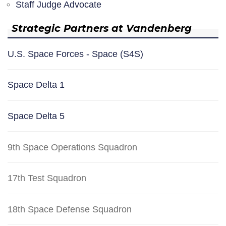
Staff Judge Advocate
Strategic Partners at Vandenberg
U.S. Space Forces - Space (S4S)
Space Delta 1
Space Delta 5
9th Space Operations Squadron
17th Test Squadron
18th Space Defense Squadron