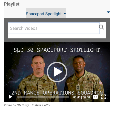
Playlist:
Spaceport Spotlight
Video
Player
Captions /
00:00
|
00:00
Video by Staff Sgt. Joshua LeRoi
Subtitles