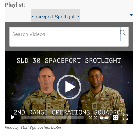
Playlist:
Spaceport Spotlight
Video
Player
Captions /
00:00
|
00:00
Video by Staff Sgt. Joshua LeRoi
Subtitles