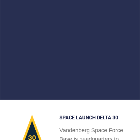
SPACE LAUNCH DELTA 30
Vandenberg Space Force
Base is headquarters to