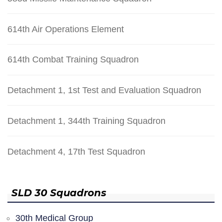
614th Air Operations Element
614th Combat Training Squadron
Detachment 1, 1st Test and Evaluation Squadron
Detachment 1, 344th Training Squadron
Detachment 4, 17th Test Squadron
SLD 30 Squadrons
30th Medical Group