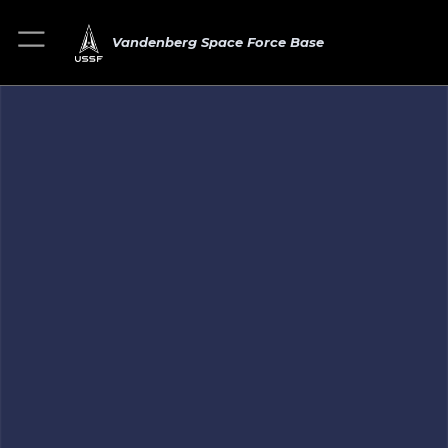
Vandenberg Space Force Base