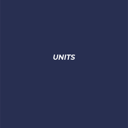
UNITS