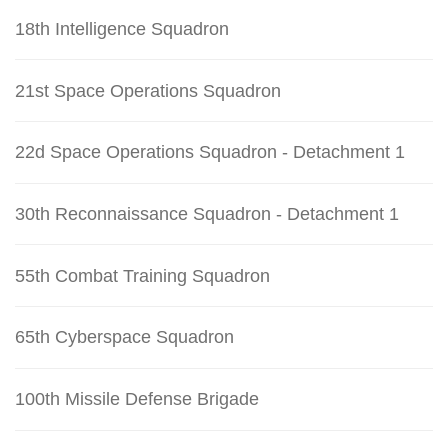
18th Intelligence Squadron
21st Space Operations Squadron
22d Space Operations Squadron - Detachment 1
30th Reconnaissance Squadron - Detachment 1
55th Combat Training Squadron
65th Cyberspace Squadron
100th Missile Defense Brigade