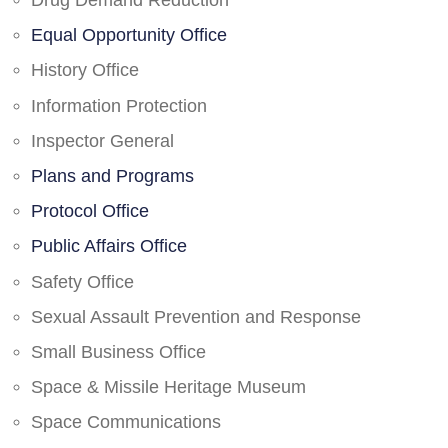
Drug Demand Reduction
Equal Opportunity Office
History Office
Information Protection
Inspector General
Plans and Programs
Protocol Office
Public Affairs Office
Safety Office
Sexual Assault Prevention and Response
Small Business Office
Space & Missile Heritage Museum
Space Communications