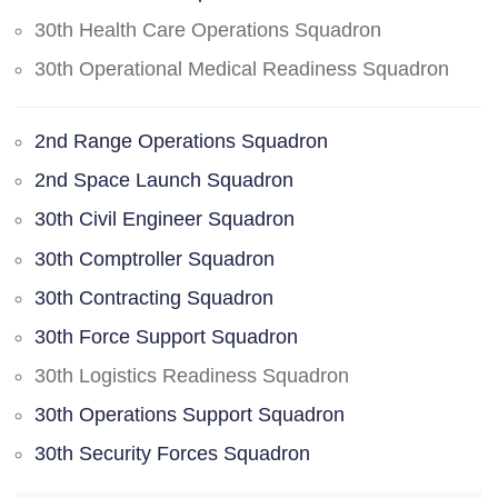
30th Health Care Operations Squadron
30th Operational Medical Readiness Squadron
2nd Range Operations Squadron
2nd Space Launch Squadron
30th Civil Engineer Squadron
30th Comptroller Squadron
30th Contracting Squadron
30th Force Support Squadron
30th Logistics Readiness Squadron
30th Operations Support Squadron
30th Security Forces Squadron