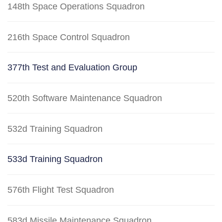
148th Space Operations Squadron
216th Space Control Squadron
377th Test and Evaluation Group
520th Software Maintenance Squadron
532d Training Squadron
533d Training Squadron
576th Flight Test Squadron
583d Missile Maintenance Squadron