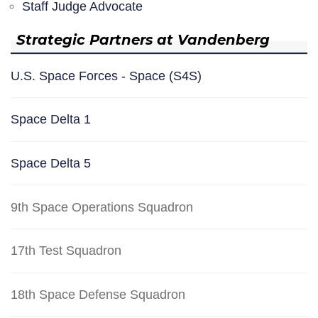
Staff Judge Advocate
Strategic Partners at Vandenberg
U.S. Space Forces - Space (S4S)
Space Delta 1
Space Delta 5
9th Space Operations Squadron
17th Test Squadron
18th Space Defense Squadron