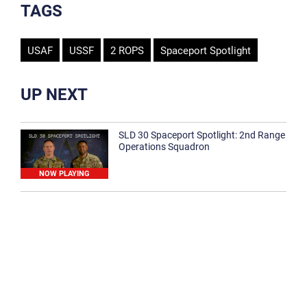
TAGS
USAF
USSF
2 ROPS
Spaceport Spotlight
UP NEXT
SLD 30 Spaceport Spotlight: 2nd Range
Operations Squadron
NOW PLAYING
SLD 30 Spaceport Spotlight: 30th
Medical Group
1:12
Spaceport Spotlight: 30th Civil Engineer
Squadron