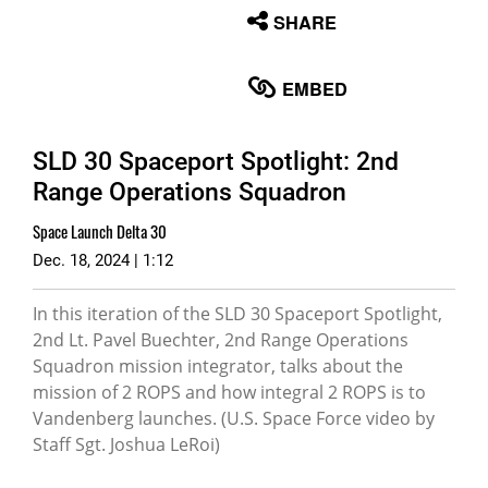
None
SHARE
English
EMBED
SLD 30 Spaceport Spotlight: 2nd
Range Operations Squadron
Space Launch Delta 30
Dec. 18, 2024 | 1:12
In this iteration of the SLD 30 Spaceport Spotlight,
2nd Lt. Pavel Buechter, 2nd Range Operations
Squadron mission integrator, talks about the
mission of 2 ROPS and how integral 2 ROPS is to
Vandenberg launches. (U.S. Space Force video by
Staff Sgt. Joshua LeRoi)