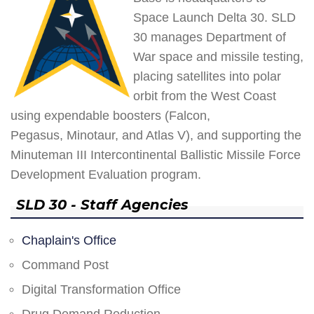
Space Launch Delta 30. SLD
30 manages Department of
War space and missile testing,
placing satellites into polar
orbit from the West Coast
using expendable boosters (Falcon,
Pegasus, Minotaur, and Atlas V), and supporting the
Minuteman III Intercontinental Ballistic Missile Force
Development Evaluation program.
SLD 30 - Staff Agencies
Chaplain's Office
Command Post
Digital Transformation Office