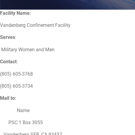
Facility Name:
Vandenberg Confinement Facility
Serves
:
Military Women and Men
Contact
:
(805) 605-3768
(805) 605-3734
Mail to:
Name
PSC 1 Box 3055
Vandenberg SFB, CA 93437