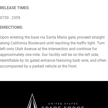
RELEASE TIMES
:
0730 - 2359
DIRECTIONS:
Upon entering the base via Santa Maria gate, proceed straight
along California Boulevard until reaching the traffic light. Turn
left onto Utah Avenue at the intersection and continue for
approximately one mile. Our facility will be on the left side,
identifiable by its gated entrance featuring barb wire, and often
accompanied by a parked vehicle at the front.