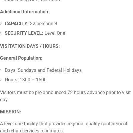
Additional Information
CAPACITY:
32 personnel
SECURITY LEVEL:
Level One
VISITATION DAYS / HOURS:
General Population:
Days: Sundays and Federal Holidays
Hours: 1300 – 1500
Visitors must be pre-announced 72 hours advance prior to visit
day.
MISSION:
A level one facility that provides regional quality confinement
and rehab services to inmates.