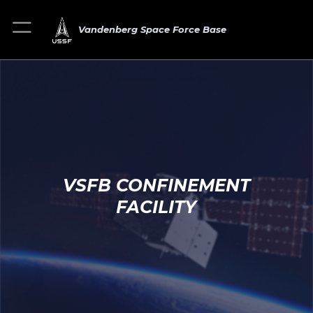
Vandenberg Space Force Base
VSFB CONFINEMENT
FACILITY