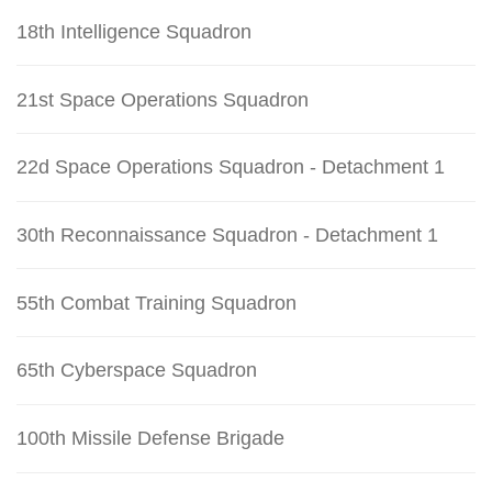
18th Intelligence Squadron
21st Space Operations Squadron
22d Space Operations Squadron - Detachment 1
30th Reconnaissance Squadron - Detachment 1
55th Combat Training Squadron
65th Cyberspace Squadron
100th Missile Defense Brigade