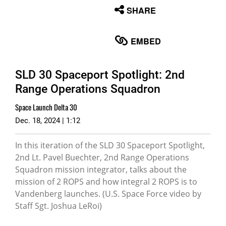
None
SHARE
English
EMBED
SLD 30 Spaceport Spotlight: 2nd
Range Operations Squadron
Space Launch Delta 30
Dec. 18, 2024 | 1:12
In this iteration of the SLD 30 Spaceport Spotlight,
2nd Lt. Pavel Buechter, 2nd Range Operations
Squadron mission integrator, talks about the
mission of 2 ROPS and how integral 2 ROPS is to
Vandenberg launches. (U.S. Space Force video by
Staff Sgt. Joshua LeRoi)