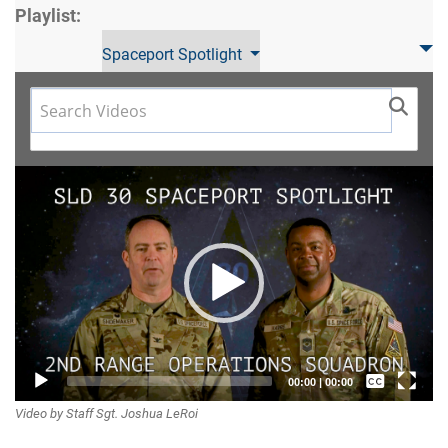
Playlist:
Spaceport Spotlight
Video
Player
Captions /
00:00
|
00:00
Video by Staff Sgt. Joshua LeRoi
Subtitles