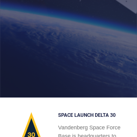
SPACE LAUNCH DELTA 30
Vandenberg Space Force
Base is headquarters to