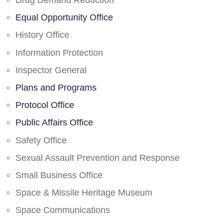
Drug Demand Reduction
Equal Opportunity Office
History Office
Information Protection
Inspector General
Plans and Programs
Protocol Office
Public Affairs Office
Safety Office
Sexual Assault Prevention and Response
Small Business Office
Space & Missile Heritage Museum
Space Communications