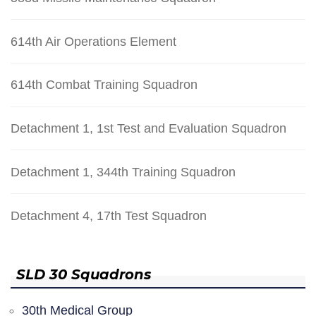
614th Air Operations Element
614th Combat Training Squadron
Detachment 1, 1st Test and Evaluation Squadron
Detachment 1, 344th Training Squadron
Detachment 4, 17th Test Squadron
SLD 30 Squadrons
30th Medical Group