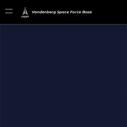
Vandenberg Space Force Base