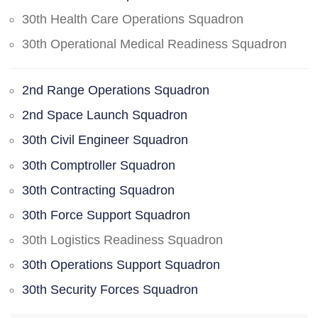
30th Health Care Operations Squadron
30th Operational Medical Readiness Squadron
2nd Range Operations Squadron
2nd Space Launch Squadron
30th Civil Engineer Squadron
30th Comptroller Squadron
30th Contracting Squadron
30th Force Support Squadron
30th Logistics Readiness Squadron
30th Operations Support Squadron
30th Security Forces Squadron