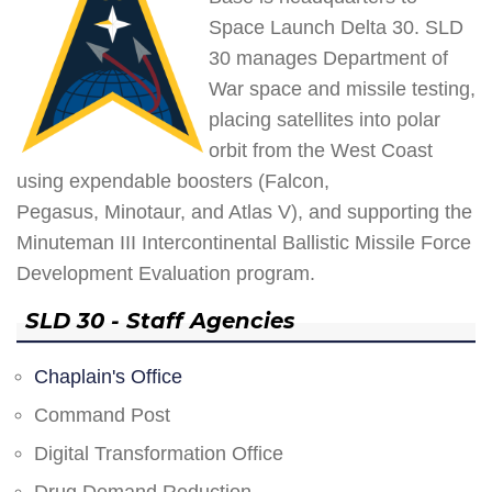
Space Launch Delta 30. SLD
30 manages Department of
War space and missile testing,
placing satellites into polar
orbit from the West Coast
using expendable boosters (Falcon,
Pegasus, Minotaur, and Atlas V), and supporting the
Minuteman III Intercontinental Ballistic Missile Force
Development Evaluation program.
SLD 30 - Staff Agencies
Chaplain's Office
Command Post
Digital Transformation Office