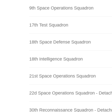
9th Space Operations Squadron
17th Test Squadron
18th Space Defense Squadron
18th Intelligence Squadron
21st Space Operations Squadron
22d Space Operations Squadron - Detac
30th Reconnaissance Squadron - Detach