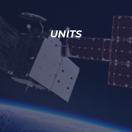
UNITS