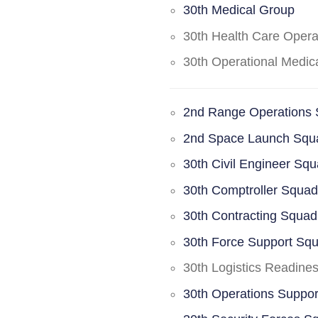
30th Medical Group
30th Health Care Oper
30th Operational Medi
2nd Range Operations
2nd Space Launch Squ
30th Civil Engineer Sq
30th Comptroller Squa
30th Contracting Squad
30th Force Support Sq
30th Logistics Readine
30th Operations Suppo