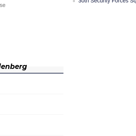
30th Security Forces S
nse
denberg