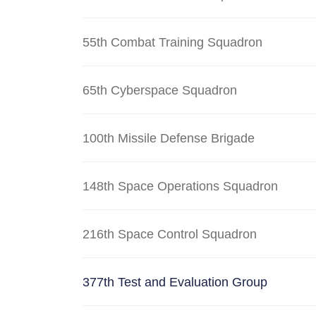
55th Combat Training Squadron
65th Cyberspace Squadron
100th Missile Defense Brigade
148th Space Operations Squadron
216th Space Control Squadron
377th Test and Evaluation Group