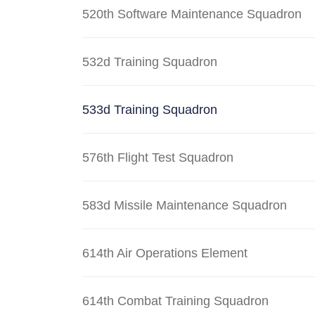
520th Software Maintenance Squadron
532d Training Squadron
533d Training Squadron
576th Flight Test Squadron
583d Missile Maintenance Squadron
614th Air Operations Element
614th Combat Training Squadron