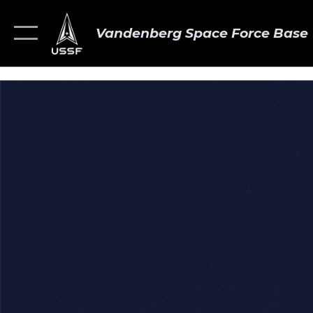
Vandenberg Space Force Base