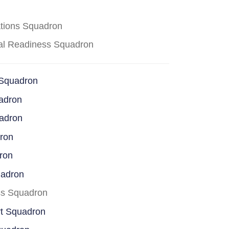
ations Squadron
cal Readiness Squadron
 Squadron
adron
uadron
dron
ron
uadron
ss Squadron
rt Squadron