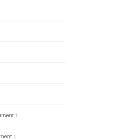
hment 1
ment 1