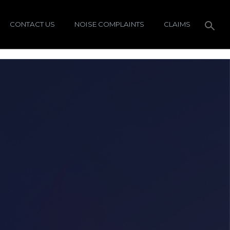
CONTACT US
NOISE COMPLAINTS
CLAIMS