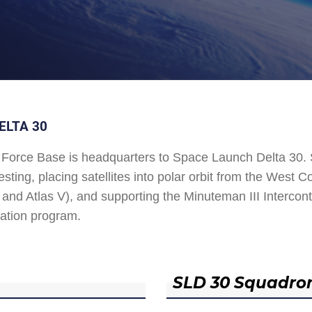
ELTA 30
Force Base is headquarters to Space Launch Delta 30
esting, placing satellites into polar orbit from the West
and Atlas V), and supporting the Minuteman III Interconti
ation program.
SLD 30 Squadro