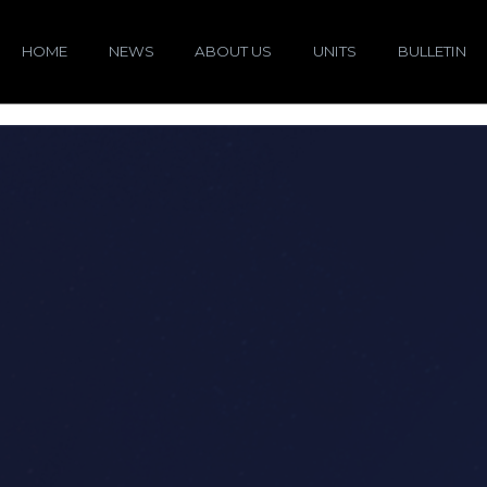
HOME
NEWS
ABOUT US
UNITS
BULLETIN