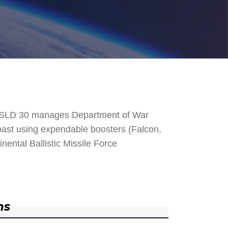
. SLD 30 manages Department of War
 Coast using expendable boosters (Falcon,
nental Ballistic Missile Force
ns