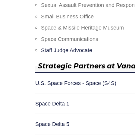
Sexual Assault Prevention and Respo
Small Business Office
Space & Missile Heritage Museum
Space Communications
Staff Judge Advocate
Strategic Partners at Van
U.S. Space Forces - Space (S4S)
Space Delta 1
Space Delta 5