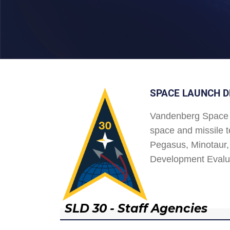
SPACE LAUNCH D
Vandenberg Space 
space and missile t
Pegasus, Minotaur, 
Development Evalu
SLD 30 - Staff Agencies