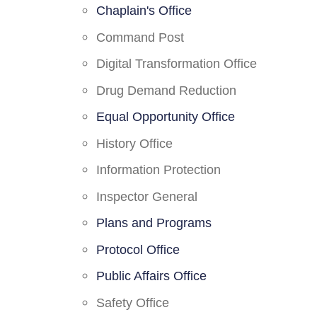
Chaplain's Office
Command Post
Digital Transformation Office
Drug Demand Reduction
Equal Opportunity Office
History Office
Information Protection
Inspector General
Plans and Programs
Protocol Office
Public Affairs Office
Safety Office