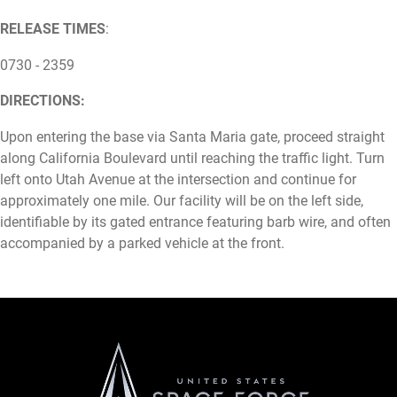
RELEASE TIMES
:
0730 - 2359
DIRECTIONS:
Upon entering the base via Santa Maria gate, proceed straight
along California Boulevard until reaching the traffic light. Turn
left onto Utah Avenue at the intersection and continue for
approximately one mile. Our facility will be on the left side,
identifiable by its gated entrance featuring barb wire, and often
accompanied by a parked vehicle at the front.