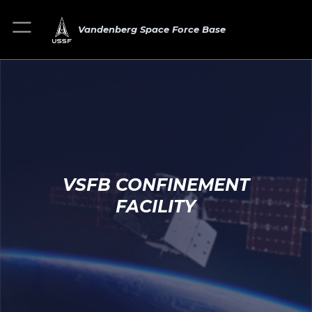
Vandenberg Space Force Base
VSFB CONFINEMENT
FACILITY