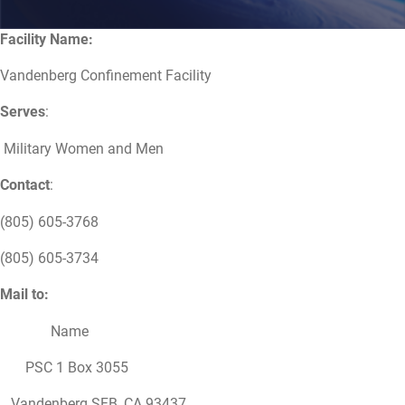
Facility Name:
Vandenberg Confinement Facility
Serves
:
Military Women and Men
Contact
:
(805) 605-3768
(805) 605-3734
Mail to:
Name
PSC 1 Box 3055
Vandenberg SFB, CA 93437