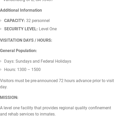
Additional Information
CAPACITY:
32 personnel
SECURITY LEVEL:
Level One
VISITATION DAYS / HOURS:
General Population:
Days: Sundays and Federal Holidays
Hours: 1300 – 1500
Visitors must be pre-announced 72 hours advance prior to visit
day.
MISSION:
A level one facility that provides regional quality confinement
and rehab services to inmates.