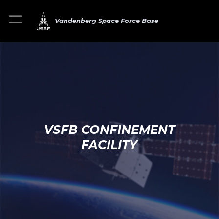
Vandenberg Space Force Base
VSFB CONFINEMENT
FACILITY