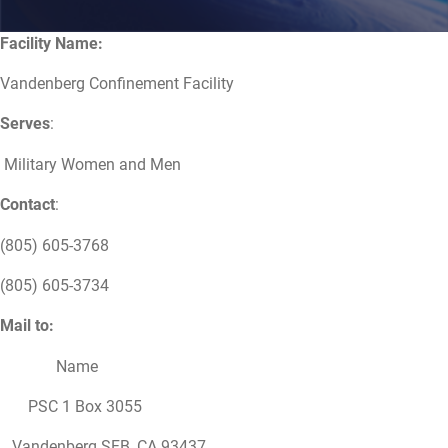
Facility Name:
Vandenberg Confinement Facility
Serves
:
Military Women and Men
Contact
:
(805) 605-3768
(805) 605-3734
Mail to:
Name
PSC 1 Box 3055
Vandenberg SFB, CA 93437