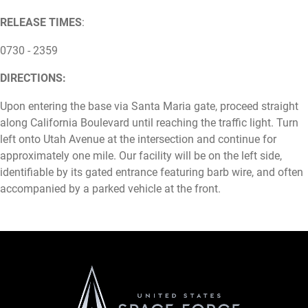
RELEASE TIMES
:
0730 - 2359
DIRECTIONS:
Upon entering the base via Santa Maria gate, proceed straight
along California Boulevard until reaching the traffic light. Turn
left onto Utah Avenue at the intersection and continue for
approximately one mile. Our facility will be on the left side,
identifiable by its gated entrance featuring barb wire, and often
accompanied by a parked vehicle at the front.