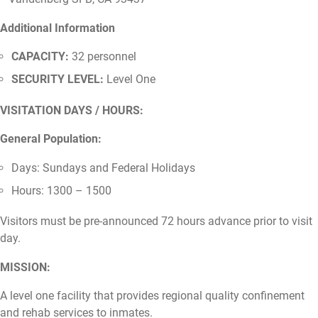
Additional Information
CAPACITY:
32 personnel
SECURITY LEVEL:
Level One
VISITATION DAYS / HOURS:
General Population:
Days: Sundays and Federal Holidays
Hours: 1300 – 1500
Visitors must be pre-announced 72 hours advance prior to visit
day.
MISSION:
A level one facility that provides regional quality confinement
and rehab services to inmates.