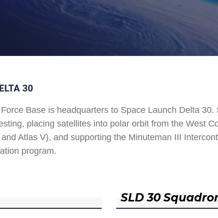
ELTA 30
Force Base is headquarters to Space Launch Delta 30
esting, placing satellites into polar orbit from the West
and Atlas V), and supporting the Minuteman III Interconti
ation program.
SLD 30 Squadro