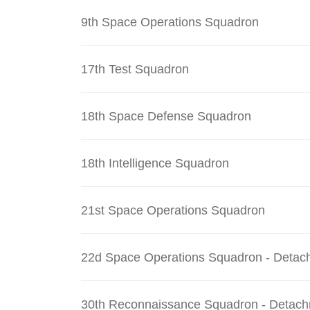
9th Space Operations Squadron
17th Test Squadron
18th Space Defense Squadron
18th Intelligence Squadron
21st Space Operations Squadron
22d Space Operations Squadron - Detac
30th Reconnaissance Squadron - Detach