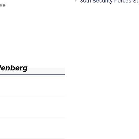
30th Security Forces S
nse
denberg