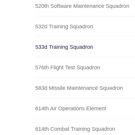
520th Software Maintenance Squadron
532d Training Squadron
533d Training Squadron
576th Flight Test Squadron
583d Missile Maintenance Squadron
614th Air Operations Element
614th Combat Training Squadron