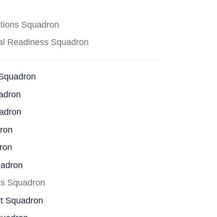
ations Squadron
cal Readiness Squadron
 Squadron
adron
uadron
dron
ron
uadron
ss Squadron
rt Squadron