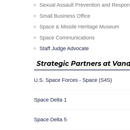
Sexual Assault Prevention and Respo
Small Business Office
Space & Missile Heritage Museum
Space Communications
Staff Judge Advocate
Strategic Partners at Van
U.S. Space Forces - Space (S4S)
Space Delta 1
Space Delta 5