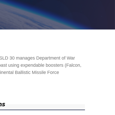
. SLD 30 manages Department of War
 Coast using expendable boosters (Falcon,
nental Ballistic Missile Force
ns