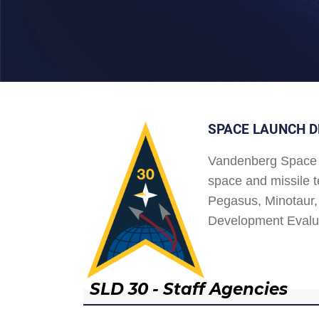
SPACE LAUNCH D
Vandenberg Space 
space and missile t
Pegasus, Minotaur, 
Development Evalu
SLD 30 - Staff Agencies