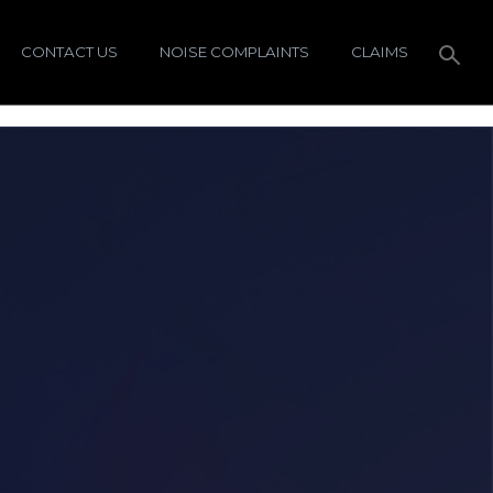
CONTACT US
NOISE COMPLAINTS
CLAIMS