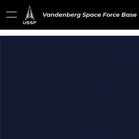
Vandenberg Space Force Base