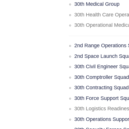
30th Medical Group
30th Health Care Oper
30th Operational Medi
2nd Range Operations
2nd Space Launch Squ
30th Civil Engineer Sq
30th Comptroller Squa
30th Contracting Squad
30th Force Support Sq
30th Logistics Readine
30th Operations Suppo