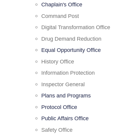
Chaplain's Office
Command Post
Digital Transformation Office
Drug Demand Reduction
Equal Opportunity Office
History Office
Information Protection
Inspector General
Plans and Programs
Protocol Office
Public Affairs Office
Safety Office