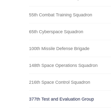
55th Combat Training Squadron
65th Cyberspace Squadron
100th Missile Defense Brigade
148th Space Operations Squadron
216th Space Control Squadron
377th Test and Evaluation Group