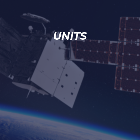
UNITS