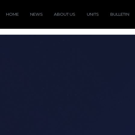
HOME
NEWS
ABOUT US
UNITS
BULLETIN