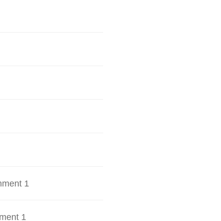
hment 1
ment 1