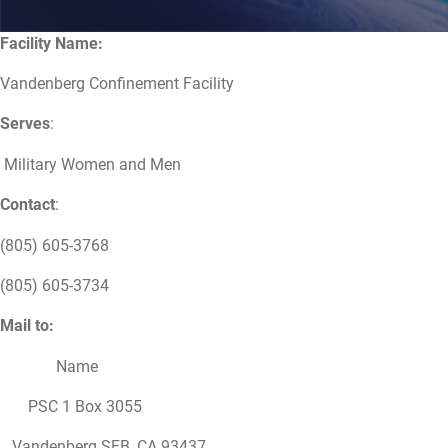
Facility Name:
Vandenberg Confinement Facility
Serves
:
Military Women and Men
Contact
:
(805) 605-3768
(805) 605-3734
Mail to:
Name
PSC 1 Box 3055
Vandenberg SFB, CA 93437