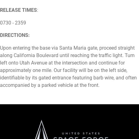
RELEASE TIMES
:
0730 - 2359
DIRECTIONS:
Upon entering the base via Santa Maria gate, proceed straight
along California Boulevard until reaching the traffic light. Turn
left onto Utah Avenue at the intersection and continue for
approximately one mile. Our facility will be on the left side,
identifiable by its gated entrance featuring barb wire, and often
accompanied by a parked vehicle at the front.