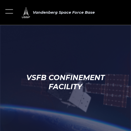
Vandenberg Space Force Base
VSFB CONFINEMENT
FACILITY