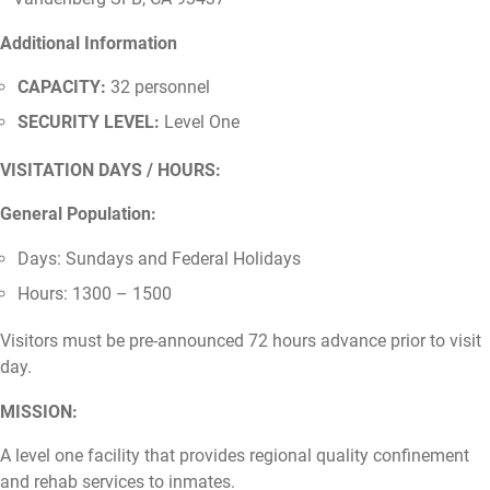
Additional Information
CAPACITY:
32 personnel
SECURITY LEVEL:
Level One
VISITATION DAYS / HOURS:
General Population:
Days: Sundays and Federal Holidays
Hours: 1300 – 1500
Visitors must be pre-announced 72 hours advance prior to visit
day.
MISSION:
A level one facility that provides regional quality confinement
and rehab services to inmates.