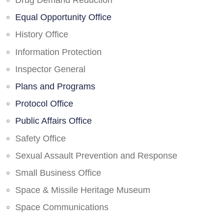
Drug Demand Reduction
Equal Opportunity Office
History Office
Information Protection
Inspector General
Plans and Programs
Protocol Office
Public Affairs Office
Safety Office
Sexual Assault Prevention and Response
Small Business Office
Space & Missile Heritage Museum
Space Communications