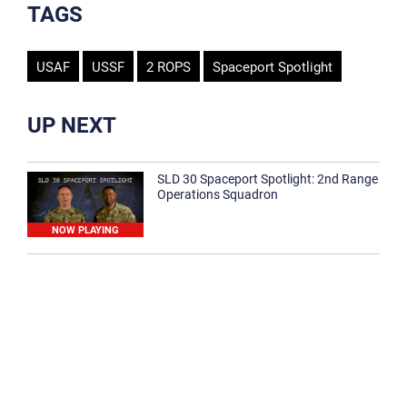
TAGS
USAF
USSF
2 ROPS
Spaceport Spotlight
UP NEXT
SLD 30 Spaceport Spotlight: 2nd Range
Operations Squadron
NOW PLAYING
SLD 30 Spaceport Spotlight: 30th
Medical Group
1:12
Spaceport Spotlight: 30th Civil Engineer
Squadron