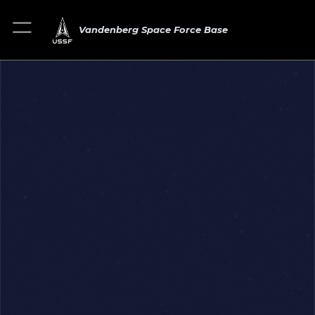
Vandenberg Space Force Base