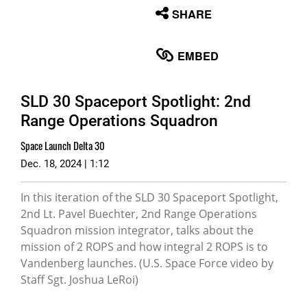
None
SHARE
English
EMBED
SLD 30 Spaceport Spotlight: 2nd
Range Operations Squadron
Space Launch Delta 30
Dec. 18, 2024 | 1:12
In this iteration of the SLD 30 Spaceport Spotlight,
2nd Lt. Pavel Buechter, 2nd Range Operations
Squadron mission integrator, talks about the
mission of 2 ROPS and how integral 2 ROPS is to
Vandenberg launches. (U.S. Space Force video by
Staff Sgt. Joshua LeRoi)