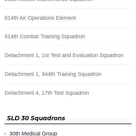
614th Air Operations Element
614th Combat Training Squadron
Detachment 1, 1st Test and Evaluation Squadron
Detachment 1, 344th Training Squadron
Detachment 4, 17th Test Squadron
SLD 30 Squadrons
30th Medical Group