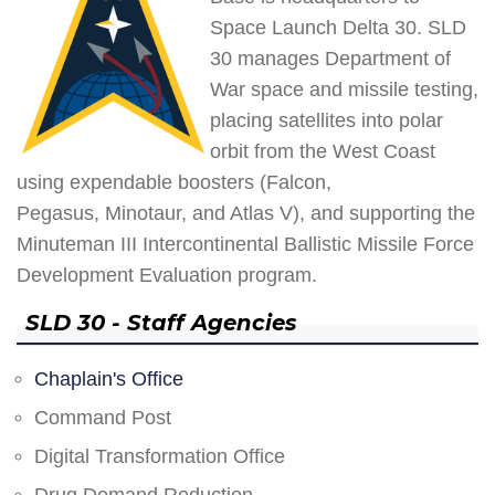
Space Launch Delta 30. SLD
30 manages Department of
War space and missile testing,
placing satellites into polar
orbit from the West Coast
using expendable boosters (Falcon,
Pegasus, Minotaur, and Atlas V), and supporting the
Minuteman III Intercontinental Ballistic Missile Force
Development Evaluation program.
SLD 30 - Staff Agencies
Chaplain's Office
Command Post
Digital Transformation Office