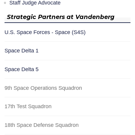
Staff Judge Advocate
Strategic Partners at Vandenberg
U.S. Space Forces - Space (S4S)
Space Delta 1
Space Delta 5
9th Space Operations Squadron
17th Test Squadron
18th Space Defense Squadron