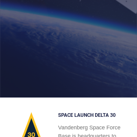
SPACE LAUNCH DELTA 30
Vandenberg Space Force
Base is headquarters to