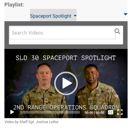
Playlist:
Spaceport Spotlight
Video
Player
Captions /
00:00
|
00:00
Video by Staff Sgt. Joshua LeRoi
Subtitles