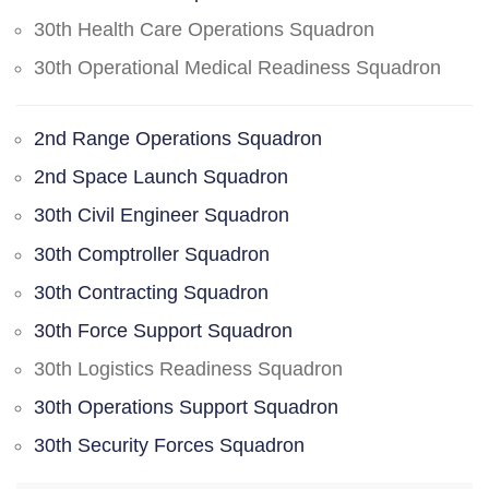
30th Health Care Operations Squadron
30th Operational Medical Readiness Squadron
2nd Range Operations Squadron
2nd Space Launch Squadron
30th Civil Engineer Squadron
30th Comptroller Squadron
30th Contracting Squadron
30th Force Support Squadron
30th Logistics Readiness Squadron
30th Operations Support Squadron
30th Security Forces Squadron