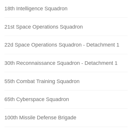
18th Intelligence Squadron
21st Space Operations Squadron
22d Space Operations Squadron - Detachment 1
30th Reconnaissance Squadron - Detachment 1
55th Combat Training Squadron
65th Cyberspace Squadron
100th Missile Defense Brigade