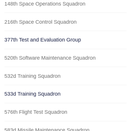
148th Space Operations Squadron
216th Space Control Squadron
377th Test and Evaluation Group
520th Software Maintenance Squadron
532d Training Squadron
533d Training Squadron
576th Flight Test Squadron
583d Missile Maintenance Squadron