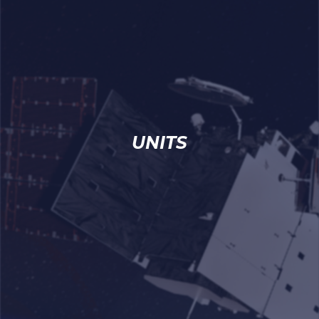
UNITS