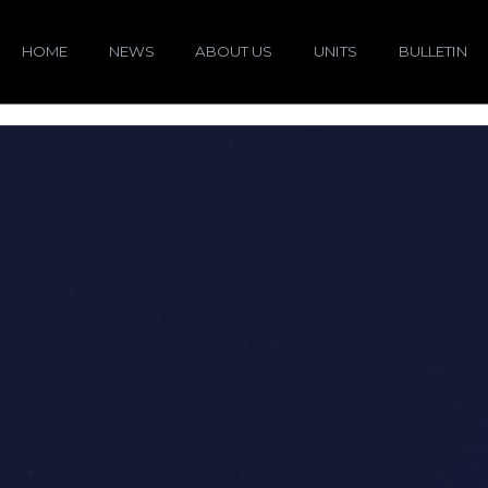
HOME
NEWS
ABOUT US
UNITS
BULLETIN