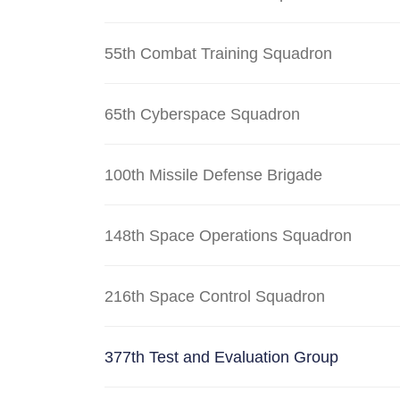
55th Combat Training Squadron
65th Cyberspace Squadron
100th Missile Defense Brigade
148th Space Operations Squadron
216th Space Control Squadron
377th Test and Evaluation Group