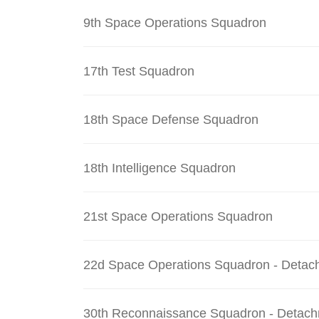
9th Space Operations Squadron
17th Test Squadron
18th Space Defense Squadron
18th Intelligence Squadron
21st Space Operations Squadron
22d Space Operations Squadron - Detac
30th Reconnaissance Squadron - Detach