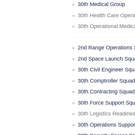
30th Medical Group
30th Health Care Oper
30th Operational Medi
2nd Range Operations
2nd Space Launch Squ
30th Civil Engineer Sq
30th Comptroller Squa
30th Contracting Squad
30th Force Support Sq
30th Logistics Readine
30th Operations Suppo