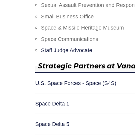
Sexual Assault Prevention and Respo
Small Business Office
Space & Missile Heritage Museum
Space Communications
Staff Judge Advocate
Strategic Partners at Van
U.S. Space Forces - Space (S4S)
Space Delta 1
Space Delta 5