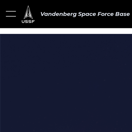
Vandenberg Space Force Base