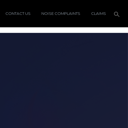
CONTACT US
NOISE COMPLAINTS
CLAIMS