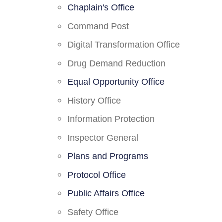
Chaplain's Office
Command Post
Digital Transformation Office
Drug Demand Reduction
Equal Opportunity Office
History Office
Information Protection
Inspector General
Plans and Programs
Protocol Office
Public Affairs Office
Safety Office