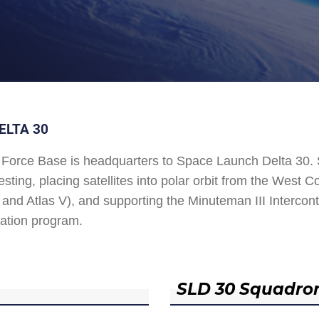
ELTA 30
Force Base is headquarters to Space Launch Delta 30
esting, placing satellites into polar orbit from the West
and Atlas V), and supporting the Minuteman III Interconti
ation program.
SLD 30 Squadro