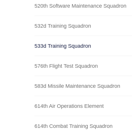
520th Software Maintenance Squadron
532d Training Squadron
533d Training Squadron
576th Flight Test Squadron
583d Missile Maintenance Squadron
614th Air Operations Element
614th Combat Training Squadron