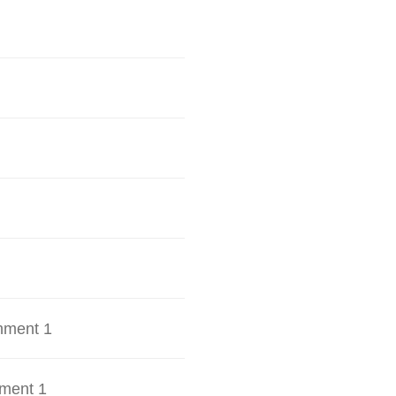
hment 1
ment 1