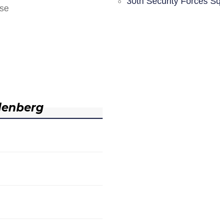
30th Security Forces S
nse
denberg