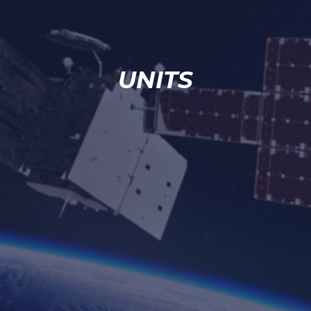
UNITS