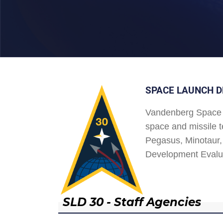
SPACE LAUNCH D
Vandenberg Space 
space and missile t
Pegasus, Minotaur, 
Development Evalu
SLD 30 - Staff Agencies