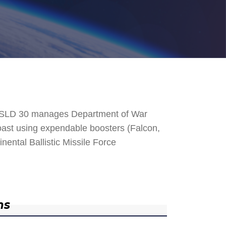
. SLD 30 manages Department of War
 Coast using expendable boosters (Falcon,
nental Ballistic Missile Force
ns