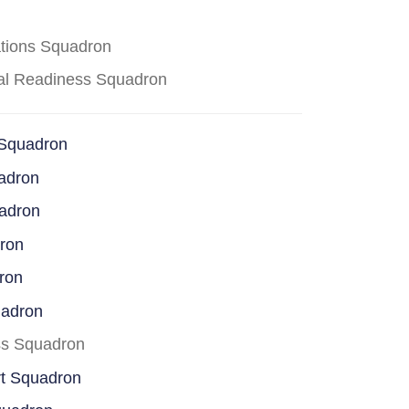
ations Squadron
cal Readiness Squadron
 Squadron
adron
uadron
dron
ron
uadron
ss Squadron
rt Squadron