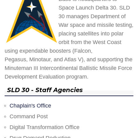
Space Launch Delta 30. SLD
30 manages Department of
War space and missile testing,
placing satellites into polar
orbit from the West Coast
using expendable boosters (Falcon,
Pegasus, Minotaur, and Atlas V), and supporting the
Minuteman III Intercontinental Ballistic Missile Force
Development Evaluation program.
SLD 30 - Staff Agencies
Chaplain's Office
Command Post
Digital Transformation Office