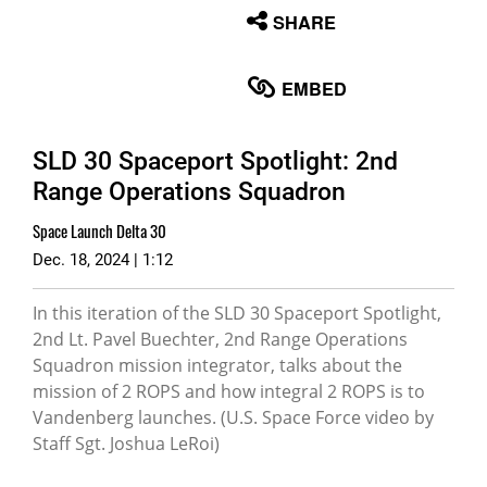
None
SHARE
English
EMBED
SLD 30 Spaceport Spotlight: 2nd
Range Operations Squadron
Space Launch Delta 30
Dec. 18, 2024 | 1:12
In this iteration of the SLD 30 Spaceport Spotlight,
2nd Lt. Pavel Buechter, 2nd Range Operations
Squadron mission integrator, talks about the
mission of 2 ROPS and how integral 2 ROPS is to
Vandenberg launches. (U.S. Space Force video by
Staff Sgt. Joshua LeRoi)