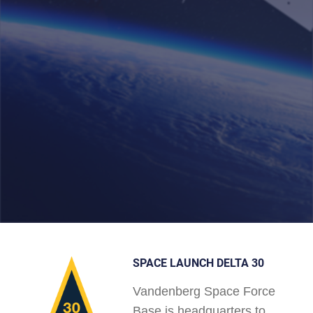
SPACE LAUNCH DELTA 30
Vandenberg Space Force
Base is headquarters to