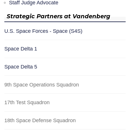
Staff Judge Advocate
Strategic Partners at Vandenberg
U.S. Space Forces - Space (S4S)
Space Delta 1
Space Delta 5
9th Space Operations Squadron
17th Test Squadron
18th Space Defense Squadron