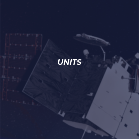
UNITS