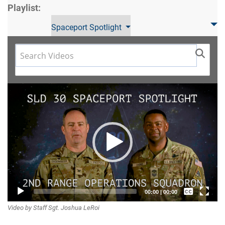
Playlist:
Spaceport Spotlight
Video
Player
Captions /
00:00
|
00:00
Video by Staff Sgt. Joshua LeRoi
Subtitles