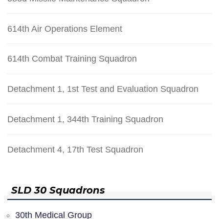
614th Air Operations Element
614th Combat Training Squadron
Detachment 1, 1st Test and Evaluation Squadron
Detachment 1, 344th Training Squadron
Detachment 4, 17th Test Squadron
SLD 30 Squadrons
30th Medical Group