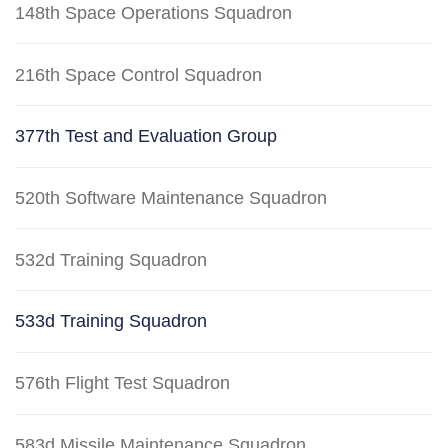
148th Space Operations Squadron
216th Space Control Squadron
377th Test and Evaluation Group
520th Software Maintenance Squadron
532d Training Squadron
533d Training Squadron
576th Flight Test Squadron
583d Missile Maintenance Squadron