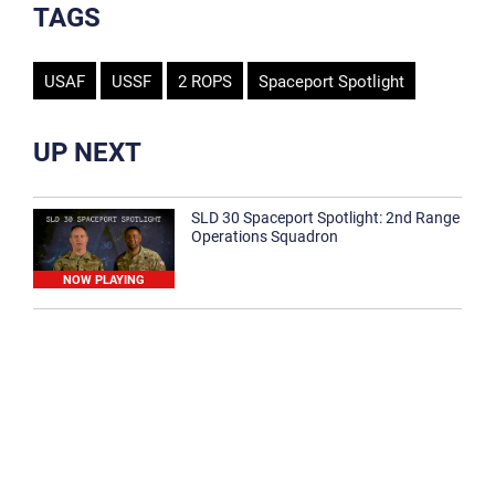
TAGS
USAF
USSF
2 ROPS
Spaceport Spotlight
UP NEXT
SLD 30 Spaceport Spotlight: 2nd Range
Operations Squadron
NOW PLAYING
SLD 30 Spaceport Spotlight: 30th
Medical Group
1:12
Spaceport Spotlight: 30th Civil Engineer
Squadron