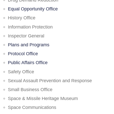
Drug Demand Reduction
Equal Opportunity Office
History Office
Information Protection
Inspector General
Plans and Programs
Protocol Office
Public Affairs Office
Safety Office
Sexual Assault Prevention and Response
Small Business Office
Space & Missile Heritage Museum
Space Communications