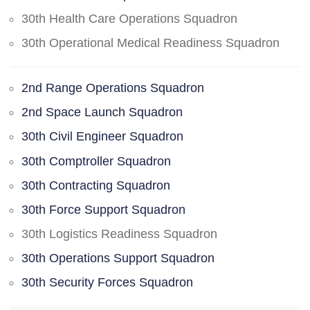
30th Health Care Operations Squadron
30th Operational Medical Readiness Squadron
2nd Range Operations Squadron
2nd Space Launch Squadron
30th Civil Engineer Squadron
30th Comptroller Squadron
30th Contracting Squadron
30th Force Support Squadron
30th Logistics Readiness Squadron
30th Operations Support Squadron
30th Security Forces Squadron