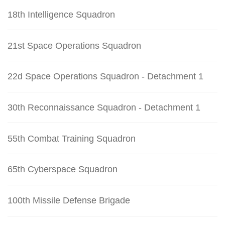
18th Intelligence Squadron
21st Space Operations Squadron
22d Space Operations Squadron - Detachment 1
30th Reconnaissance Squadron - Detachment 1
55th Combat Training Squadron
65th Cyberspace Squadron
100th Missile Defense Brigade