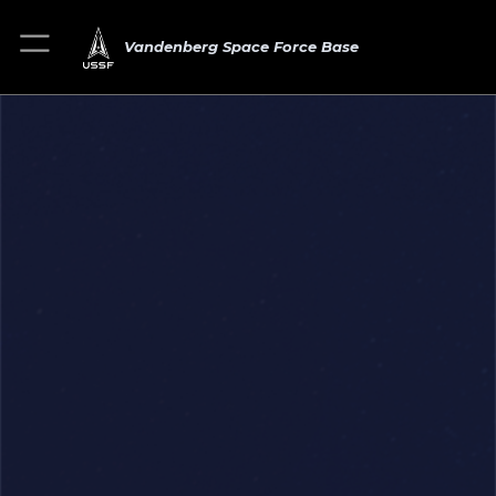
Vandenberg Space Force Base