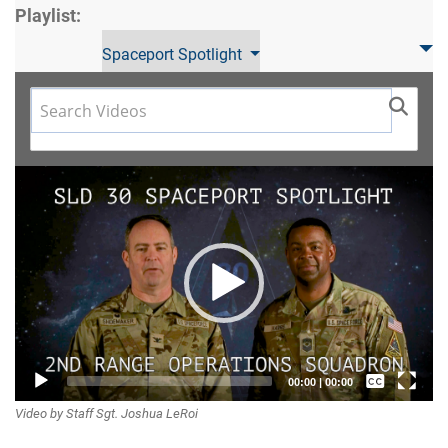
Playlist:
Spaceport Spotlight
Video
Player
Captions /
00:00
|
00:00
Video by Staff Sgt. Joshua LeRoi
Subtitles