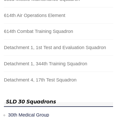
614th Air Operations Element
614th Combat Training Squadron
Detachment 1, 1st Test and Evaluation Squadron
Detachment 1, 344th Training Squadron
Detachment 4, 17th Test Squadron
SLD 30 Squadrons
30th Medical Group