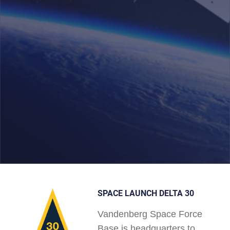
SPACE LAUNCH DELTA 30
Vandenberg Space Force
Base is headquarters to