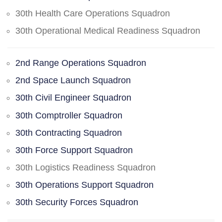
30th Health Care Operations Squadron
30th Operational Medical Readiness Squadron
2nd Range Operations Squadron
2nd Space Launch Squadron
30th Civil Engineer Squadron
30th Comptroller Squadron
30th Contracting Squadron
30th Force Support Squadron
30th Logistics Readiness Squadron
30th Operations Support Squadron
30th Security Forces Squadron