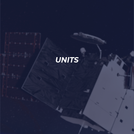
UNITS