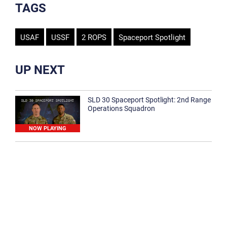
TAGS
USAF
USSF
2 ROPS
Spaceport Spotlight
UP NEXT
SLD 30 Spaceport Spotlight: 2nd Range
Operations Squadron
NOW PLAYING
SLD 30 Spaceport Spotlight: 30th
Medical Group
1:12
Spaceport Spotlight: 30th Civil Engineer
Squadron