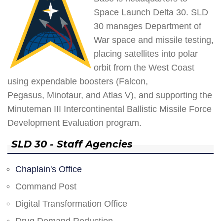
Space Launch Delta 30. SLD
30 manages Department of
War space and missile testing,
placing satellites into polar
orbit from the West Coast
using expendable boosters (Falcon,
Pegasus, Minotaur, and Atlas V), and supporting the
Minuteman III Intercontinental Ballistic Missile Force
Development Evaluation program.
SLD 30 - Staff Agencies
Chaplain's Office
Command Post
Digital Transformation Office