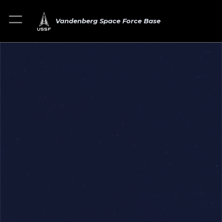
Vandenberg Space Force Base