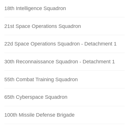
18th Intelligence Squadron
21st Space Operations Squadron
22d Space Operations Squadron - Detachment 1
30th Reconnaissance Squadron - Detachment 1
55th Combat Training Squadron
65th Cyberspace Squadron
100th Missile Defense Brigade