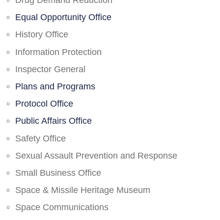
Drug Demand Reduction
Equal Opportunity Office
History Office
Information Protection
Inspector General
Plans and Programs
Protocol Office
Public Affairs Office
Safety Office
Sexual Assault Prevention and Response
Small Business Office
Space & Missile Heritage Museum
Space Communications