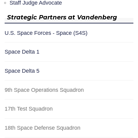
Staff Judge Advocate
Strategic Partners at Vandenberg
U.S. Space Forces - Space (S4S)
Space Delta 1
Space Delta 5
9th Space Operations Squadron
17th Test Squadron
18th Space Defense Squadron