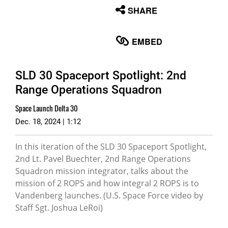
None
SHARE
English
EMBED
SLD 30 Spaceport Spotlight: 2nd
Range Operations Squadron
Space Launch Delta 30
Dec. 18, 2024 | 1:12
In this iteration of the SLD 30 Spaceport Spotlight,
2nd Lt. Pavel Buechter, 2nd Range Operations
Squadron mission integrator, talks about the
mission of 2 ROPS and how integral 2 ROPS is to
Vandenberg launches. (U.S. Space Force video by
Staff Sgt. Joshua LeRoi)