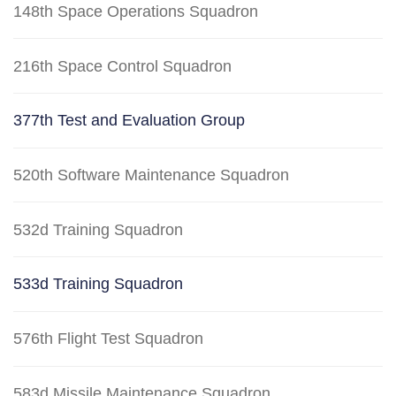
148th Space Operations Squadron
216th Space Control Squadron
377th Test and Evaluation Group
520th Software Maintenance Squadron
532d Training Squadron
533d Training Squadron
576th Flight Test Squadron
583d Missile Maintenance Squadron