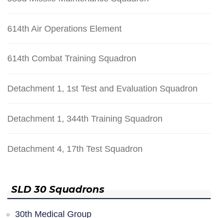
614th Air Operations Element
614th Combat Training Squadron
Detachment 1, 1st Test and Evaluation Squadron
Detachment 1, 344th Training Squadron
Detachment 4, 17th Test Squadron
SLD 30 Squadrons
30th Medical Group