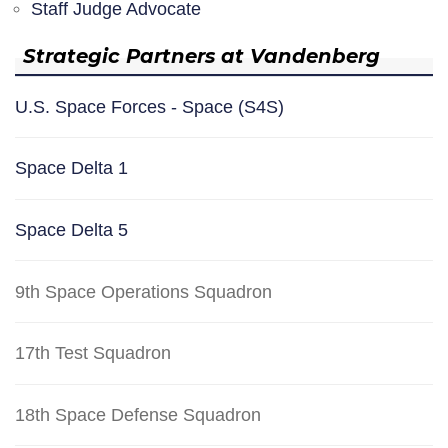
Staff Judge Advocate
Strategic Partners at Vandenberg
U.S. Space Forces - Space (S4S)
Space Delta 1
Space Delta 5
9th Space Operations Squadron
17th Test Squadron
18th Space Defense Squadron