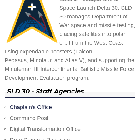
Space Launch Delta 30. SLD
30 manages Department of
War space and missile testing,
placing satellites into polar
orbit from the West Coast
using expendable boosters (Falcon,
Pegasus, Minotaur, and Atlas V), and supporting the
Minuteman III Intercontinental Ballistic Missile Force
Development Evaluation program.
SLD 30 - Staff Agencies
Chaplain's Office
Command Post
Digital Transformation Office