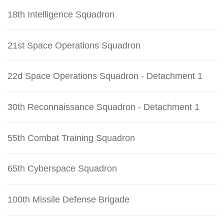
18th Intelligence Squadron
21st Space Operations Squadron
22d Space Operations Squadron - Detachment 1
30th Reconnaissance Squadron - Detachment 1
55th Combat Training Squadron
65th Cyberspace Squadron
100th Missile Defense Brigade