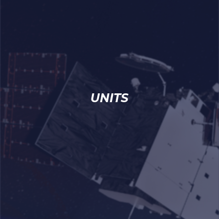
UNITS