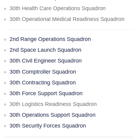
30th Health Care Operations Squadron
30th Operational Medical Readiness Squadron
2nd Range Operations Squadron
2nd Space Launch Squadron
30th Civil Engineer Squadron
30th Comptroller Squadron
30th Contracting Squadron
30th Force Support Squadron
30th Logistics Readiness Squadron
30th Operations Support Squadron
30th Security Forces Squadron