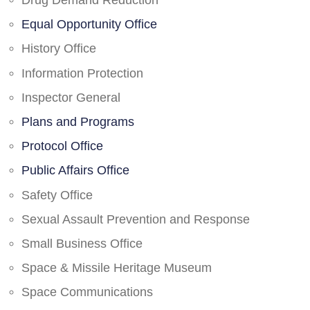
Drug Demand Reduction
Equal Opportunity Office
History Office
Information Protection
Inspector General
Plans and Programs
Protocol Office
Public Affairs Office
Safety Office
Sexual Assault Prevention and Response
Small Business Office
Space & Missile Heritage Museum
Space Communications