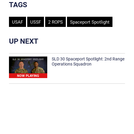
TAGS
USAF
USSF
2 ROPS
Spaceport Spotlight
UP NEXT
SLD 30 Spaceport Spotlight: 2nd Range
Operations Squadron
NOW PLAYING
SLD 30 Spaceport Spotlight: 30th
Medical Group
1:12
Spaceport Spotlight: 30th Civil Engineer
Squadron