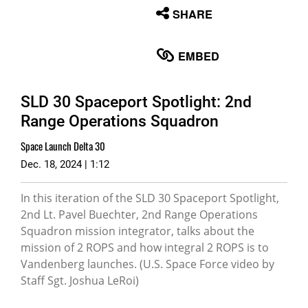
None
SHARE
English
EMBED
SLD 30 Spaceport Spotlight: 2nd
Range Operations Squadron
Space Launch Delta 30
Dec. 18, 2024 | 1:12
In this iteration of the SLD 30 Spaceport Spotlight,
2nd Lt. Pavel Buechter, 2nd Range Operations
Squadron mission integrator, talks about the
mission of 2 ROPS and how integral 2 ROPS is to
Vandenberg launches. (U.S. Space Force video by
Staff Sgt. Joshua LeRoi)