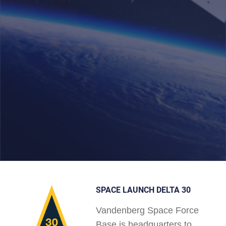
SPACE LAUNCH DELTA 30
Vandenberg Space Force
Base is headquarters to