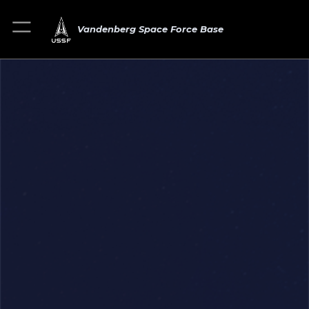
Vandenberg Space Force Base