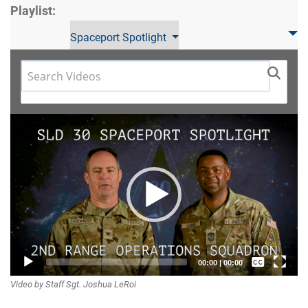
Playlist:
Spaceport Spotlight
Video
Player
Captions /
00:00
|
00:00
Video by Staff Sgt. Joshua LeRoi
Subtitles