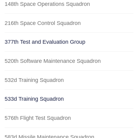
148th Space Operations Squadron
216th Space Control Squadron
377th Test and Evaluation Group
520th Software Maintenance Squadron
532d Training Squadron
533d Training Squadron
576th Flight Test Squadron
583d Missile Maintenance Squadron