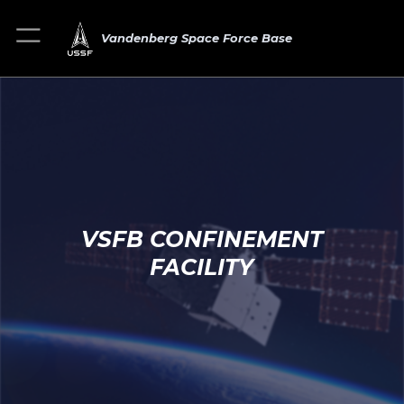
Vandenberg Space Force Base
VSFB CONFINEMENT
FACILITY