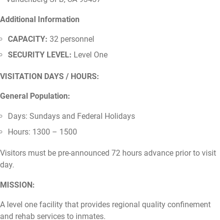
Additional Information
CAPACITY:
32 personnel
SECURITY LEVEL:
Level One
VISITATION DAYS / HOURS:
General Population:
Days: Sundays and Federal Holidays
Hours: 1300 – 1500
Visitors must be pre-announced 72 hours advance prior to visit
day.
MISSION:
A level one facility that provides regional quality confinement
and rehab services to inmates.