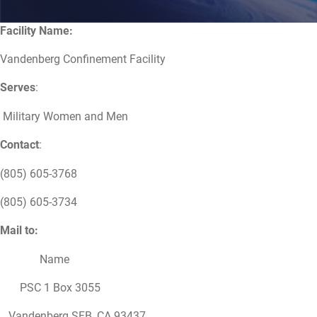
Facility Name:
Vandenberg Confinement Facility
Serves
:
Military Women and Men
Contact
:
(805) 605-3768
(805) 605-3734
Mail to:
Name
PSC 1 Box 3055
Vandenberg SFB, CA 93437