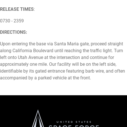
RELEASE TIMES
:
0730 - 2359
DIRECTIONS:
Upon entering the base via Santa Maria gate, proceed straight
along California Boulevard until reaching the traffic light. Turn
left onto Utah Avenue at the intersection and continue for
approximately one mile. Our facility will be on the left side,
identifiable by its gated entrance featuring barb wire, and often
accompanied by a parked vehicle at the front.