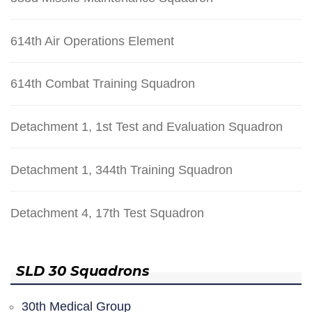
614th Air Operations Element
614th Combat Training Squadron
Detachment 1, 1st Test and Evaluation Squadron
Detachment 1, 344th Training Squadron
Detachment 4, 17th Test Squadron
SLD 30 Squadrons
30th Medical Group