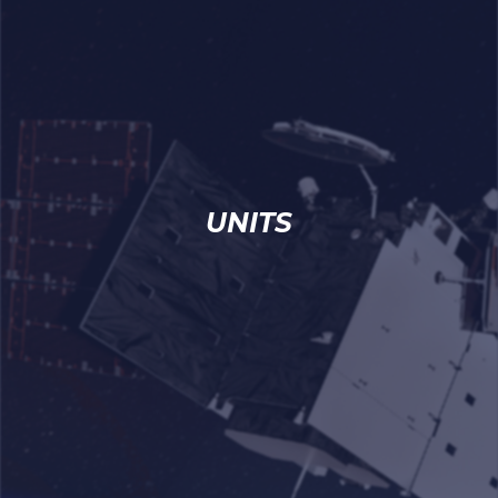
UNITS