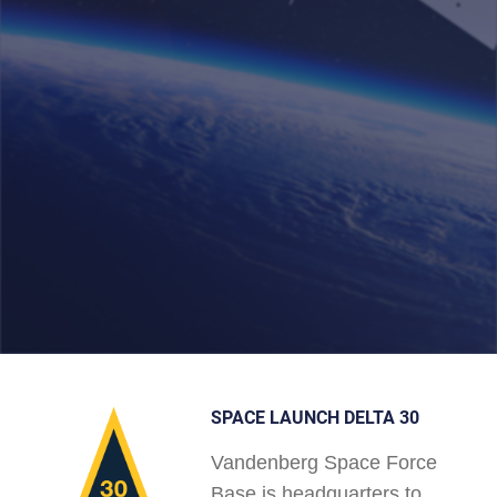
SPACE LAUNCH DELTA 30
Vandenberg Space Force
Base is headquarters to