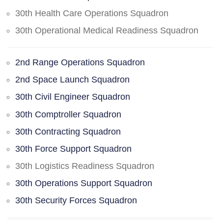
30th Health Care Operations Squadron
30th Operational Medical Readiness Squadron
2nd Range Operations Squadron
2nd Space Launch Squadron
30th Civil Engineer Squadron
30th Comptroller Squadron
30th Contracting Squadron
30th Force Support Squadron
30th Logistics Readiness Squadron
30th Operations Support Squadron
30th Security Forces Squadron