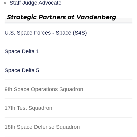
Staff Judge Advocate
Strategic Partners at Vandenberg
U.S. Space Forces - Space (S4S)
Space Delta 1
Space Delta 5
9th Space Operations Squadron
17th Test Squadron
18th Space Defense Squadron