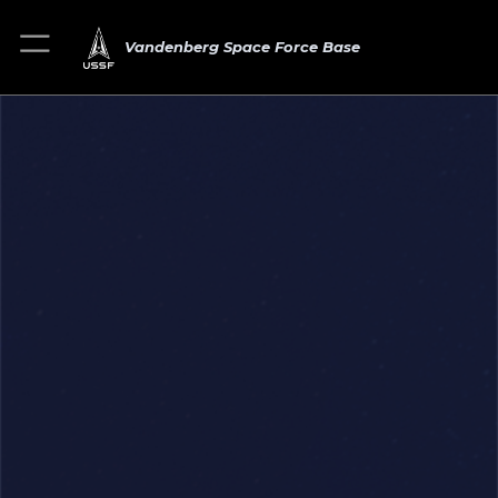
Vandenberg Space Force Base