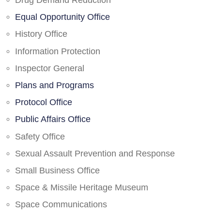
Drug Demand Reduction
Equal Opportunity Office
History Office
Information Protection
Inspector General
Plans and Programs
Protocol Office
Public Affairs Office
Safety Office
Sexual Assault Prevention and Response
Small Business Office
Space & Missile Heritage Museum
Space Communications