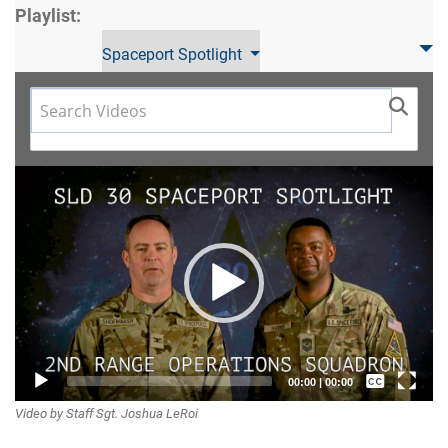
Playlist:
Spaceport Spotlight
Video
Player
Captions /
00:00
|
00:00
Video by Staff Sgt. Joshua LeRoi
Subtitles