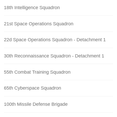
18th Intelligence Squadron
21st Space Operations Squadron
22d Space Operations Squadron - Detachment 1
30th Reconnaissance Squadron - Detachment 1
55th Combat Training Squadron
65th Cyberspace Squadron
100th Missile Defense Brigade