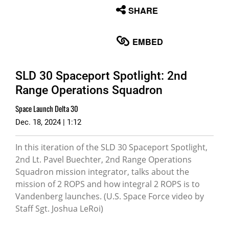
None
SHARE
English
EMBED
SLD 30 Spaceport Spotlight: 2nd
Range Operations Squadron
Space Launch Delta 30
Dec. 18, 2024 | 1:12
In this iteration of the SLD 30 Spaceport Spotlight,
2nd Lt. Pavel Buechter, 2nd Range Operations
Squadron mission integrator, talks about the
mission of 2 ROPS and how integral 2 ROPS is to
Vandenberg launches. (U.S. Space Force video by
Staff Sgt. Joshua LeRoi)