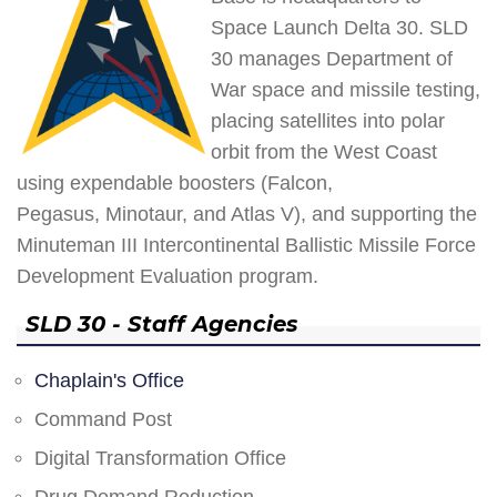
Space Launch Delta 30. SLD
30 manages Department of
War space and missile testing,
placing satellites into polar
orbit from the West Coast
using expendable boosters (Falcon,
Pegasus, Minotaur, and Atlas V), and supporting the
Minuteman III Intercontinental Ballistic Missile Force
Development Evaluation program.
SLD 30 - Staff Agencies
Chaplain's Office
Command Post
Digital Transformation Office