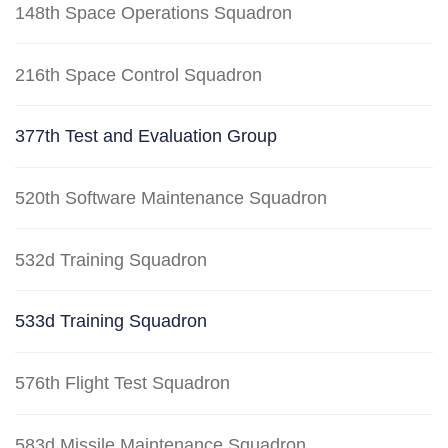
148th Space Operations Squadron
216th Space Control Squadron
377th Test and Evaluation Group
520th Software Maintenance Squadron
532d Training Squadron
533d Training Squadron
576th Flight Test Squadron
583d Missile Maintenance Squadron