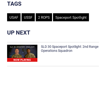
TAGS
USAF
USSF
2 ROPS
Spaceport Spotlight
UP NEXT
SLD 30 Spaceport Spotlight: 2nd Range
Operations Squadron
NOW PLAYING
SLD 30 Spaceport Spotlight: 30th
Medical Group
1:12
Spaceport Spotlight: 30th Civil Engineer
Squadron