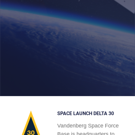
SPACE LAUNCH DELTA 30
Vandenberg Space Force
Base is headquarters to