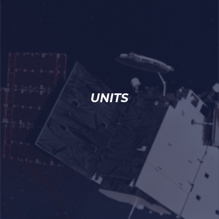
UNITS