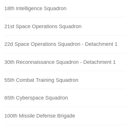
18th Intelligence Squadron
21st Space Operations Squadron
22d Space Operations Squadron - Detachment 1
30th Reconnaissance Squadron - Detachment 1
55th Combat Training Squadron
65th Cyberspace Squadron
100th Missile Defense Brigade