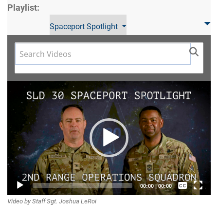
Playlist:
Spaceport Spotlight
Video
Player
Captions /
00:00
|
00:00
Video by Staff Sgt. Joshua LeRoi
Subtitles