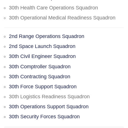
30th Health Care Operations Squadron
30th Operational Medical Readiness Squadron
2nd Range Operations Squadron
2nd Space Launch Squadron
30th Civil Engineer Squadron
30th Comptroller Squadron
30th Contracting Squadron
30th Force Support Squadron
30th Logistics Readiness Squadron
30th Operations Support Squadron
30th Security Forces Squadron