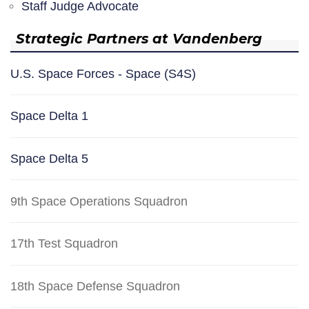
Staff Judge Advocate
Strategic Partners at Vandenberg
U.S. Space Forces - Space (S4S)
Space Delta 1
Space Delta 5
9th Space Operations Squadron
17th Test Squadron
18th Space Defense Squadron