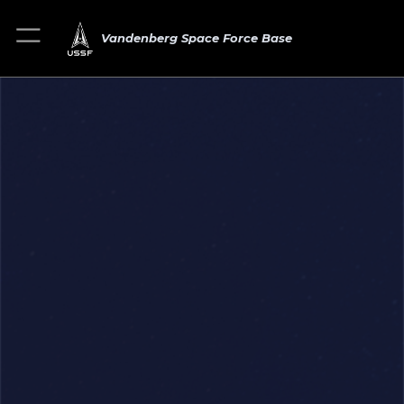
Vandenberg Space Force Base