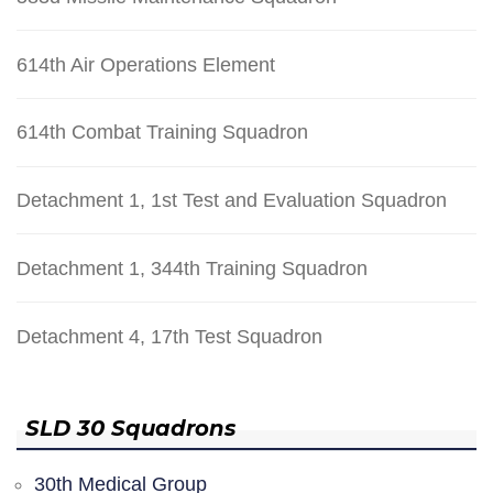
614th Air Operations Element
614th Combat Training Squadron
Detachment 1, 1st Test and Evaluation Squadron
Detachment 1, 344th Training Squadron
Detachment 4, 17th Test Squadron
SLD 30 Squadrons
30th Medical Group