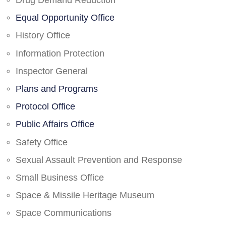
Drug Demand Reduction
Equal Opportunity Office
History Office
Information Protection
Inspector General
Plans and Programs
Protocol Office
Public Affairs Office
Safety Office
Sexual Assault Prevention and Response
Small Business Office
Space & Missile Heritage Museum
Space Communications