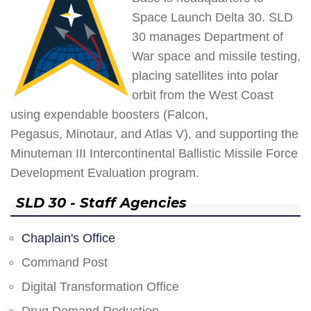
Space Launch Delta 30. SLD
30 manages Department of
War space and missile testing,
placing satellites into polar
orbit from the West Coast
using expendable boosters (Falcon,
Pegasus, Minotaur, and Atlas V), and supporting the
Minuteman III Intercontinental Ballistic Missile Force
Development Evaluation program.
SLD 30 - Staff Agencies
Chaplain's Office
Command Post
Digital Transformation Office