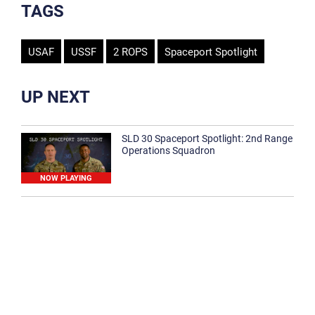
TAGS
USAF
USSF
2 ROPS
Spaceport Spotlight
UP NEXT
SLD 30 Spaceport Spotlight: 2nd Range
Operations Squadron
NOW PLAYING
SLD 30 Spaceport Spotlight: 30th
Medical Group
1:12
Spaceport Spotlight: 30th Civil Engineer
Squadron