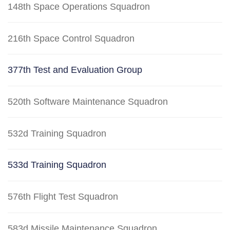
148th Space Operations Squadron
216th Space Control Squadron
377th Test and Evaluation Group
520th Software Maintenance Squadron
532d Training Squadron
533d Training Squadron
576th Flight Test Squadron
583d Missile Maintenance Squadron