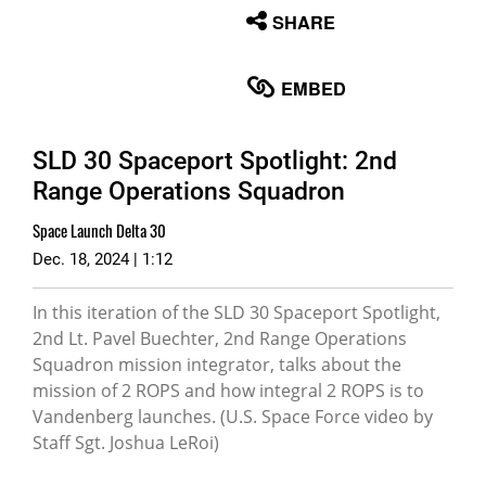
None
SHARE
English
EMBED
SLD 30 Spaceport Spotlight: 2nd
Range Operations Squadron
Space Launch Delta 30
Dec. 18, 2024 | 1:12
In this iteration of the SLD 30 Spaceport Spotlight,
2nd Lt. Pavel Buechter, 2nd Range Operations
Squadron mission integrator, talks about the
mission of 2 ROPS and how integral 2 ROPS is to
Vandenberg launches. (U.S. Space Force video by
Staff Sgt. Joshua LeRoi)