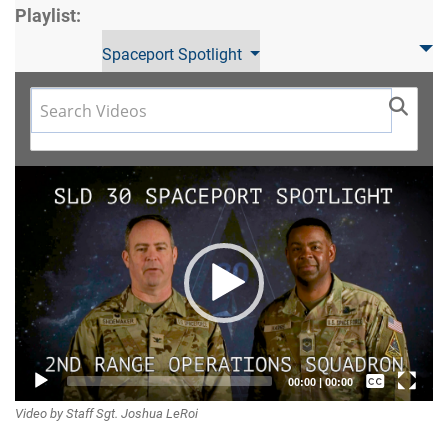
Playlist:
Spaceport Spotlight
Video
Player
Captions /
00:00
|
00:00
Video by Staff Sgt. Joshua LeRoi
Subtitles