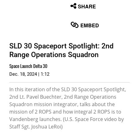
None
SHARE
English
EMBED
SLD 30 Spaceport Spotlight: 2nd
Range Operations Squadron
Space Launch Delta 30
Dec. 18, 2024 | 1:12
In this iteration of the SLD 30 Spaceport Spotlight,
2nd Lt. Pavel Buechter, 2nd Range Operations
Squadron mission integrator, talks about the
mission of 2 ROPS and how integral 2 ROPS is to
Vandenberg launches. (U.S. Space Force video by
Staff Sgt. Joshua LeRoi)