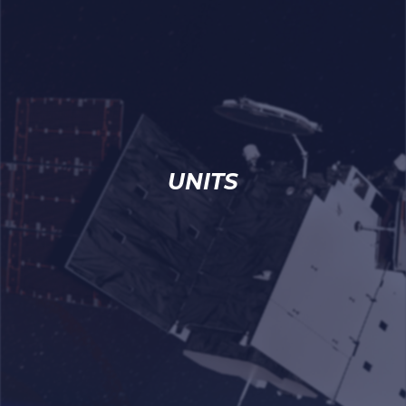
UNITS