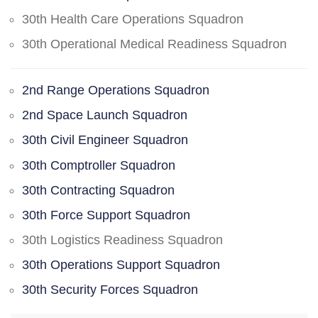
30th Health Care Operations Squadron
30th Operational Medical Readiness Squadron
2nd Range Operations Squadron
2nd Space Launch Squadron
30th Civil Engineer Squadron
30th Comptroller Squadron
30th Contracting Squadron
30th Force Support Squadron
30th Logistics Readiness Squadron
30th Operations Support Squadron
30th Security Forces Squadron