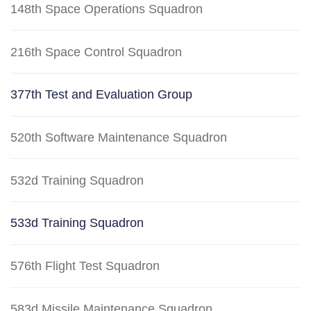
148th Space Operations Squadron
216th Space Control Squadron
377th Test and Evaluation Group
520th Software Maintenance Squadron
532d Training Squadron
533d Training Squadron
576th Flight Test Squadron
583d Missile Maintenance Squadron