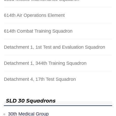
614th Air Operations Element
614th Combat Training Squadron
Detachment 1, 1st Test and Evaluation Squadron
Detachment 1, 344th Training Squadron
Detachment 4, 17th Test Squadron
SLD 30 Squadrons
30th Medical Group