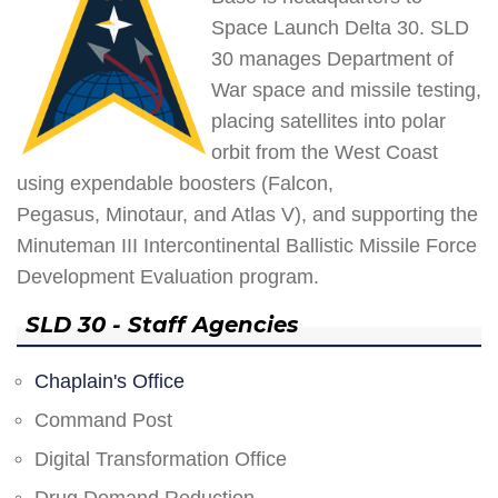
Space Launch Delta 30. SLD
30 manages Department of
War space and missile testing,
placing satellites into polar
orbit from the West Coast
using expendable boosters (Falcon,
Pegasus, Minotaur, and Atlas V), and supporting the
Minuteman III Intercontinental Ballistic Missile Force
Development Evaluation program.
SLD 30 - Staff Agencies
Chaplain's Office
Command Post
Digital Transformation Office