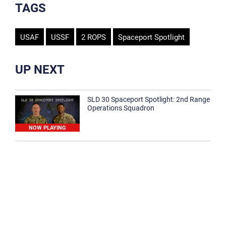
TAGS
USAF
USSF
2 ROPS
Spaceport Spotlight
UP NEXT
SLD 30 Spaceport Spotlight: 2nd Range
Operations Squadron
NOW PLAYING
SLD 30 Spaceport Spotlight: 30th
Medical Group
1:12
Spaceport Spotlight: 30th Civil Engineer
Squadron