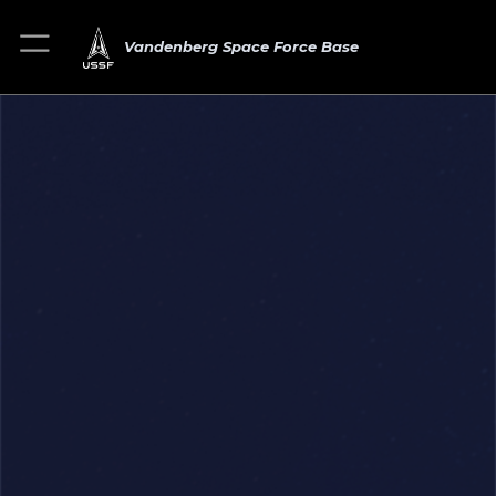
Vandenberg Space Force Base