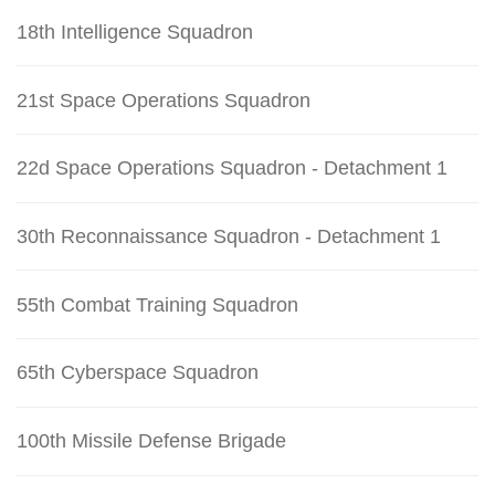
18th Intelligence Squadron
21st Space Operations Squadron
22d Space Operations Squadron - Detachment 1
30th Reconnaissance Squadron - Detachment 1
55th Combat Training Squadron
65th Cyberspace Squadron
100th Missile Defense Brigade