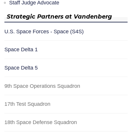
Staff Judge Advocate
Strategic Partners at Vandenberg
U.S. Space Forces - Space (S4S)
Space Delta 1
Space Delta 5
9th Space Operations Squadron
17th Test Squadron
18th Space Defense Squadron