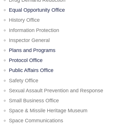
Drug Demand Reduction
Equal Opportunity Office
History Office
Information Protection
Inspector General
Plans and Programs
Protocol Office
Public Affairs Office
Safety Office
Sexual Assault Prevention and Response
Small Business Office
Space & Missile Heritage Museum
Space Communications