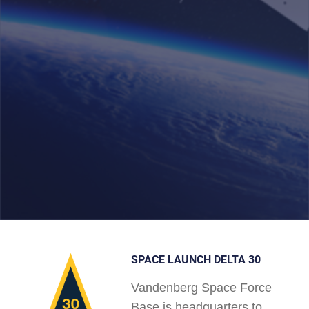
SPACE LAUNCH DELTA 30
Vandenberg Space Force
Base is headquarters to