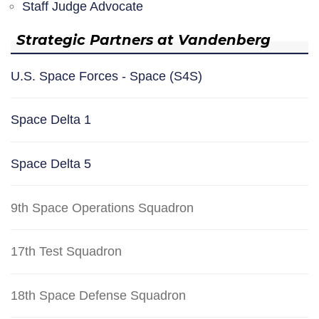
Staff Judge Advocate
Strategic Partners at Vandenberg
U.S. Space Forces - Space (S4S)
Space Delta 1
Space Delta 5
9th Space Operations Squadron
17th Test Squadron
18th Space Defense Squadron