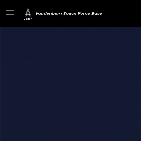
Vandenberg Space Force Base