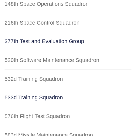
148th Space Operations Squadron
216th Space Control Squadron
377th Test and Evaluation Group
520th Software Maintenance Squadron
532d Training Squadron
533d Training Squadron
576th Flight Test Squadron
583d Missile Maintenance Squadron