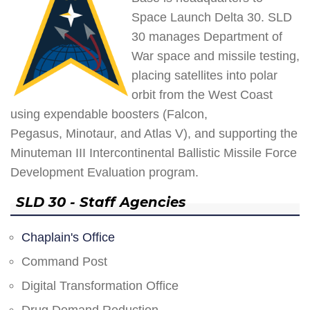
Space Launch Delta 30. SLD
30 manages Department of
War space and missile testing,
placing satellites into polar
orbit from the West Coast
using expendable boosters (Falcon,
Pegasus, Minotaur, and Atlas V), and supporting the
Minuteman III Intercontinental Ballistic Missile Force
Development Evaluation program.
SLD 30 - Staff Agencies
Chaplain's Office
Command Post
Digital Transformation Office