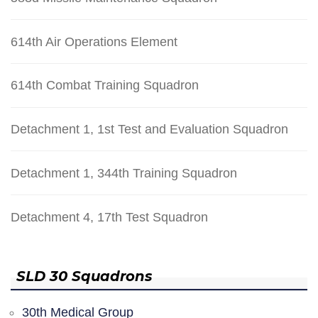
614th Air Operations Element
614th Combat Training Squadron
Detachment 1, 1st Test and Evaluation Squadron
Detachment 1, 344th Training Squadron
Detachment 4, 17th Test Squadron
SLD 30 Squadrons
30th Medical Group