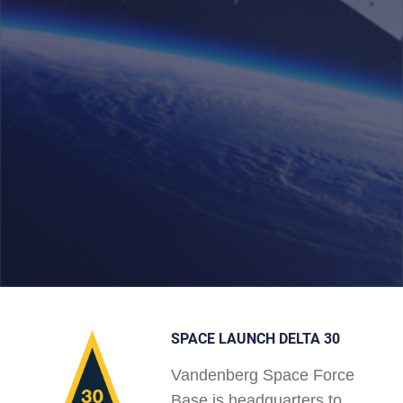
SPACE LAUNCH DELTA 30
Vandenberg Space Force
Base is headquarters to