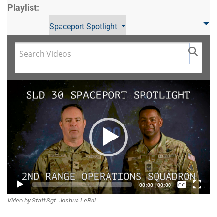
Playlist:
Spaceport Spotlight
Video
Player
Captions /
00:00
|
00:00
Video by Staff Sgt. Joshua LeRoi
Subtitles