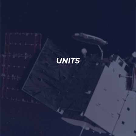
UNITS