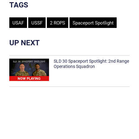
TAGS
USAF
USSF
2 ROPS
Spaceport Spotlight
UP NEXT
SLD 30 Spaceport Spotlight: 2nd Range
Operations Squadron
NOW PLAYING
SLD 30 Spaceport Spotlight: 30th
Medical Group
1:12
Spaceport Spotlight: 30th Civil Engineer
Squadron