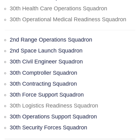
30th Health Care Operations Squadron
30th Operational Medical Readiness Squadron
2nd Range Operations Squadron
2nd Space Launch Squadron
30th Civil Engineer Squadron
30th Comptroller Squadron
30th Contracting Squadron
30th Force Support Squadron
30th Logistics Readiness Squadron
30th Operations Support Squadron
30th Security Forces Squadron