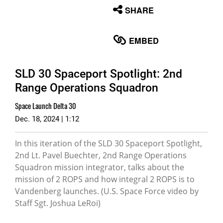
None
SHARE
English
EMBED
SLD 30 Spaceport Spotlight: 2nd
Range Operations Squadron
Space Launch Delta 30
Dec. 18, 2024 | 1:12
In this iteration of the SLD 30 Spaceport Spotlight,
2nd Lt. Pavel Buechter, 2nd Range Operations
Squadron mission integrator, talks about the
mission of 2 ROPS and how integral 2 ROPS is to
Vandenberg launches. (U.S. Space Force video by
Staff Sgt. Joshua LeRoi)