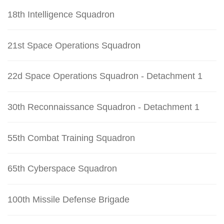
18th Intelligence Squadron
21st Space Operations Squadron
22d Space Operations Squadron - Detachment 1
30th Reconnaissance Squadron - Detachment 1
55th Combat Training Squadron
65th Cyberspace Squadron
100th Missile Defense Brigade