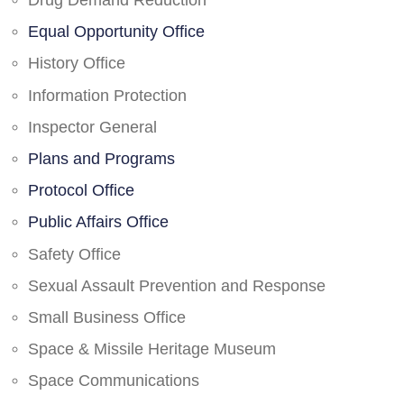
Drug Demand Reduction
Equal Opportunity Office
History Office
Information Protection
Inspector General
Plans and Programs
Protocol Office
Public Affairs Office
Safety Office
Sexual Assault Prevention and Response
Small Business Office
Space & Missile Heritage Museum
Space Communications