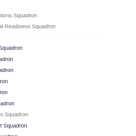
ations Squadron
cal Readiness Squadron
 Squadron
adron
uadron
dron
ron
uadron
ss Squadron
rt Squadron