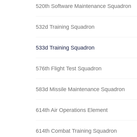
520th Software Maintenance Squadron
532d Training Squadron
533d Training Squadron
576th Flight Test Squadron
583d Missile Maintenance Squadron
614th Air Operations Element
614th Combat Training Squadron