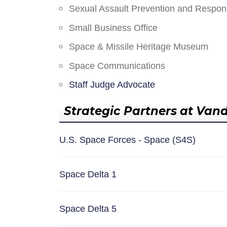
Sexual Assault Prevention and Respo
Small Business Office
Space & Missile Heritage Museum
Space Communications
Staff Judge Advocate
Strategic Partners at Van
U.S. Space Forces - Space (S4S)
Space Delta 1
Space Delta 5