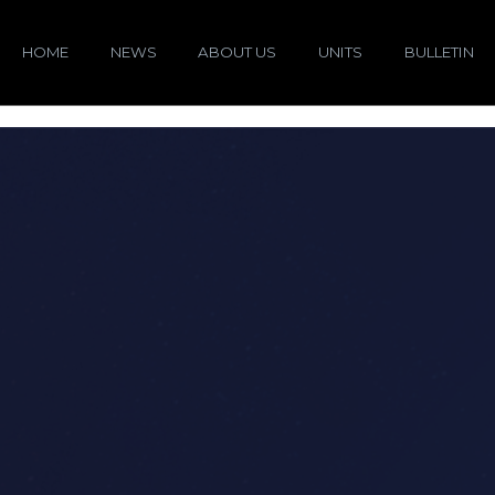
HOME
NEWS
ABOUT US
UNITS
BULLETIN