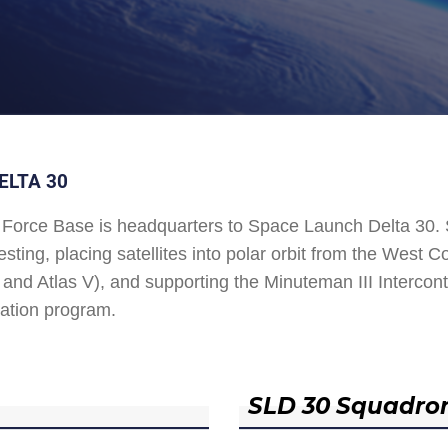
ELTA 30
Force Base is headquarters to Space Launch Delta 30
esting, placing satellites into polar orbit from the West
and Atlas V), and supporting the Minuteman III Interconti
ation program.
SLD 30 Squadro