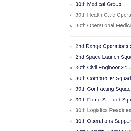
30th Medical Group
30th Health Care Oper
30th Operational Medi
2nd Range Operations
2nd Space Launch Squ
30th Civil Engineer Sq
30th Comptroller Squa
30th Contracting Squad
30th Force Support Sq
30th Logistics Readine
30th Operations Suppo