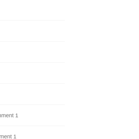
hment 1
ment 1