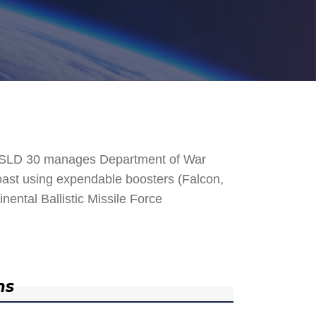
. SLD 30 manages Department of War
 Coast using expendable boosters (Falcon,
nental Ballistic Missile Force
ns