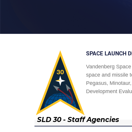
SPACE LAUNCH D
Vandenberg Space 
space and missile t
Pegasus, Minotaur, 
Development Evalu
SLD 30 - Staff Agencies