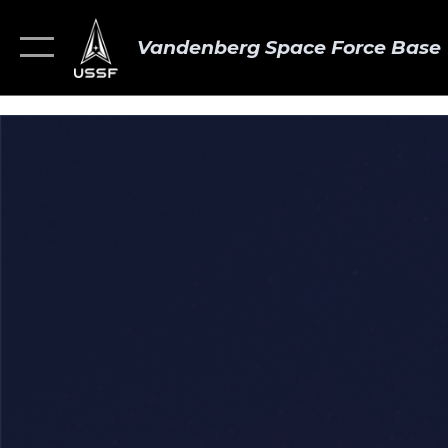
Vandenberg Space Force Base