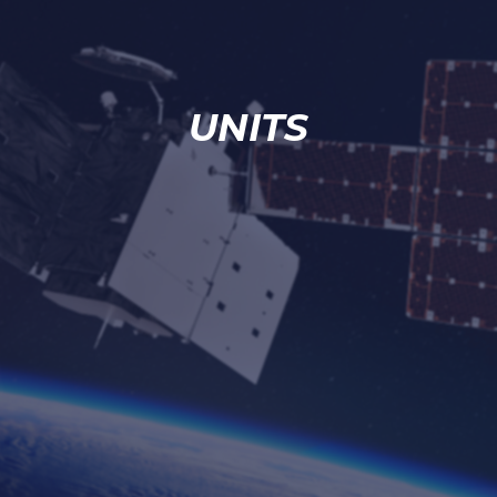
UNITS