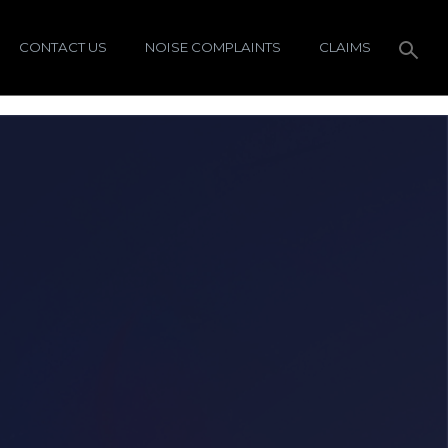
CONTACT US
NOISE COMPLAINTS
CLAIMS