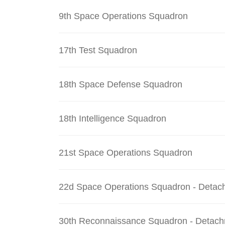
9th Space Operations Squadron
17th Test Squadron
18th Space Defense Squadron
18th Intelligence Squadron
21st Space Operations Squadron
22d Space Operations Squadron - Detac
30th Reconnaissance Squadron - Detach