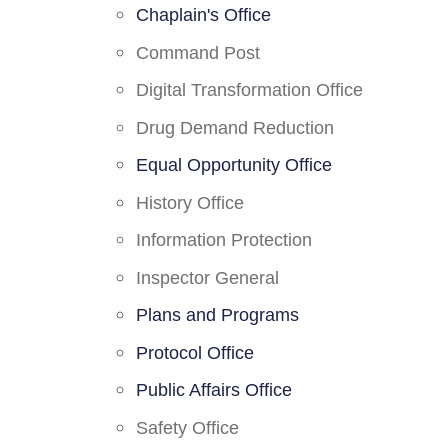
Chaplain's Office
Command Post
Digital Transformation Office
Drug Demand Reduction
Equal Opportunity Office
History Office
Information Protection
Inspector General
Plans and Programs
Protocol Office
Public Affairs Office
Safety Office