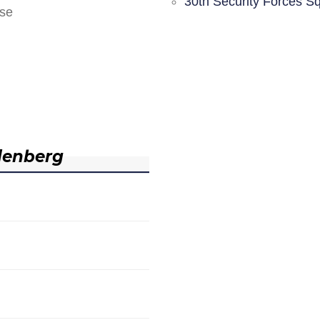
30th Security Forces S
nse
denberg