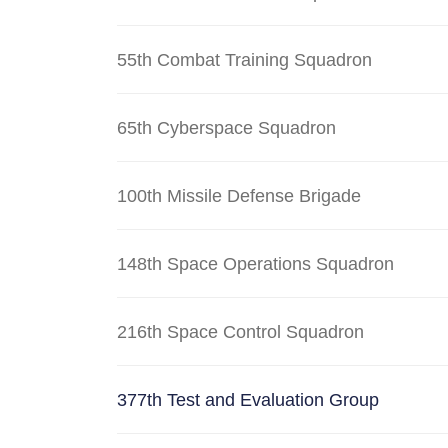
55th Combat Training Squadron
65th Cyberspace Squadron
100th Missile Defense Brigade
148th Space Operations Squadron
216th Space Control Squadron
377th Test and Evaluation Group