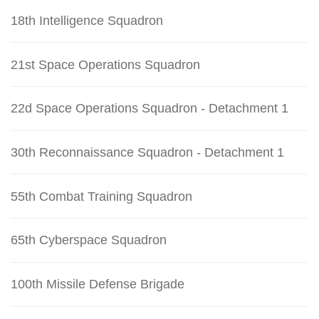
18th Intelligence Squadron
21st Space Operations Squadron
22d Space Operations Squadron - Detachment 1
30th Reconnaissance Squadron - Detachment 1
55th Combat Training Squadron
65th Cyberspace Squadron
100th Missile Defense Brigade