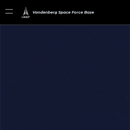
Vandenberg Space Force Base