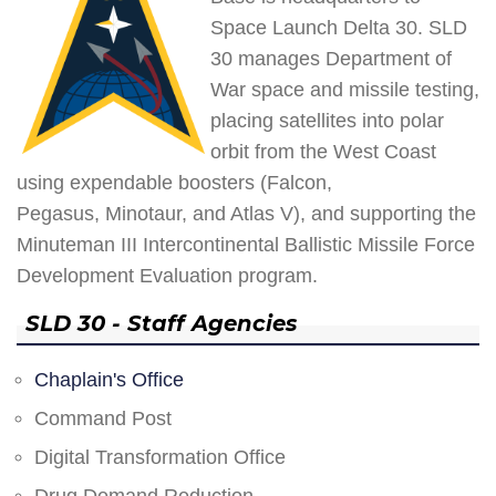
Space Launch Delta 30. SLD
30 manages Department of
War space and missile testing,
placing satellites into polar
orbit from the West Coast
using expendable boosters (Falcon,
Pegasus, Minotaur, and Atlas V), and supporting the
Minuteman III Intercontinental Ballistic Missile Force
Development Evaluation program.
SLD 30 - Staff Agencies
Chaplain's Office
Command Post
Digital Transformation Office