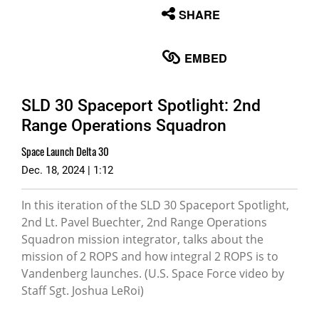
None
SHARE
English
EMBED
SLD 30 Spaceport Spotlight: 2nd
Range Operations Squadron
Space Launch Delta 30
Dec. 18, 2024 | 1:12
In this iteration of the SLD 30 Spaceport Spotlight,
2nd Lt. Pavel Buechter, 2nd Range Operations
Squadron mission integrator, talks about the
mission of 2 ROPS and how integral 2 ROPS is to
Vandenberg launches. (U.S. Space Force video by
Staff Sgt. Joshua LeRoi)