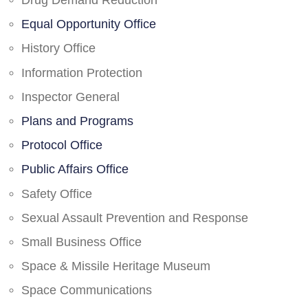
Drug Demand Reduction
Equal Opportunity Office
History Office
Information Protection
Inspector General
Plans and Programs
Protocol Office
Public Affairs Office
Safety Office
Sexual Assault Prevention and Response
Small Business Office
Space & Missile Heritage Museum
Space Communications