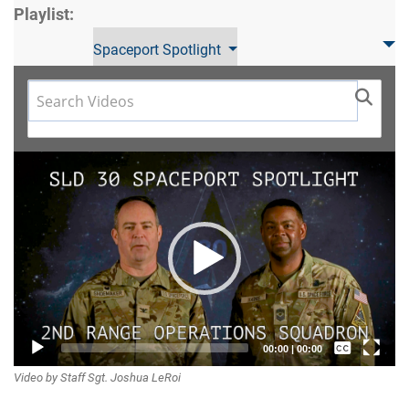
Playlist:
Spaceport Spotlight
Video
Player
Captions /
00:00
|
00:00
Video by Staff Sgt. Joshua LeRoi
Subtitles