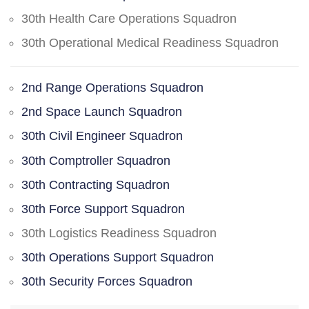
30th Health Care Operations Squadron
30th Operational Medical Readiness Squadron
2nd Range Operations Squadron
2nd Space Launch Squadron
30th Civil Engineer Squadron
30th Comptroller Squadron
30th Contracting Squadron
30th Force Support Squadron
30th Logistics Readiness Squadron
30th Operations Support Squadron
30th Security Forces Squadron