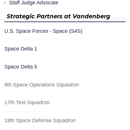
Staff Judge Advocate
Strategic Partners at Vandenberg
U.S. Space Forces - Space (S4S)
Space Delta 1
Space Delta 5
9th Space Operations Squadron
17th Test Squadron
18th Space Defense Squadron