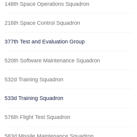
148th Space Operations Squadron
216th Space Control Squadron
377th Test and Evaluation Group
520th Software Maintenance Squadron
532d Training Squadron
533d Training Squadron
576th Flight Test Squadron
583d Missile Maintenance Squadron