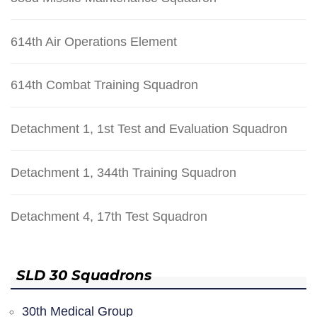
614th Air Operations Element
614th Combat Training Squadron
Detachment 1, 1st Test and Evaluation Squadron
Detachment 1, 344th Training Squadron
Detachment 4, 17th Test Squadron
SLD 30 Squadrons
30th Medical Group