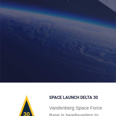
SPACE LAUNCH DELTA 30
Vandenberg Space Force
Base is headquarters to