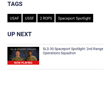
TAGS
USAF
USSF
2 ROPS
Spaceport Spotlight
UP NEXT
SLD 30 Spaceport Spotlight: 2nd Range
Operations Squadron
NOW PLAYING
SLD 30 Spaceport Spotlight: 30th
Medical Group
1:12
Spaceport Spotlight: 30th Civil Engineer
Squadron