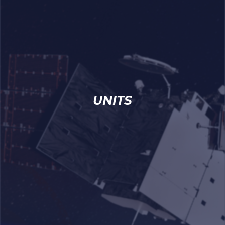
UNITS