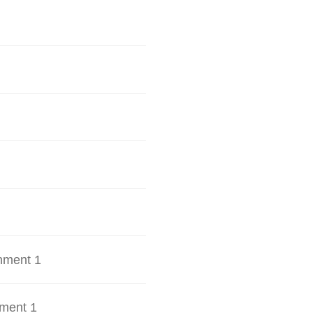
hment 1
ment 1