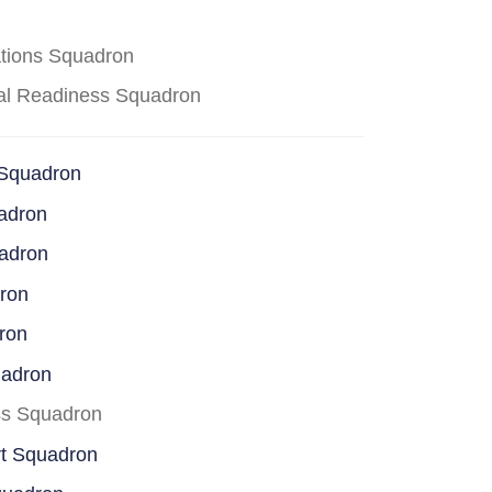
ations Squadron
cal Readiness Squadron
 Squadron
adron
uadron
dron
ron
uadron
ss Squadron
rt Squadron