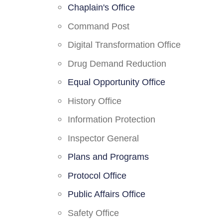
Chaplain's Office
Command Post
Digital Transformation Office
Drug Demand Reduction
Equal Opportunity Office
History Office
Information Protection
Inspector General
Plans and Programs
Protocol Office
Public Affairs Office
Safety Office