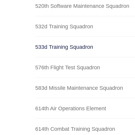
520th Software Maintenance Squadron
532d Training Squadron
533d Training Squadron
576th Flight Test Squadron
583d Missile Maintenance Squadron
614th Air Operations Element
614th Combat Training Squadron