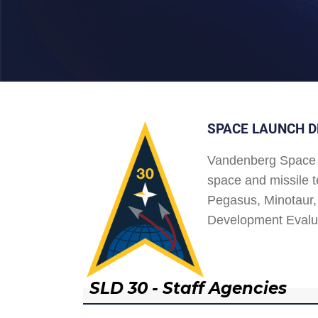
SPACE LAUNCH D
Vandenberg Space 
space and missile t
Pegasus, Minotaur, 
Development Evalu
SLD 30 - Staff Agencies