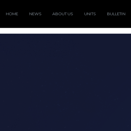
HOME
NEWS
ABOUT US
UNITS
BULLETIN