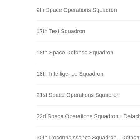
9th Space Operations Squadron
17th Test Squadron
18th Space Defense Squadron
18th Intelligence Squadron
21st Space Operations Squadron
22d Space Operations Squadron - Detac
30th Reconnaissance Squadron - Detach