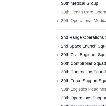
30th Medical Group
30th Health Care Oper
30th Operational Medi
2nd Range Operations
2nd Space Launch Squ
30th Civil Engineer Sq
30th Comptroller Squa
30th Contracting Squad
30th Force Support Sq
30th Logistics Readine
30th Operations Suppo