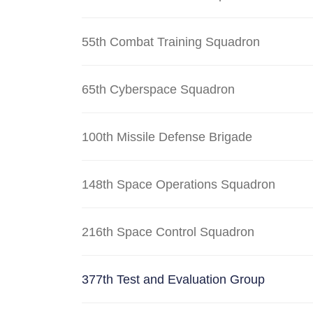
55th Combat Training Squadron
65th Cyberspace Squadron
100th Missile Defense Brigade
148th Space Operations Squadron
216th Space Control Squadron
377th Test and Evaluation Group