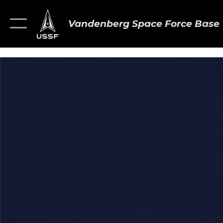
Vandenberg Space Force Base