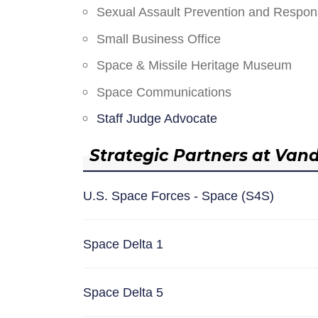
Sexual Assault Prevention and Respo
Small Business Office
Space & Missile Heritage Museum
Space Communications
Staff Judge Advocate
Strategic Partners at Van
U.S. Space Forces - Space (S4S)
Space Delta 1
Space Delta 5