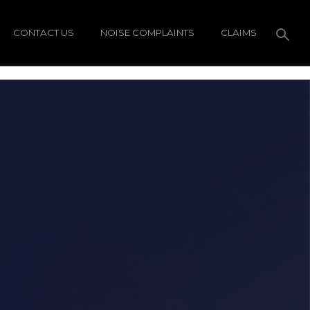
CONTACT US
NOISE COMPLAINTS
CLAIMS