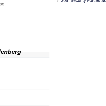
30th Security Forces S
nse
denberg