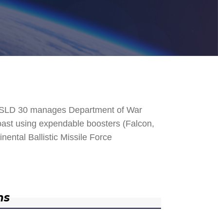
. SLD 30 manages Department of War
 Coast using expendable boosters (Falcon,
nental Ballistic Missile Force
ns