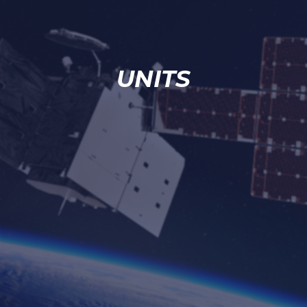
UNITS