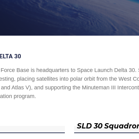
ELTA 30
Force Base is headquarters to Space Launch Delta 30
esting, placing satellites into polar orbit from the West
and Atlas V), and supporting the Minuteman III Interconti
ation program.
SLD 30 Squadro