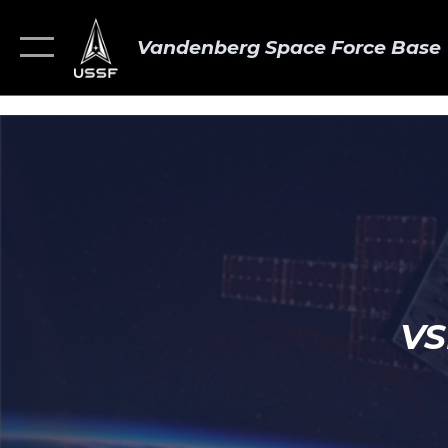
Vandenberg Space Force Base
VS