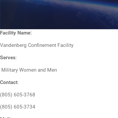
Facility Name:
Vandenberg Confinement Facility
Serves
:
Military Women and Men
Contact
:
(805) 605-3768
(805) 605-3734