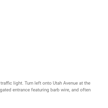
raffic light. Turn left onto Utah Avenue at the
s gated entrance featuring barb wire, and often