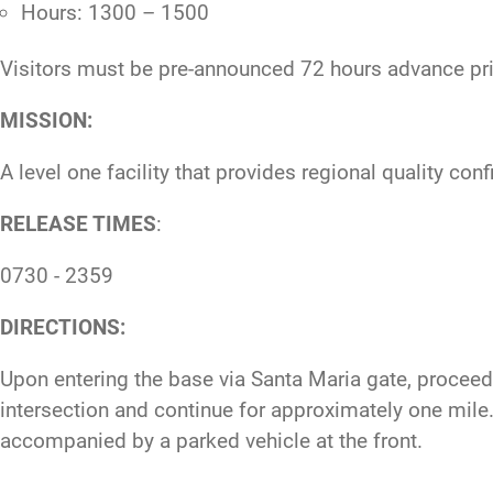
Hours: 1300 – 1500
Visitors must be pre-announced 72 hours advance prio
MISSION:
A level one facility that provides regional quality co
RELEASE TIMES
:
0730 - 2359
DIRECTIONS:
Upon entering the base via Santa Maria gate, proceed s
intersection and continue for approximately one mile. O
accompanied by a parked vehicle at the front.