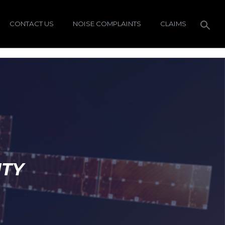
CONTACT US
NOISE COMPLAINTS
CLAIMS
ITY