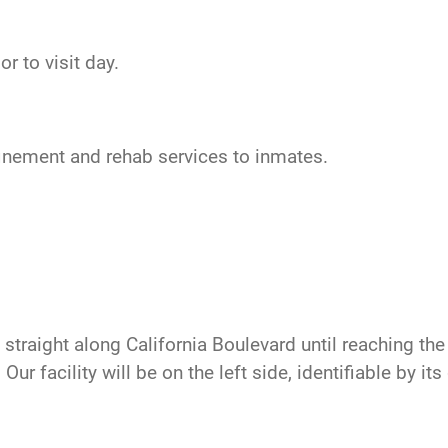
r to visit day.
nfinement and rehab services to inmates.
traight along California Boulevard until reaching the t
ur facility will be on the left side, identifiable by it