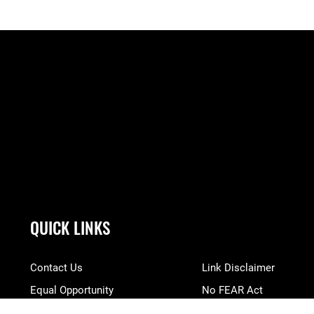
QUICK LINKS
Contact Us
Link Disclaimer
Equal Opportunity
No FEAR Act
FOIA | Privacy | Section 508
Open Government