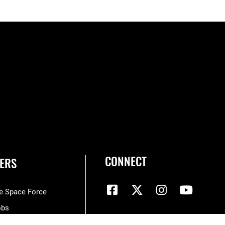
CONNECT
ERS
he Space Force
obs