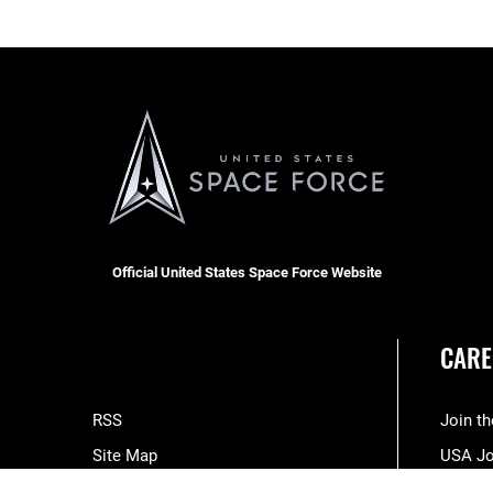
Official United States Space Force Website
CARE
RSS
Join t
Site Map
USA J
Space Force Portal (CAC-