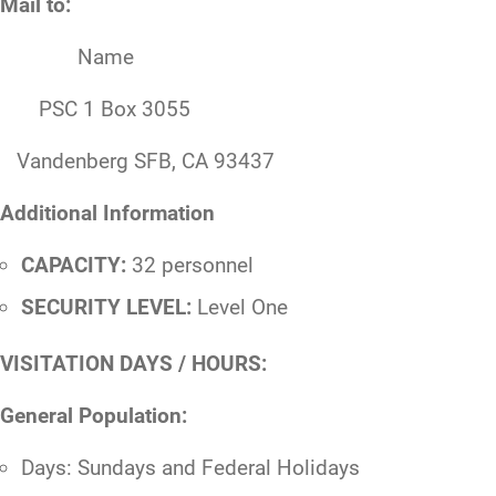
Mail to:
Name
PSC 1 Box 3055
Vandenberg SFB, CA 93437
Additional Information
CAPACITY:
32 personnel
SECURITY LEVEL:
Level One
VISITATION DAYS / HOURS:
General Population:
Days: Sundays and Federal Holidays