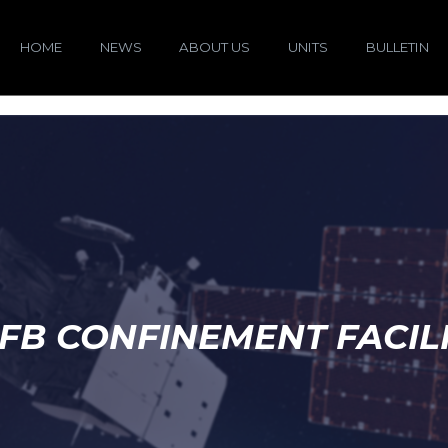
HOME
NEWS
ABOUT US
UNITS
BULLETIN
FB CONFINEMENT FACIL