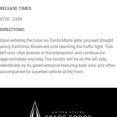
RELEASE TIMES
:
0730 - 2359
DIRECTIONS:
Upon entering the base via Santa Maria gate, proceed straight
along California Boulevard until reaching the traffic light. Turn
left onto Utah Avenue at the intersection and continue for
approximately one mile. Our facility will be on the left side,
identifiable by its gated entrance featuring barb wire, and often
accompanied by a parked vehicle at the front.