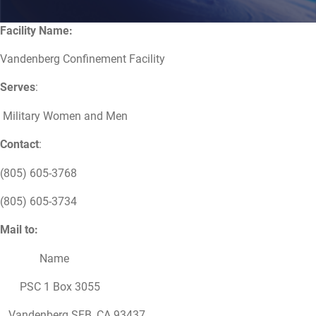
Facility Name:
Vandenberg Confinement Facility
Serves
:
Military Women and Men
Contact
:
(805) 605-3768
(805) 605-3734
Mail to:
Name
PSC 1 Box 3055
Vandenberg SFB, CA 93437