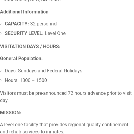
Additional Information
CAPACITY:
32 personnel
SECURITY LEVEL:
Level One
VISITATION DAYS / HOURS:
General Population:
Days: Sundays and Federal Holidays
Hours: 1300 – 1500
Visitors must be pre-announced 72 hours advance prior to visit
day.
MISSION:
A level one facility that provides regional quality confinement
and rehab services to inmates.