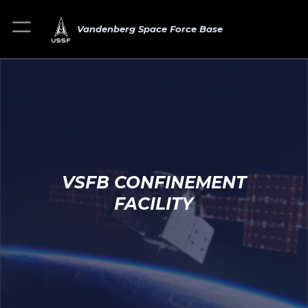
Vandenberg Space Force Base
VSFB CONFINEMENT
FACILITY