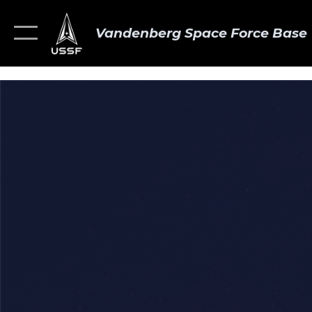
Vandenberg Space Force Base