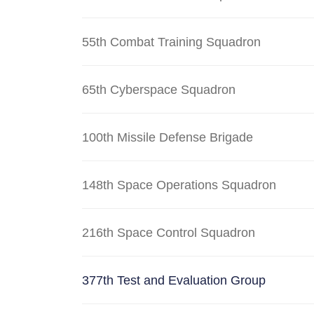
55th Combat Training Squadron
65th Cyberspace Squadron
100th Missile Defense Brigade
148th Space Operations Squadron
216th Space Control Squadron
377th Test and Evaluation Group