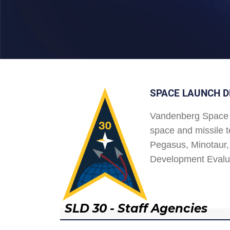
SPACE LAUNCH D
Vandenberg Space 
space and missile t
Pegasus, Minotaur, 
Development Evalu
SLD 30 - Staff Agencies