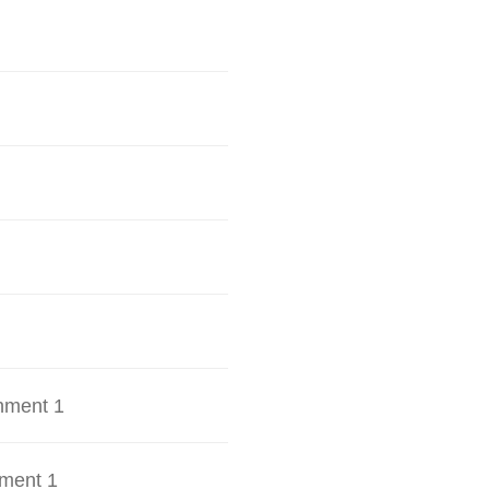
hment 1
ment 1