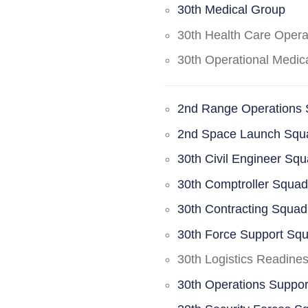
30th Medical Group
30th Health Care Oper
30th Operational Medi
2nd Range Operations
2nd Space Launch Squ
30th Civil Engineer Sq
30th Comptroller Squa
30th Contracting Squad
30th Force Support Sq
30th Logistics Readine
30th Operations Suppo