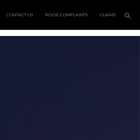
CONTACT US
NOISE COMPLAINTS
CLAIMS