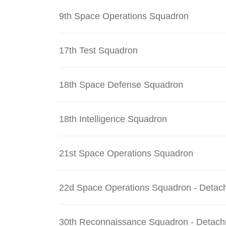
9th Space Operations Squadron
17th Test Squadron
18th Space Defense Squadron
18th Intelligence Squadron
21st Space Operations Squadron
22d Space Operations Squadron - Detac
30th Reconnaissance Squadron - Detach