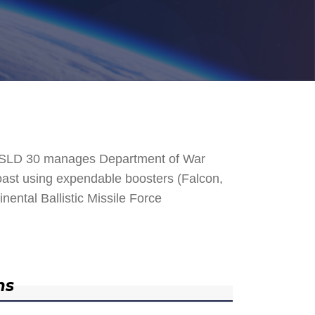
. SLD 30 manages Department of War
 Coast using expendable boosters (Falcon,
nental Ballistic Missile Force
ns