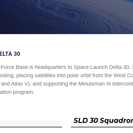
ELTA 30
Force Base is headquarters to Space Launch Delta 30
esting, placing satellites into polar orbit from the West
and Atlas V), and supporting the Minuteman III Interconti
ation program.
SLD 30 Squadro