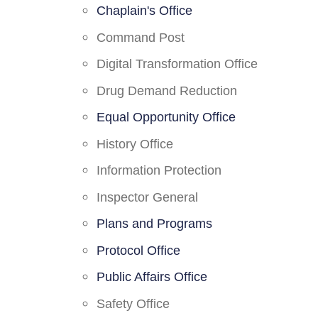
Chaplain's Office
Command Post
Digital Transformation Office
Drug Demand Reduction
Equal Opportunity Office
History Office
Information Protection
Inspector General
Plans and Programs
Protocol Office
Public Affairs Office
Safety Office