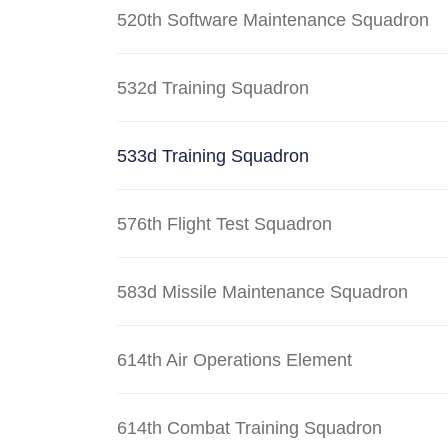
520th Software Maintenance Squadron
532d Training Squadron
533d Training Squadron
576th Flight Test Squadron
583d Missile Maintenance Squadron
614th Air Operations Element
614th Combat Training Squadron