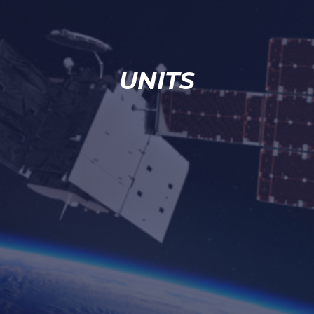
UNITS