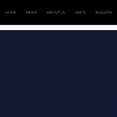
HOME
NEWS
ABOUT US
UNITS
BULLETIN