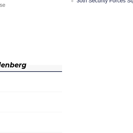
30th Security Forces S
nse
denberg