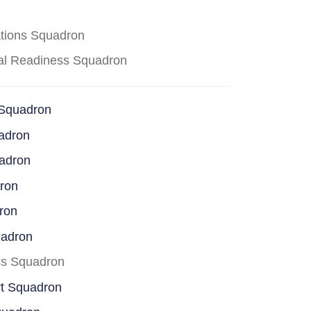
ations Squadron
cal Readiness Squadron
 Squadron
adron
uadron
dron
ron
uadron
ss Squadron
rt Squadron