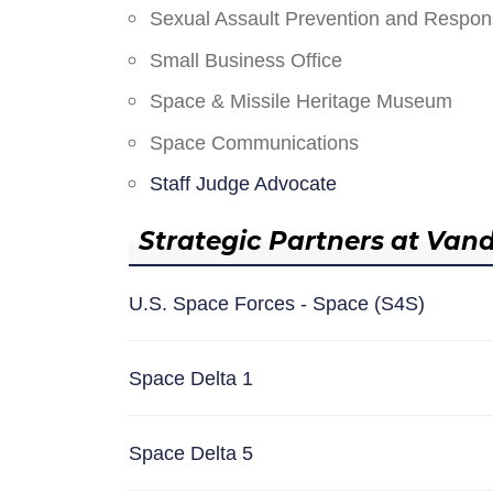
Sexual Assault Prevention and Respo
Small Business Office
Space & Missile Heritage Museum
Space Communications
Staff Judge Advocate
Strategic Partners at Van
U.S. Space Forces - Space (S4S)
Space Delta 1
Space Delta 5