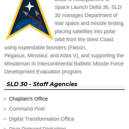
Space Launch Delta 30. SLD
30 manages Department of
War space and missile testing,
placing satellites into polar
orbit from the West Coast
using expendable boosters (Falcon,
Pegasus, Minotaur, and Atlas V), and supporting the
Minuteman III Intercontinental Ballistic Missile Force
Development Evaluation program.
SLD 30 - Staff Agencies
Chaplain's Office
Command Post
Digital Transformation Office