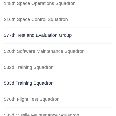
148th Space Operations Squadron
216th Space Control Squadron
377th Test and Evaluation Group
520th Software Maintenance Squadron
532d Training Squadron
533d Training Squadron
576th Flight Test Squadron
583d Missile Maintenance Squadron