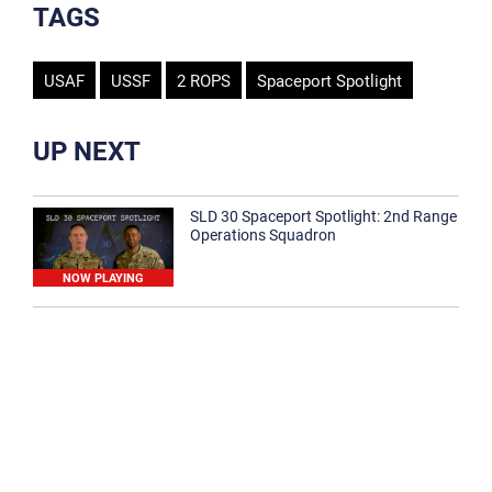
TAGS
USAF
USSF
2 ROPS
Spaceport Spotlight
UP NEXT
SLD 30 Spaceport Spotlight: 2nd Range
Operations Squadron
NOW PLAYING
SLD 30 Spaceport Spotlight: 30th
Medical Group
1:12
Spaceport Spotlight: 30th Civil Engineer
Squadron