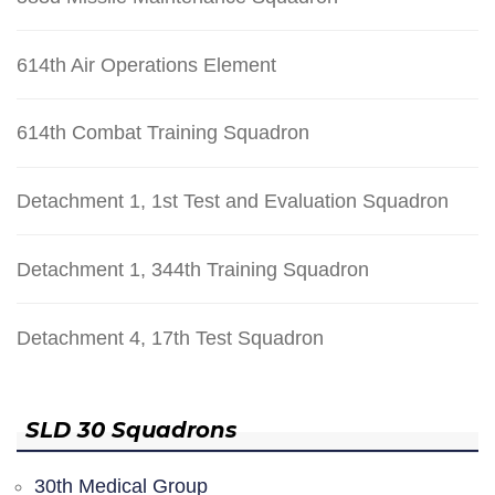
614th Air Operations Element
614th Combat Training Squadron
Detachment 1, 1st Test and Evaluation Squadron
Detachment 1, 344th Training Squadron
Detachment 4, 17th Test Squadron
SLD 30 Squadrons
30th Medical Group