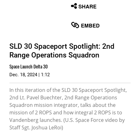
None
SHARE
English
EMBED
SLD 30 Spaceport Spotlight: 2nd
Range Operations Squadron
Space Launch Delta 30
Dec. 18, 2024 | 1:12
In this iteration of the SLD 30 Spaceport Spotlight,
2nd Lt. Pavel Buechter, 2nd Range Operations
Squadron mission integrator, talks about the
mission of 2 ROPS and how integral 2 ROPS is to
Vandenberg launches. (U.S. Space Force video by
Staff Sgt. Joshua LeRoi)