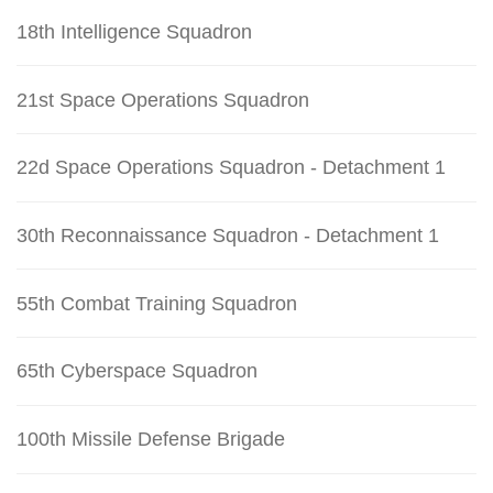
18th Intelligence Squadron
21st Space Operations Squadron
22d Space Operations Squadron - Detachment 1
30th Reconnaissance Squadron - Detachment 1
55th Combat Training Squadron
65th Cyberspace Squadron
100th Missile Defense Brigade