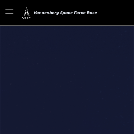
Vandenberg Space Force Base