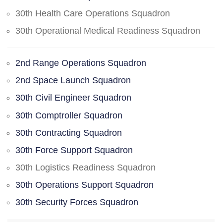
30th Health Care Operations Squadron
30th Operational Medical Readiness Squadron
2nd Range Operations Squadron
2nd Space Launch Squadron
30th Civil Engineer Squadron
30th Comptroller Squadron
30th Contracting Squadron
30th Force Support Squadron
30th Logistics Readiness Squadron
30th Operations Support Squadron
30th Security Forces Squadron