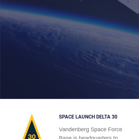
SPACE LAUNCH DELTA 30
Vandenberg Space Force
Base is headquarters to