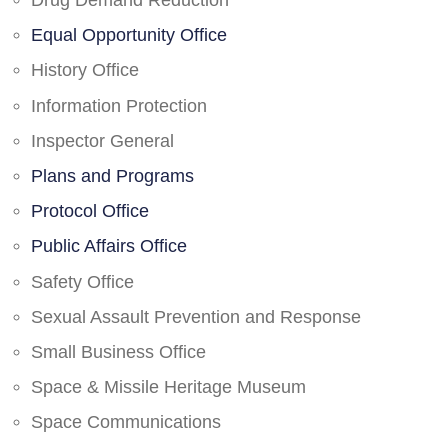
Drug Demand Reduction
Equal Opportunity Office
History Office
Information Protection
Inspector General
Plans and Programs
Protocol Office
Public Affairs Office
Safety Office
Sexual Assault Prevention and Response
Small Business Office
Space & Missile Heritage Museum
Space Communications