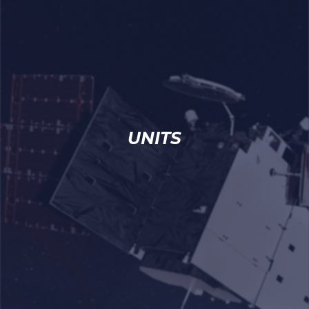
UNITS