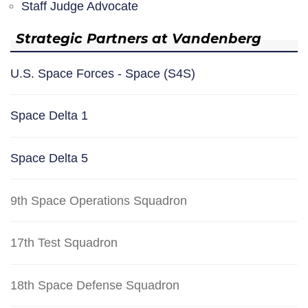
Staff Judge Advocate
Strategic Partners at Vandenberg
U.S. Space Forces - Space (S4S)
Space Delta 1
Space Delta 5
9th Space Operations Squadron
17th Test Squadron
18th Space Defense Squadron