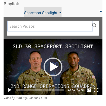
Playlist:
Spaceport Spotlight
Video
Player
Captions /
00:00
|
00:00
Video by Staff Sgt. Joshua LeRoi
Subtitles