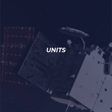
UNITS