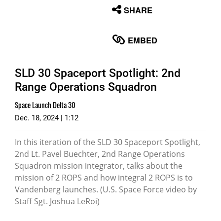
None
SHARE
English
EMBED
SLD 30 Spaceport Spotlight: 2nd
Range Operations Squadron
Space Launch Delta 30
Dec. 18, 2024 | 1:12
In this iteration of the SLD 30 Spaceport Spotlight,
2nd Lt. Pavel Buechter, 2nd Range Operations
Squadron mission integrator, talks about the
mission of 2 ROPS and how integral 2 ROPS is to
Vandenberg launches. (U.S. Space Force video by
Staff Sgt. Joshua LeRoi)