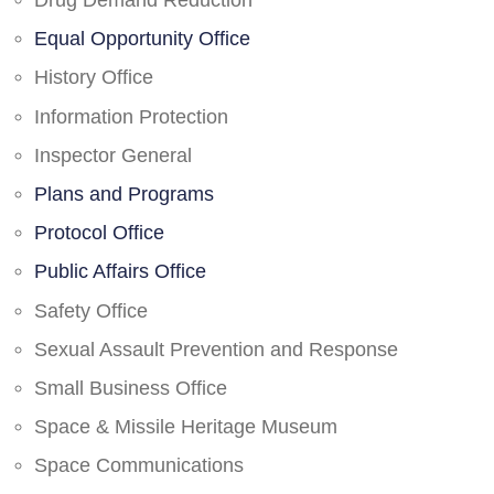
Drug Demand Reduction
Equal Opportunity Office
History Office
Information Protection
Inspector General
Plans and Programs
Protocol Office
Public Affairs Office
Safety Office
Sexual Assault Prevention and Response
Small Business Office
Space & Missile Heritage Museum
Space Communications