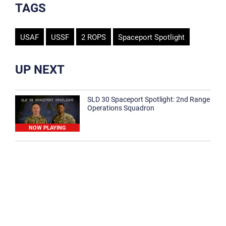
TAGS
USAF
USSF
2 ROPS
Spaceport Spotlight
UP NEXT
SLD 30 Spaceport Spotlight: 2nd Range
Operations Squadron
NOW PLAYING
SLD 30 Spaceport Spotlight: 30th
Medical Group
1:12
Spaceport Spotlight: 30th Civil Engineer
Squadron