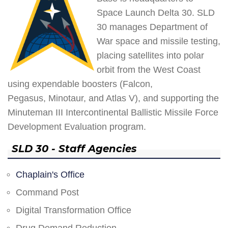
Space Launch Delta 30. SLD
30 manages Department of
War space and missile testing,
placing satellites into polar
orbit from the West Coast
using expendable boosters (Falcon,
Pegasus, Minotaur, and Atlas V), and supporting the
Minuteman III Intercontinental Ballistic Missile Force
Development Evaluation program.
SLD 30 - Staff Agencies
Chaplain's Office
Command Post
Digital Transformation Office