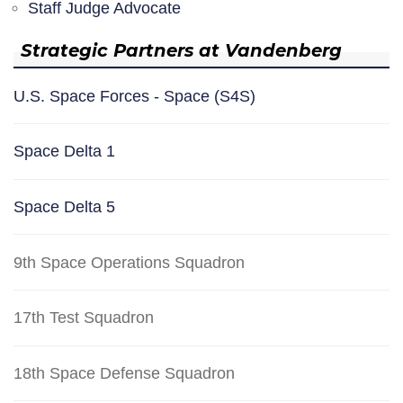
Staff Judge Advocate
Strategic Partners at Vandenberg
U.S. Space Forces - Space (S4S)
Space Delta 1
Space Delta 5
9th Space Operations Squadron
17th Test Squadron
18th Space Defense Squadron