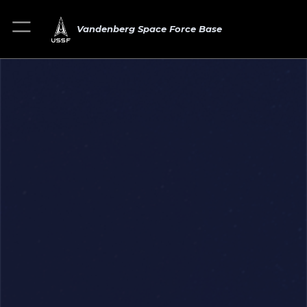
Vandenberg Space Force Base