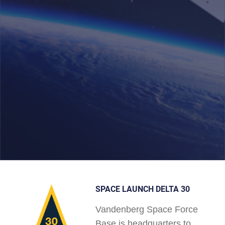
SPACE LAUNCH DELTA 30
Vandenberg Space Force
Base is headquarters to