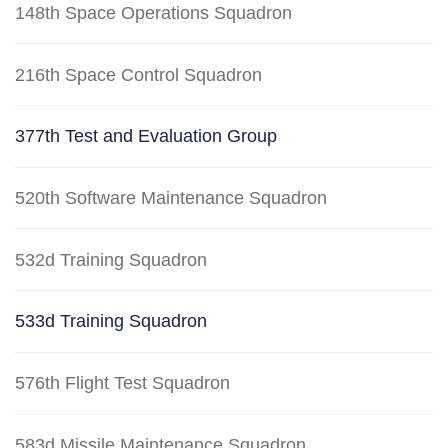
148th Space Operations Squadron
216th Space Control Squadron
377th Test and Evaluation Group
520th Software Maintenance Squadron
532d Training Squadron
533d Training Squadron
576th Flight Test Squadron
583d Missile Maintenance Squadron