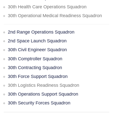
30th Health Care Operations Squadron
30th Operational Medical Readiness Squadron
2nd Range Operations Squadron
2nd Space Launch Squadron
30th Civil Engineer Squadron
30th Comptroller Squadron
30th Contracting Squadron
30th Force Support Squadron
30th Logistics Readiness Squadron
30th Operations Support Squadron
30th Security Forces Squadron