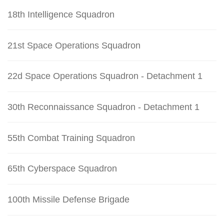
18th Intelligence Squadron
21st Space Operations Squadron
22d Space Operations Squadron - Detachment 1
30th Reconnaissance Squadron - Detachment 1
55th Combat Training Squadron
65th Cyberspace Squadron
100th Missile Defense Brigade