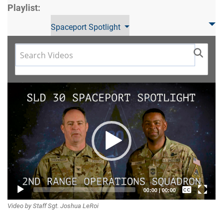
Playlist:
Spaceport Spotlight
Video
Player
Captions /
00:00
|
00:00
Video by Staff Sgt. Joshua LeRoi
Subtitles