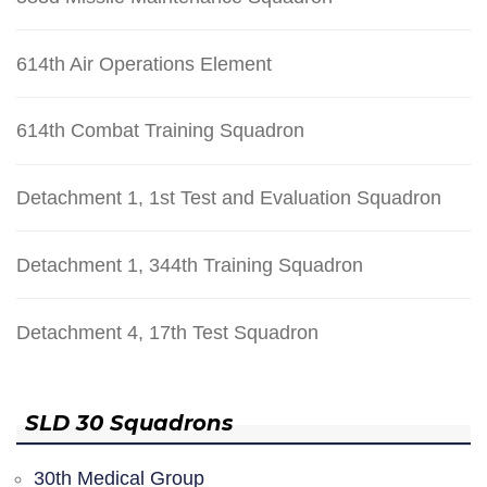
614th Air Operations Element
614th Combat Training Squadron
Detachment 1, 1st Test and Evaluation Squadron
Detachment 1, 344th Training Squadron
Detachment 4, 17th Test Squadron
SLD 30 Squadrons
30th Medical Group