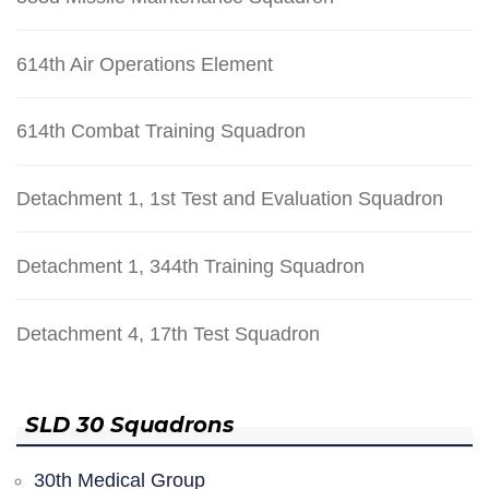
614th Air Operations Element
614th Combat Training Squadron
Detachment 1, 1st Test and Evaluation Squadron
Detachment 1, 344th Training Squadron
Detachment 4, 17th Test Squadron
SLD 30 Squadrons
30th Medical Group