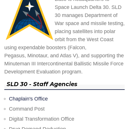
Space Launch Delta 30. SLD
30 manages Department of
War space and missile testing,
placing satellites into polar
orbit from the West Coast
using expendable boosters (Falcon,
Pegasus, Minotaur, and Atlas V), and supporting the
Minuteman III Intercontinental Ballistic Missile Force
Development Evaluation program.
SLD 30 - Staff Agencies
Chaplain's Office
Command Post
Digital Transformation Office