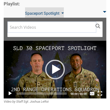
Playlist:
Spaceport Spotlight
Video
Player
Captions /
00:00
|
00:00
Video by Staff Sgt. Joshua LeRoi
Subtitles