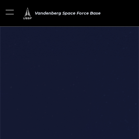
Vandenberg Space Force Base