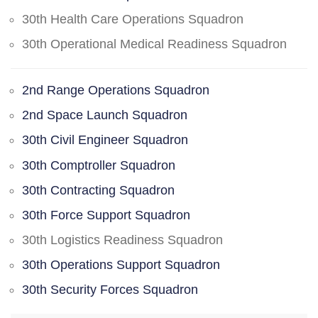
30th Health Care Operations Squadron
30th Operational Medical Readiness Squadron
2nd Range Operations Squadron
2nd Space Launch Squadron
30th Civil Engineer Squadron
30th Comptroller Squadron
30th Contracting Squadron
30th Force Support Squadron
30th Logistics Readiness Squadron
30th Operations Support Squadron
30th Security Forces Squadron