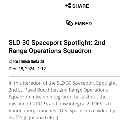
None
SHARE
English
EMBED
SLD 30 Spaceport Spotlight: 2nd
Range Operations Squadron
Space Launch Delta 30
Dec. 18, 2024 | 1:12
In this iteration of the SLD 30 Spaceport Spotlight,
2nd Lt. Pavel Buechter, 2nd Range Operations
Squadron mission integrator, talks about the
mission of 2 ROPS and how integral 2 ROPS is to
Vandenberg launches. (U.S. Space Force video by
Staff Sgt. Joshua LeRoi)