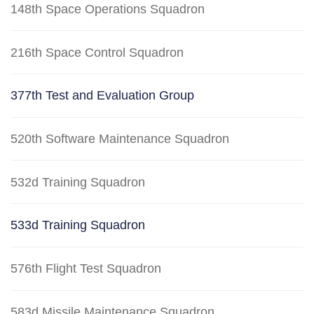
148th Space Operations Squadron
216th Space Control Squadron
377th Test and Evaluation Group
520th Software Maintenance Squadron
532d Training Squadron
533d Training Squadron
576th Flight Test Squadron
583d Missile Maintenance Squadron