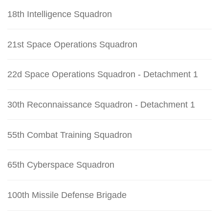
18th Intelligence Squadron
21st Space Operations Squadron
22d Space Operations Squadron - Detachment 1
30th Reconnaissance Squadron - Detachment 1
55th Combat Training Squadron
65th Cyberspace Squadron
100th Missile Defense Brigade