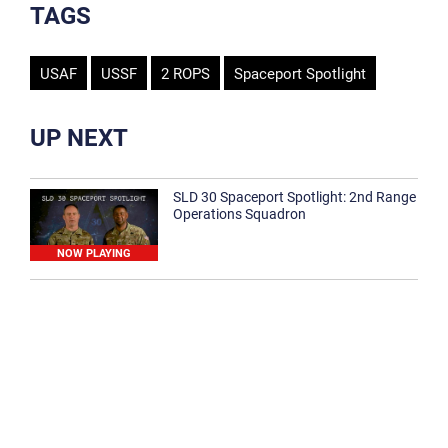
TAGS
USAF
USSF
2 ROPS
Spaceport Spotlight
UP NEXT
SLD 30 Spaceport Spotlight: 2nd Range
Operations Squadron
NOW PLAYING
SLD 30 Spaceport Spotlight: 30th
Medical Group
1:12
Spaceport Spotlight: 30th Civil Engineer
Squadron