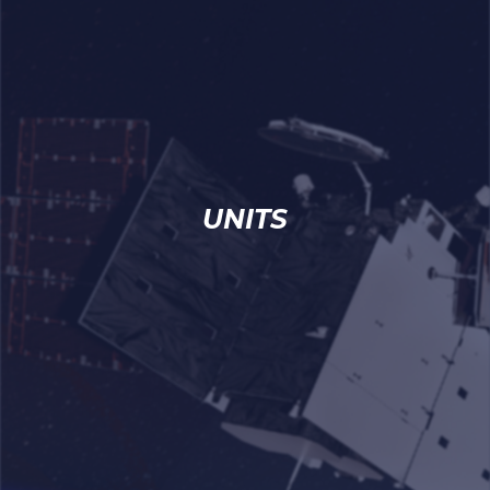
UNITS