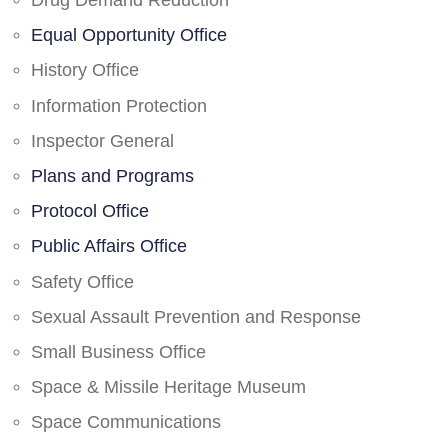
Drug Demand Reduction
Equal Opportunity Office
History Office
Information Protection
Inspector General
Plans and Programs
Protocol Office
Public Affairs Office
Safety Office
Sexual Assault Prevention and Response
Small Business Office
Space & Missile Heritage Museum
Space Communications