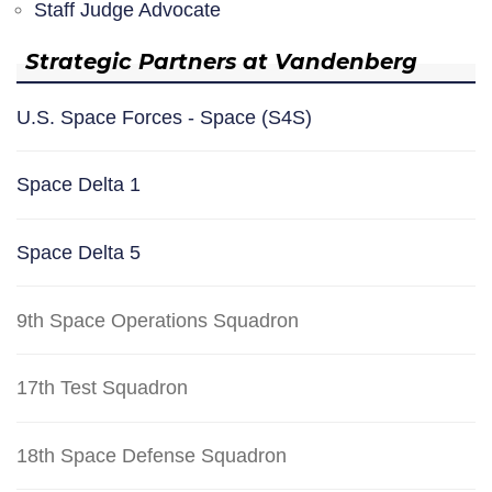
Staff Judge Advocate
Strategic Partners at Vandenberg
U.S. Space Forces - Space (S4S)
Space Delta 1
Space Delta 5
9th Space Operations Squadron
17th Test Squadron
18th Space Defense Squadron