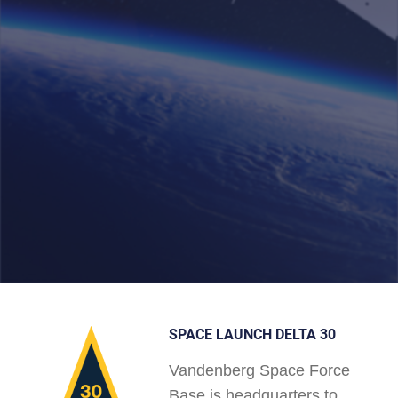
SPACE LAUNCH DELTA 30
Vandenberg Space Force
Base is headquarters to