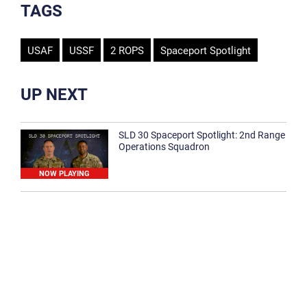
TAGS
USAF
USSF
2 ROPS
Spaceport Spotlight
UP NEXT
SLD 30 Spaceport Spotlight: 2nd Range
Operations Squadron
NOW PLAYING
SLD 30 Spaceport Spotlight: 30th
Medical Group
1:12
Spaceport Spotlight: 30th Civil Engineer
Squadron