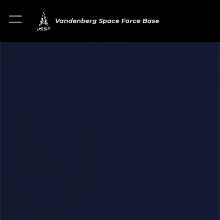
Vandenberg Space Force Base