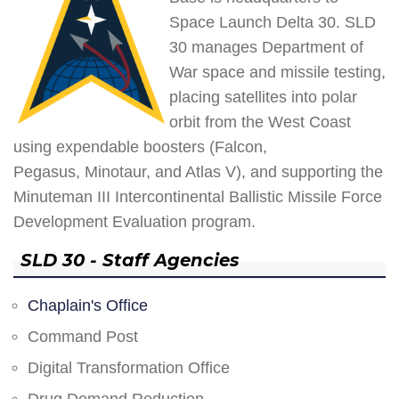
Space Launch Delta 30. SLD
30 manages Department of
War space and missile testing,
placing satellites into polar
orbit from the West Coast
using expendable boosters (Falcon,
Pegasus, Minotaur, and Atlas V), and supporting the
Minuteman III Intercontinental Ballistic Missile Force
Development Evaluation program.
SLD 30 - Staff Agencies
Chaplain's Office
Command Post
Digital Transformation Office