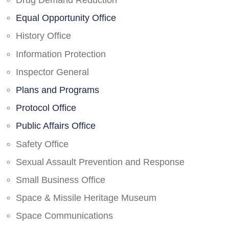
Drug Demand Reduction
Equal Opportunity Office
History Office
Information Protection
Inspector General
Plans and Programs
Protocol Office
Public Affairs Office
Safety Office
Sexual Assault Prevention and Response
Small Business Office
Space & Missile Heritage Museum
Space Communications