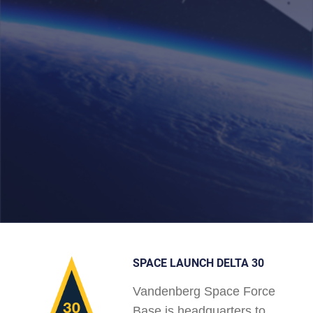
SPACE LAUNCH DELTA 30
Vandenberg Space Force
Base is headquarters to