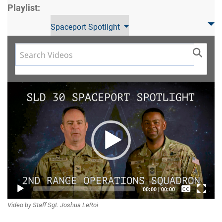
Playlist:
Spaceport Spotlight
Video
Player
Captions /
00:00
|
00:00
Video by Staff Sgt. Joshua LeRoi
Subtitles