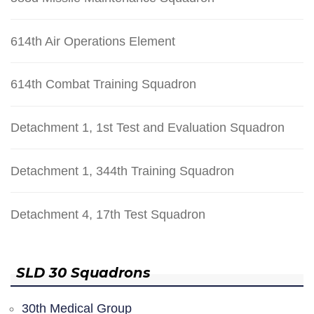
614th Air Operations Element
614th Combat Training Squadron
Detachment 1, 1st Test and Evaluation Squadron
Detachment 1, 344th Training Squadron
Detachment 4, 17th Test Squadron
SLD 30 Squadrons
30th Medical Group