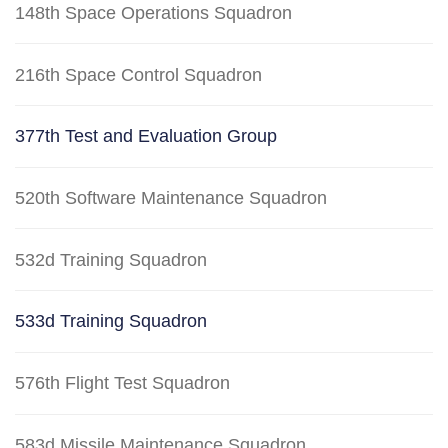
148th Space Operations Squadron
216th Space Control Squadron
377th Test and Evaluation Group
520th Software Maintenance Squadron
532d Training Squadron
533d Training Squadron
576th Flight Test Squadron
583d Missile Maintenance Squadron