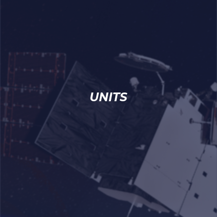
UNITS