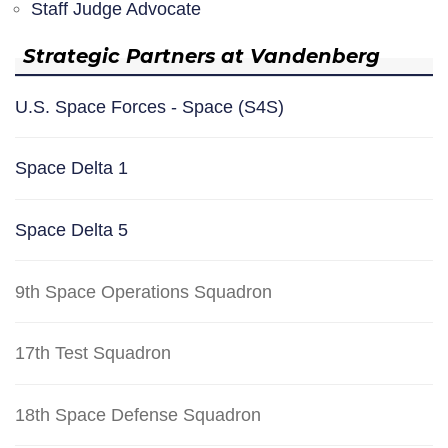
Staff Judge Advocate
Strategic Partners at Vandenberg
U.S. Space Forces - Space (S4S)
Space Delta 1
Space Delta 5
9th Space Operations Squadron
17th Test Squadron
18th Space Defense Squadron