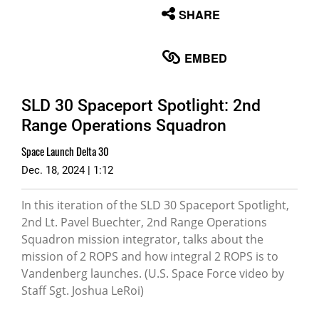
None
SHARE
English
EMBED
SLD 30 Spaceport Spotlight: 2nd
Range Operations Squadron
Space Launch Delta 30
Dec. 18, 2024 | 1:12
In this iteration of the SLD 30 Spaceport Spotlight,
2nd Lt. Pavel Buechter, 2nd Range Operations
Squadron mission integrator, talks about the
mission of 2 ROPS and how integral 2 ROPS is to
Vandenberg launches. (U.S. Space Force video by
Staff Sgt. Joshua LeRoi)