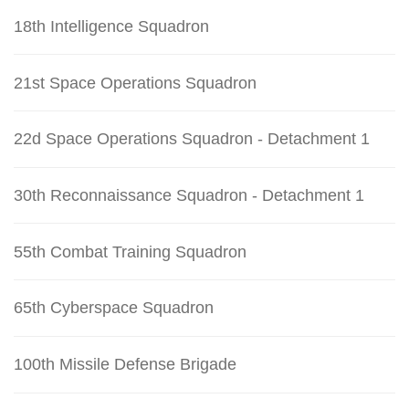
18th Intelligence Squadron
21st Space Operations Squadron
22d Space Operations Squadron - Detachment 1
30th Reconnaissance Squadron - Detachment 1
55th Combat Training Squadron
65th Cyberspace Squadron
100th Missile Defense Brigade