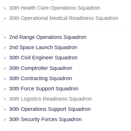
30th Health Care Operations Squadron
30th Operational Medical Readiness Squadron
2nd Range Operations Squadron
2nd Space Launch Squadron
30th Civil Engineer Squadron
30th Comptroller Squadron
30th Contracting Squadron
30th Force Support Squadron
30th Logistics Readiness Squadron
30th Operations Support Squadron
30th Security Forces Squadron