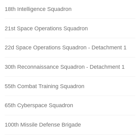
18th Intelligence Squadron
21st Space Operations Squadron
22d Space Operations Squadron - Detachment 1
30th Reconnaissance Squadron - Detachment 1
55th Combat Training Squadron
65th Cyberspace Squadron
100th Missile Defense Brigade