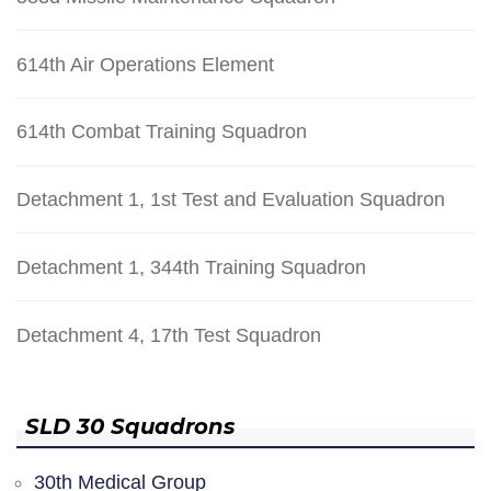
614th Air Operations Element
614th Combat Training Squadron
Detachment 1, 1st Test and Evaluation Squadron
Detachment 1, 344th Training Squadron
Detachment 4, 17th Test Squadron
SLD 30 Squadrons
30th Medical Group