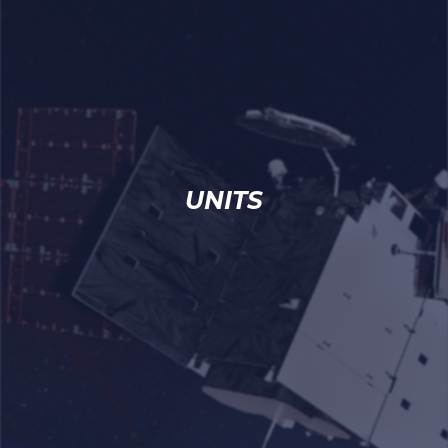
UNITS