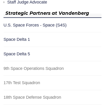
Staff Judge Advocate
Strategic Partners at Vandenberg
U.S. Space Forces - Space (S4S)
Space Delta 1
Space Delta 5
9th Space Operations Squadron
17th Test Squadron
18th Space Defense Squadron