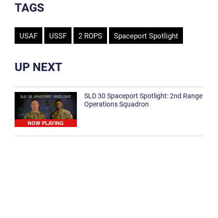
TAGS
USAF
USSF
2 ROPS
Spaceport Spotlight
UP NEXT
SLD 30 Spaceport Spotlight: 2nd Range
Operations Squadron
NOW PLAYING
SLD 30 Spaceport Spotlight: 30th
Medical Group
1:12
Spaceport Spotlight: 30th Civil Engineer
Squadron