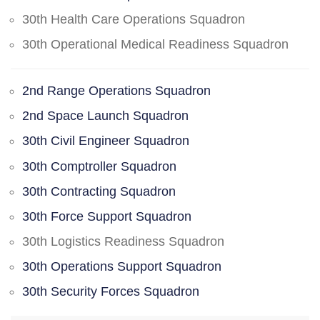
30th Health Care Operations Squadron
30th Operational Medical Readiness Squadron
2nd Range Operations Squadron
2nd Space Launch Squadron
30th Civil Engineer Squadron
30th Comptroller Squadron
30th Contracting Squadron
30th Force Support Squadron
30th Logistics Readiness Squadron
30th Operations Support Squadron
30th Security Forces Squadron