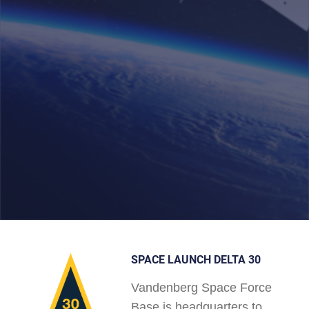
SPACE LAUNCH DELTA 30
Vandenberg Space Force
Base is headquarters to