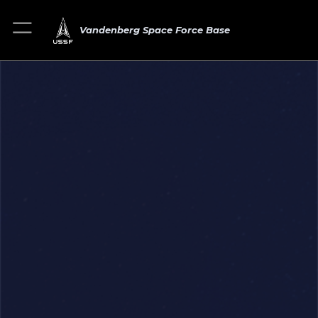
Vandenberg Space Force Base