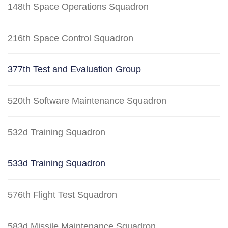
148th Space Operations Squadron
216th Space Control Squadron
377th Test and Evaluation Group
520th Software Maintenance Squadron
532d Training Squadron
533d Training Squadron
576th Flight Test Squadron
583d Missile Maintenance Squadron