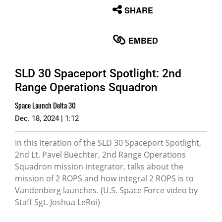
None
SHARE
English
EMBED
SLD 30 Spaceport Spotlight: 2nd
Range Operations Squadron
Space Launch Delta 30
Dec. 18, 2024 | 1:12
In this iteration of the SLD 30 Spaceport Spotlight,
2nd Lt. Pavel Buechter, 2nd Range Operations
Squadron mission integrator, talks about the
mission of 2 ROPS and how integral 2 ROPS is to
Vandenberg launches. (U.S. Space Force video by
Staff Sgt. Joshua LeRoi)