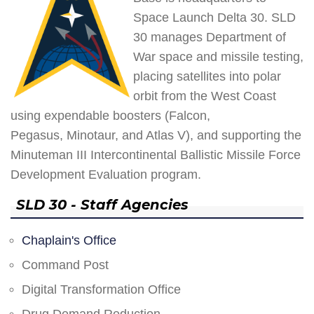
Space Launch Delta 30. SLD
30 manages Department of
War space and missile testing,
placing satellites into polar
orbit from the West Coast
using expendable boosters (Falcon,
Pegasus, Minotaur, and Atlas V), and supporting the
Minuteman III Intercontinental Ballistic Missile Force
Development Evaluation program.
SLD 30 - Staff Agencies
Chaplain's Office
Command Post
Digital Transformation Office