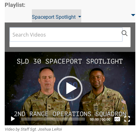
Playlist:
Spaceport Spotlight
Video
Player
Captions /
00:00
|
00:00
Video by Staff Sgt. Joshua LeRoi
Subtitles