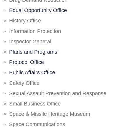
Drug Demand Reduction
Equal Opportunity Office
History Office
Information Protection
Inspector General
Plans and Programs
Protocol Office
Public Affairs Office
Safety Office
Sexual Assault Prevention and Response
Small Business Office
Space & Missile Heritage Museum
Space Communications