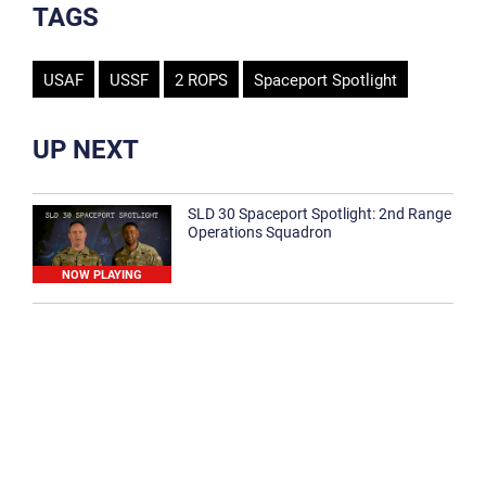
TAGS
USAF
USSF
2 ROPS
Spaceport Spotlight
UP NEXT
SLD 30 Spaceport Spotlight: 2nd Range
Operations Squadron
NOW PLAYING
SLD 30 Spaceport Spotlight: 30th
Medical Group
1:12
Spaceport Spotlight: 30th Civil Engineer
Squadron