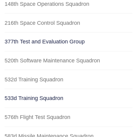
148th Space Operations Squadron
216th Space Control Squadron
377th Test and Evaluation Group
520th Software Maintenance Squadron
532d Training Squadron
533d Training Squadron
576th Flight Test Squadron
583d Missile Maintenance Squadron