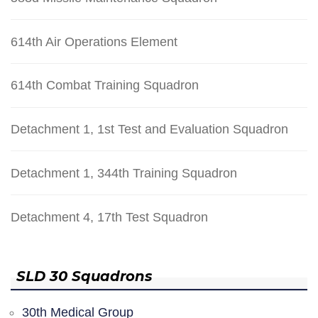
614th Air Operations Element
614th Combat Training Squadron
Detachment 1, 1st Test and Evaluation Squadron
Detachment 1, 344th Training Squadron
Detachment 4, 17th Test Squadron
SLD 30 Squadrons
30th Medical Group