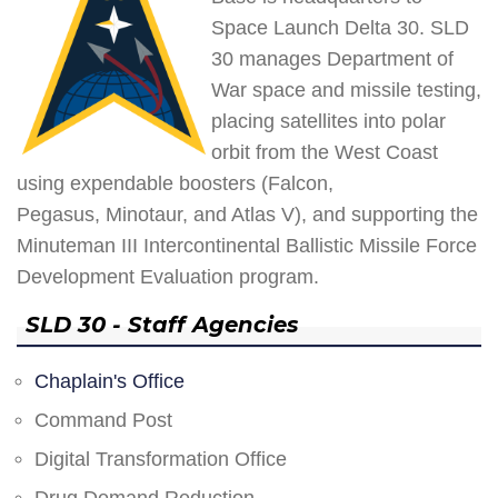
Space Launch Delta 30. SLD
30 manages Department of
War space and missile testing,
placing satellites into polar
orbit from the West Coast
using expendable boosters (Falcon,
Pegasus, Minotaur, and Atlas V), and supporting the
Minuteman III Intercontinental Ballistic Missile Force
Development Evaluation program.
SLD 30 - Staff Agencies
Chaplain's Office
Command Post
Digital Transformation Office