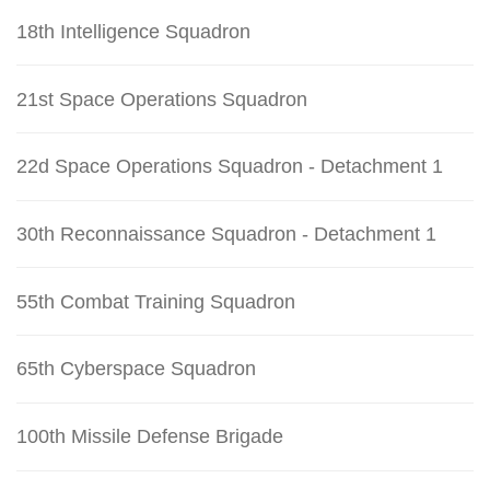
18th Intelligence Squadron
21st Space Operations Squadron
22d Space Operations Squadron - Detachment 1
30th Reconnaissance Squadron - Detachment 1
55th Combat Training Squadron
65th Cyberspace Squadron
100th Missile Defense Brigade