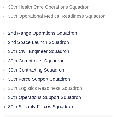
30th Health Care Operations Squadron
30th Operational Medical Readiness Squadron
2nd Range Operations Squadron
2nd Space Launch Squadron
30th Civil Engineer Squadron
30th Comptroller Squadron
30th Contracting Squadron
30th Force Support Squadron
30th Logistics Readiness Squadron
30th Operations Support Squadron
30th Security Forces Squadron