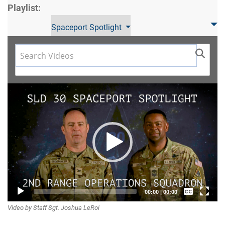
Playlist:
Spaceport Spotlight
Video
Player
Captions /
00:00
|
00:00
Video by Staff Sgt. Joshua LeRoi
Subtitles