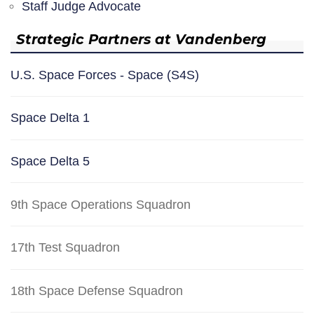
Staff Judge Advocate
Strategic Partners at Vandenberg
U.S. Space Forces - Space (S4S)
Space Delta 1
Space Delta 5
9th Space Operations Squadron
17th Test Squadron
18th Space Defense Squadron