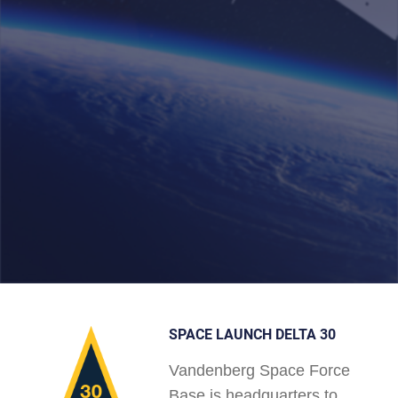
SPACE LAUNCH DELTA 30
Vandenberg Space Force
Base is headquarters to