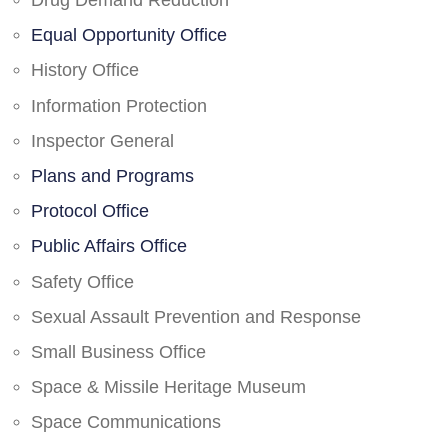
Drug Demand Reduction
Equal Opportunity Office
History Office
Information Protection
Inspector General
Plans and Programs
Protocol Office
Public Affairs Office
Safety Office
Sexual Assault Prevention and Response
Small Business Office
Space & Missile Heritage Museum
Space Communications