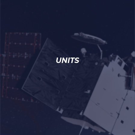
UNITS