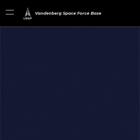
Vandenberg Space Force Base