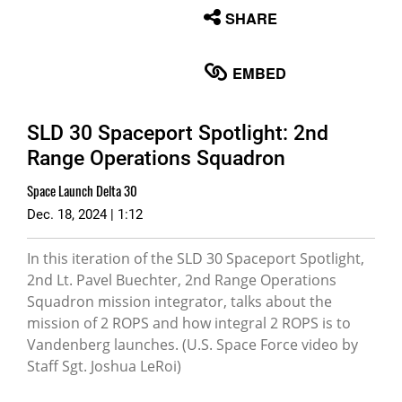
None
SHARE
English
EMBED
SLD 30 Spaceport Spotlight: 2nd
Range Operations Squadron
Space Launch Delta 30
Dec. 18, 2024 | 1:12
In this iteration of the SLD 30 Spaceport Spotlight,
2nd Lt. Pavel Buechter, 2nd Range Operations
Squadron mission integrator, talks about the
mission of 2 ROPS and how integral 2 ROPS is to
Vandenberg launches. (U.S. Space Force video by
Staff Sgt. Joshua LeRoi)