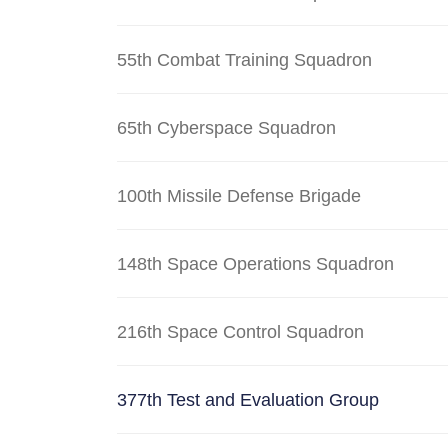
55th Combat Training Squadron
65th Cyberspace Squadron
100th Missile Defense Brigade
148th Space Operations Squadron
216th Space Control Squadron
377th Test and Evaluation Group