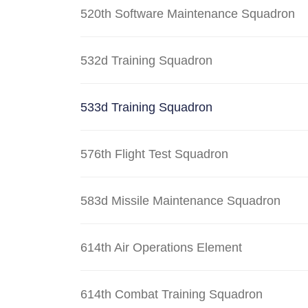
520th Software Maintenance Squadron
532d Training Squadron
533d Training Squadron
576th Flight Test Squadron
583d Missile Maintenance Squadron
614th Air Operations Element
614th Combat Training Squadron