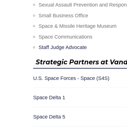
Sexual Assault Prevention and Respo
Small Business Office
Space & Missile Heritage Museum
Space Communications
Staff Judge Advocate
Strategic Partners at Van
U.S. Space Forces - Space (S4S)
Space Delta 1
Space Delta 5