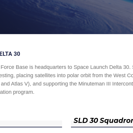
ELTA 30
Force Base is headquarters to Space Launch Delta 30
esting, placing satellites into polar orbit from the West
and Atlas V), and supporting the Minuteman III Interconti
ation program.
SLD 30 Squadro