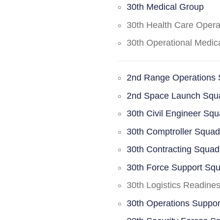
30th Medical Group
30th Health Care Oper
30th Operational Medi
2nd Range Operations
2nd Space Launch Squ
30th Civil Engineer Sq
30th Comptroller Squa
30th Contracting Squad
30th Force Support Sq
30th Logistics Readine
30th Operations Suppo