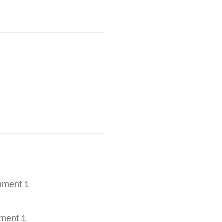
hment 1
ment 1