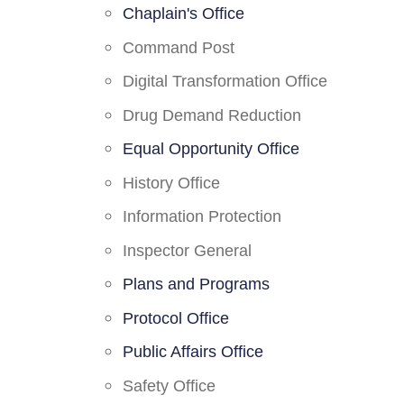
Chaplain's Office
Command Post
Digital Transformation Office
Drug Demand Reduction
Equal Opportunity Office
History Office
Information Protection
Inspector General
Plans and Programs
Protocol Office
Public Affairs Office
Safety Office