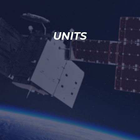
UNITS