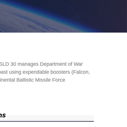
. SLD 30 manages Department of War
 Coast using expendable boosters (Falcon,
nental Ballistic Missile Force
ns