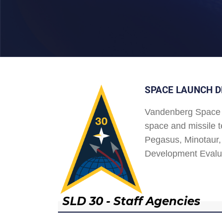
SPACE LAUNCH D
Vandenberg Space 
space and missile t
Pegasus, Minotaur, 
Development Evalu
SLD 30 - Staff Agencies