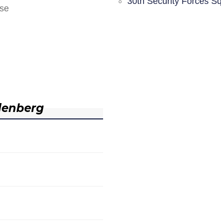
30th Security Forces S
nse
denberg