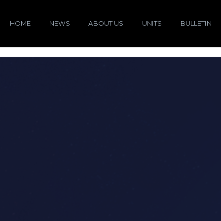
HOME
NEWS
ABOUT US
UNITS
BULLETIN