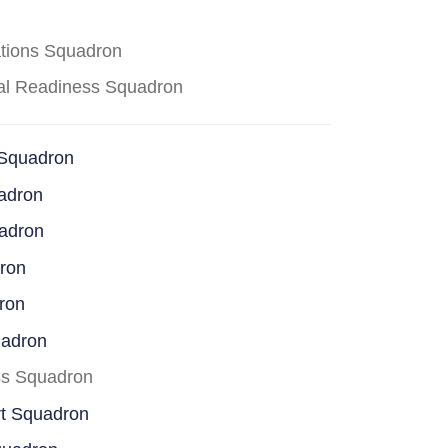
ations Squadron
cal Readiness Squadron
 Squadron
adron
uadron
dron
ron
uadron
ss Squadron
rt Squadron