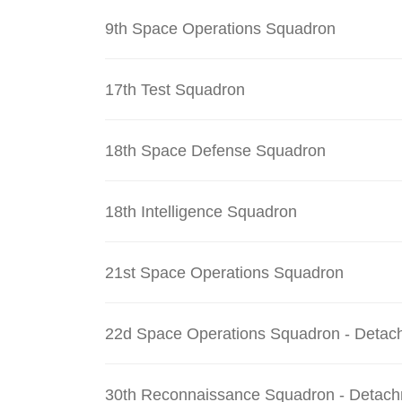
9th Space Operations Squadron
17th Test Squadron
18th Space Defense Squadron
18th Intelligence Squadron
21st Space Operations Squadron
22d Space Operations Squadron - Detac
30th Reconnaissance Squadron - Detach