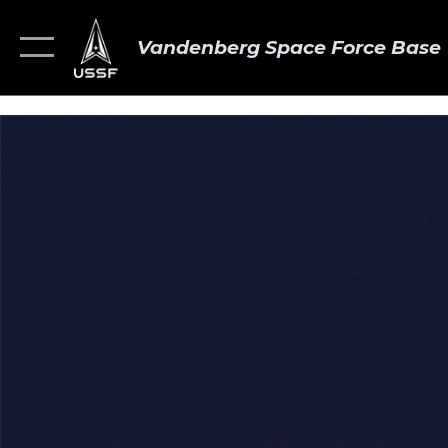
Vandenberg Space Force Base