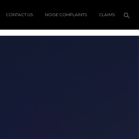
CONTACT US
NOISE COMPLAINTS
CLAIMS