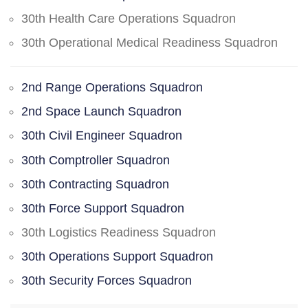
30th Health Care Operations Squadron
30th Operational Medical Readiness Squadron
2nd Range Operations Squadron
2nd Space Launch Squadron
30th Civil Engineer Squadron
30th Comptroller Squadron
30th Contracting Squadron
30th Force Support Squadron
30th Logistics Readiness Squadron
30th Operations Support Squadron
30th Security Forces Squadron