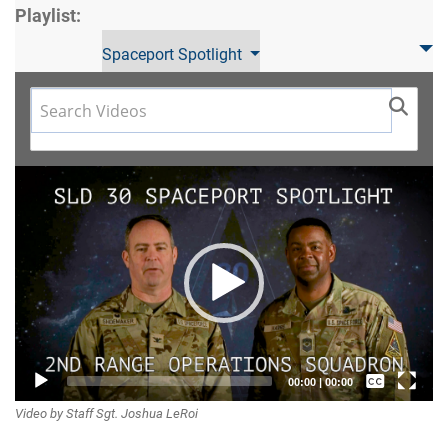
Playlist:
Spaceport Spotlight
Video
Player
Captions /
00:00
|
00:00
Video by Staff Sgt. Joshua LeRoi
Subtitles