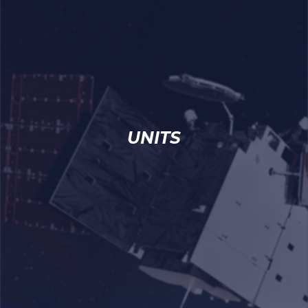
UNITS