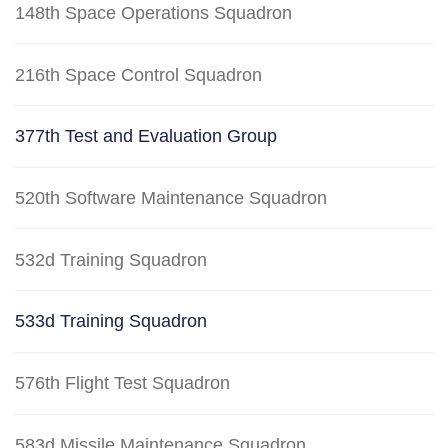
148th Space Operations Squadron
216th Space Control Squadron
377th Test and Evaluation Group
520th Software Maintenance Squadron
532d Training Squadron
533d Training Squadron
576th Flight Test Squadron
583d Missile Maintenance Squadron