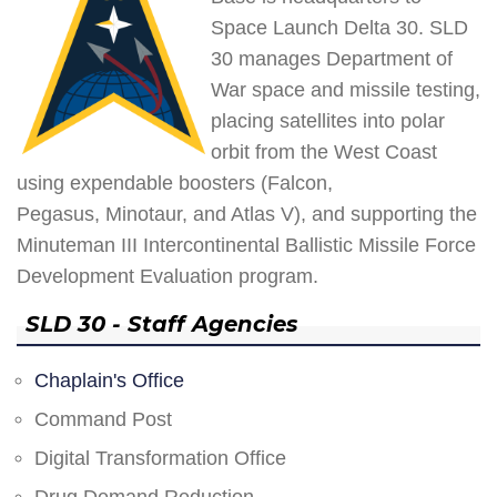
Space Launch Delta 30. SLD
30 manages Department of
War space and missile testing,
placing satellites into polar
orbit from the West Coast
using expendable boosters (Falcon,
Pegasus, Minotaur, and Atlas V), and supporting the
Minuteman III Intercontinental Ballistic Missile Force
Development Evaluation program.
SLD 30 - Staff Agencies
Chaplain's Office
Command Post
Digital Transformation Office