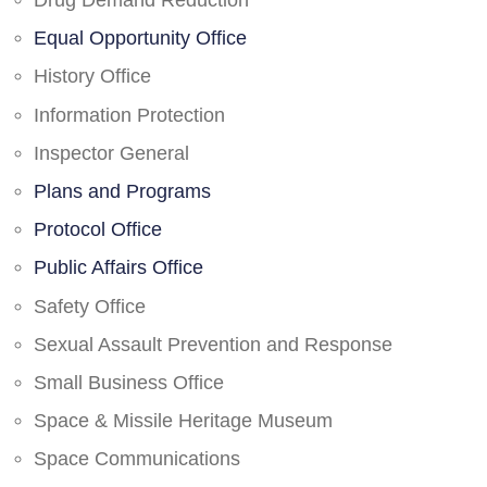
Drug Demand Reduction
Equal Opportunity Office
History Office
Information Protection
Inspector General
Plans and Programs
Protocol Office
Public Affairs Office
Safety Office
Sexual Assault Prevention and Response
Small Business Office
Space & Missile Heritage Museum
Space Communications