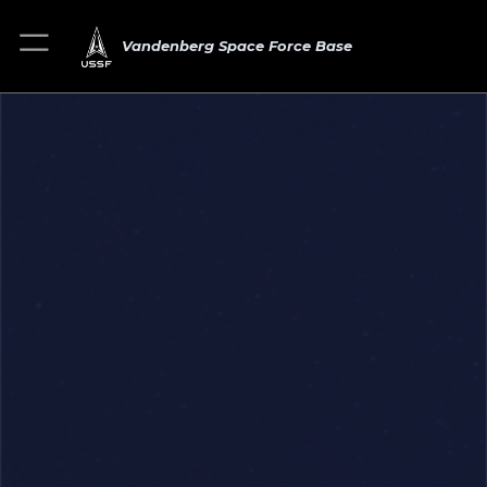
Vandenberg Space Force Base