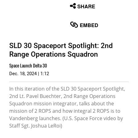
None
SHARE
English
EMBED
SLD 30 Spaceport Spotlight: 2nd
Range Operations Squadron
Space Launch Delta 30
Dec. 18, 2024 | 1:12
In this iteration of the SLD 30 Spaceport Spotlight,
2nd Lt. Pavel Buechter, 2nd Range Operations
Squadron mission integrator, talks about the
mission of 2 ROPS and how integral 2 ROPS is to
Vandenberg launches. (U.S. Space Force video by
Staff Sgt. Joshua LeRoi)