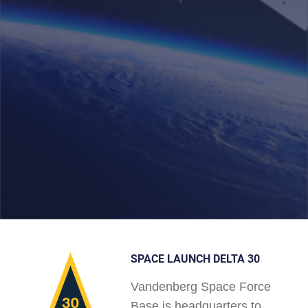
SPACE LAUNCH DELTA 30
Vandenberg Space Force
Base is headquarters to