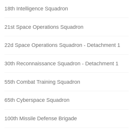
18th Intelligence Squadron
21st Space Operations Squadron
22d Space Operations Squadron - Detachment 1
30th Reconnaissance Squadron - Detachment 1
55th Combat Training Squadron
65th Cyberspace Squadron
100th Missile Defense Brigade