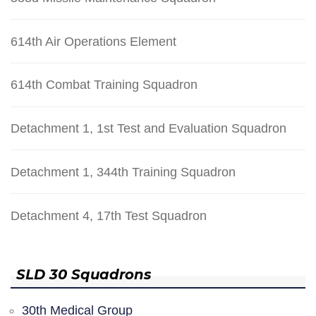
614th Air Operations Element
614th Combat Training Squadron
Detachment 1, 1st Test and Evaluation Squadron
Detachment 1, 344th Training Squadron
Detachment 4, 17th Test Squadron
SLD 30 Squadrons
30th Medical Group