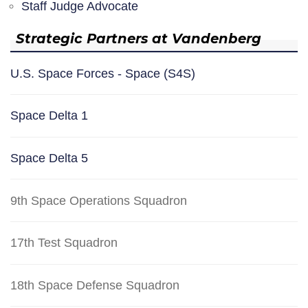
Staff Judge Advocate
Strategic Partners at Vandenberg
U.S. Space Forces - Space (S4S)
Space Delta 1
Space Delta 5
9th Space Operations Squadron
17th Test Squadron
18th Space Defense Squadron