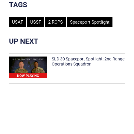
TAGS
USAF
USSF
2 ROPS
Spaceport Spotlight
UP NEXT
SLD 30 Spaceport Spotlight: 2nd Range
Operations Squadron
NOW PLAYING
SLD 30 Spaceport Spotlight: 30th
Medical Group
1:12
Spaceport Spotlight: 30th Civil Engineer
Squadron