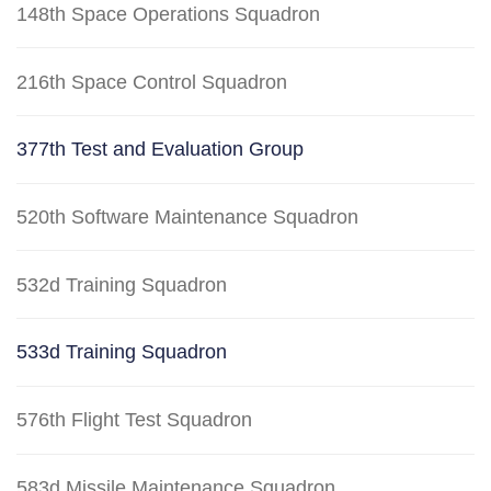
148th Space Operations Squadron
216th Space Control Squadron
377th Test and Evaluation Group
520th Software Maintenance Squadron
532d Training Squadron
533d Training Squadron
576th Flight Test Squadron
583d Missile Maintenance Squadron