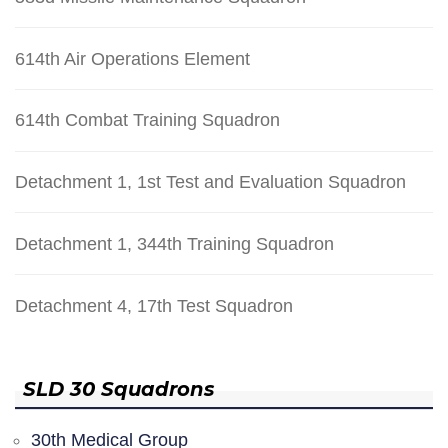
614th Air Operations Element
614th Combat Training Squadron
Detachment 1, 1st Test and Evaluation Squadron
Detachment 1, 344th Training Squadron
Detachment 4, 17th Test Squadron
SLD 30 Squadrons
30th Medical Group