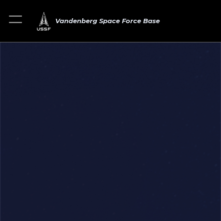
Vandenberg Space Force Base