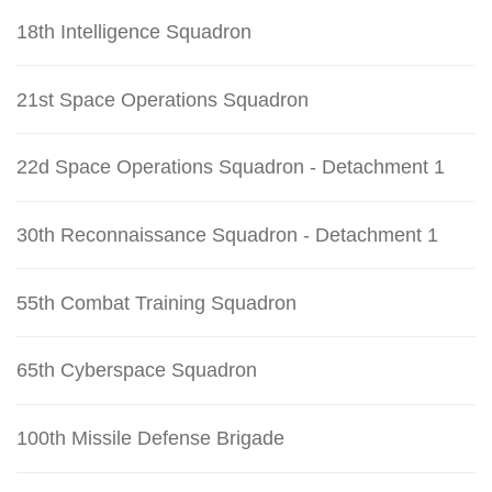
18th Intelligence Squadron
21st Space Operations Squadron
22d Space Operations Squadron - Detachment 1
30th Reconnaissance Squadron - Detachment 1
55th Combat Training Squadron
65th Cyberspace Squadron
100th Missile Defense Brigade