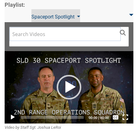
Playlist:
Spaceport Spotlight
Video
Player
Captions /
00:00
|
00:00
Video by Staff Sgt. Joshua LeRoi
Subtitles