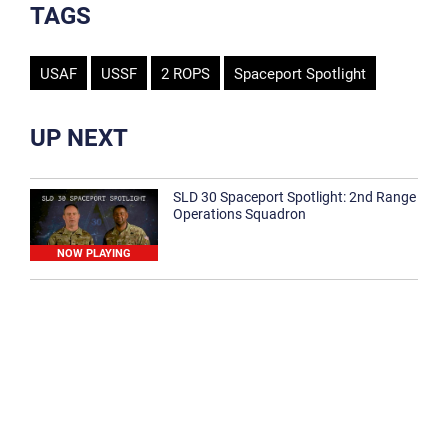
TAGS
USAF
USSF
2 ROPS
Spaceport Spotlight
UP NEXT
SLD 30 Spaceport Spotlight: 2nd Range
Operations Squadron
NOW PLAYING
SLD 30 Spaceport Spotlight: 30th
Medical Group
1:12
Spaceport Spotlight: 30th Civil Engineer
Squadron