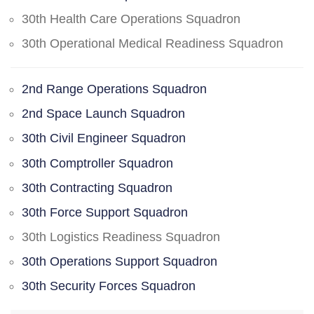
30th Health Care Operations Squadron
30th Operational Medical Readiness Squadron
2nd Range Operations Squadron
2nd Space Launch Squadron
30th Civil Engineer Squadron
30th Comptroller Squadron
30th Contracting Squadron
30th Force Support Squadron
30th Logistics Readiness Squadron
30th Operations Support Squadron
30th Security Forces Squadron