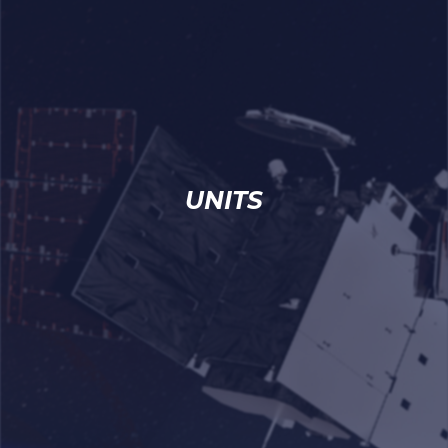
UNITS