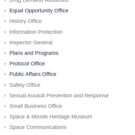
Drug Demand Reduction
Equal Opportunity Office
History Office
Information Protection
Inspector General
Plans and Programs
Protocol Office
Public Affairs Office
Safety Office
Sexual Assault Prevention and Response
Small Business Office
Space & Missile Heritage Museum
Space Communications