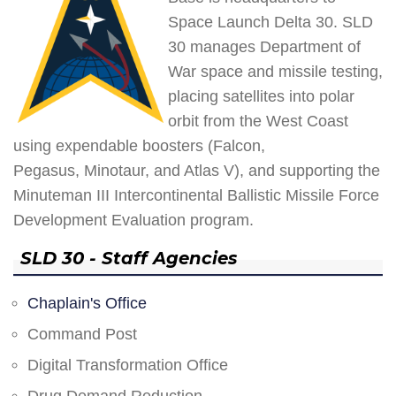
Space Launch Delta 30. SLD
30 manages Department of
War space and missile testing,
placing satellites into polar
orbit from the West Coast
using expendable boosters (Falcon,
Pegasus, Minotaur, and Atlas V), and supporting the
Minuteman III Intercontinental Ballistic Missile Force
Development Evaluation program.
SLD 30 - Staff Agencies
Chaplain's Office
Command Post
Digital Transformation Office