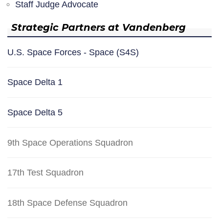
Staff Judge Advocate
Strategic Partners at Vandenberg
U.S. Space Forces - Space (S4S)
Space Delta 1
Space Delta 5
9th Space Operations Squadron
17th Test Squadron
18th Space Defense Squadron