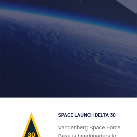
SPACE LAUNCH DELTA 30
Vandenberg Space Force
Base is headquarters to