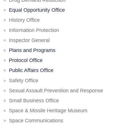
Drug Demand Reduction
Equal Opportunity Office
History Office
Information Protection
Inspector General
Plans and Programs
Protocol Office
Public Affairs Office
Safety Office
Sexual Assault Prevention and Response
Small Business Office
Space & Missile Heritage Museum
Space Communications