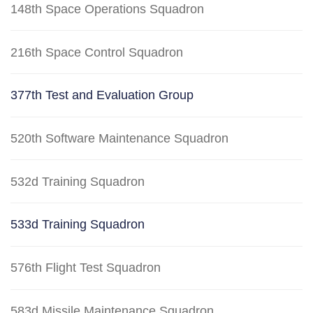
148th Space Operations Squadron
216th Space Control Squadron
377th Test and Evaluation Group
520th Software Maintenance Squadron
532d Training Squadron
533d Training Squadron
576th Flight Test Squadron
583d Missile Maintenance Squadron