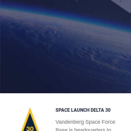
SPACE LAUNCH DELTA 30
Vandenberg Space Force
Base is headquarters to