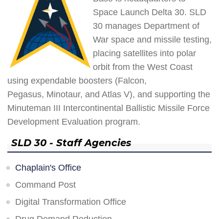
Space Launch Delta 30. SLD
30 manages Department of
War space and missile testing,
placing satellites into polar
orbit from the West Coast
using expendable boosters (Falcon,
Pegasus, Minotaur, and Atlas V), and supporting the
Minuteman III Intercontinental Ballistic Missile Force
Development Evaluation program.
SLD 30 - Staff Agencies
Chaplain's Office
Command Post
Digital Transformation Office