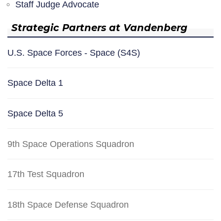
Staff Judge Advocate
Strategic Partners at Vandenberg
U.S. Space Forces - Space (S4S)
Space Delta 1
Space Delta 5
9th Space Operations Squadron
17th Test Squadron
18th Space Defense Squadron