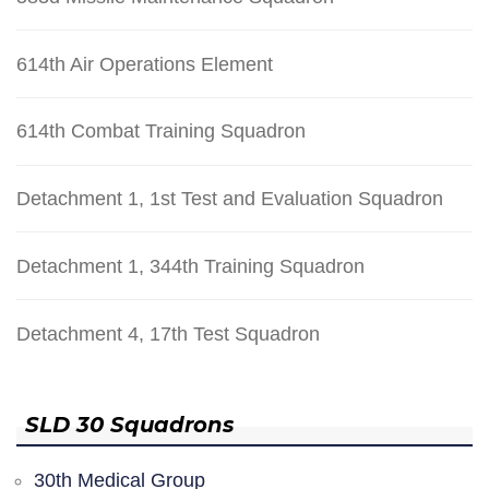
614th Air Operations Element
614th Combat Training Squadron
Detachment 1, 1st Test and Evaluation Squadron
Detachment 1, 344th Training Squadron
Detachment 4, 17th Test Squadron
SLD 30 Squadrons
30th Medical Group