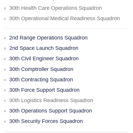
30th Health Care Operations Squadron
30th Operational Medical Readiness Squadron
2nd Range Operations Squadron
2nd Space Launch Squadron
30th Civil Engineer Squadron
30th Comptroller Squadron
30th Contracting Squadron
30th Force Support Squadron
30th Logistics Readiness Squadron
30th Operations Support Squadron
30th Security Forces Squadron