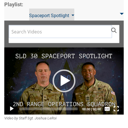
Playlist:
Spaceport Spotlight
Video
Player
Captions /
00:00
|
00:00
Video by Staff Sgt. Joshua LeRoi
Subtitles