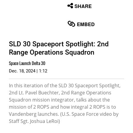
None
SHARE
English
EMBED
SLD 30 Spaceport Spotlight: 2nd
Range Operations Squadron
Space Launch Delta 30
Dec. 18, 2024 | 1:12
In this iteration of the SLD 30 Spaceport Spotlight,
2nd Lt. Pavel Buechter, 2nd Range Operations
Squadron mission integrator, talks about the
mission of 2 ROPS and how integral 2 ROPS is to
Vandenberg launches. (U.S. Space Force video by
Staff Sgt. Joshua LeRoi)