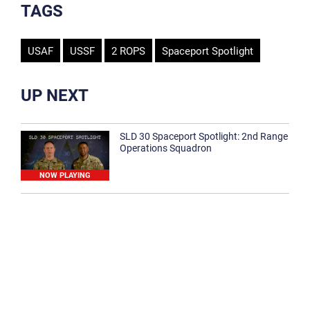
TAGS
USAF
USSF
2 ROPS
Spaceport Spotlight
UP NEXT
SLD 30 Spaceport Spotlight: 2nd Range
Operations Squadron
NOW PLAYING
SLD 30 Spaceport Spotlight: 30th
Medical Group
1:12
Spaceport Spotlight: 30th Civil Engineer
Squadron