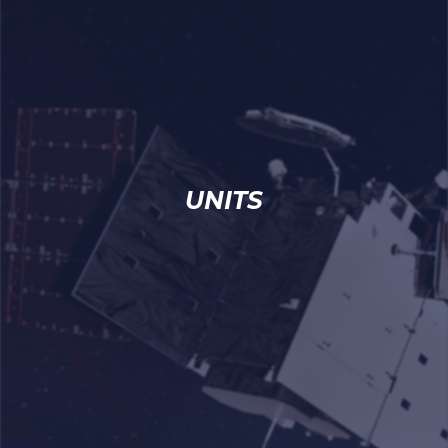
UNITS