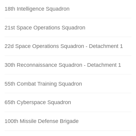
18th Intelligence Squadron
21st Space Operations Squadron
22d Space Operations Squadron - Detachment 1
30th Reconnaissance Squadron - Detachment 1
55th Combat Training Squadron
65th Cyberspace Squadron
100th Missile Defense Brigade