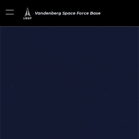
Vandenberg Space Force Base