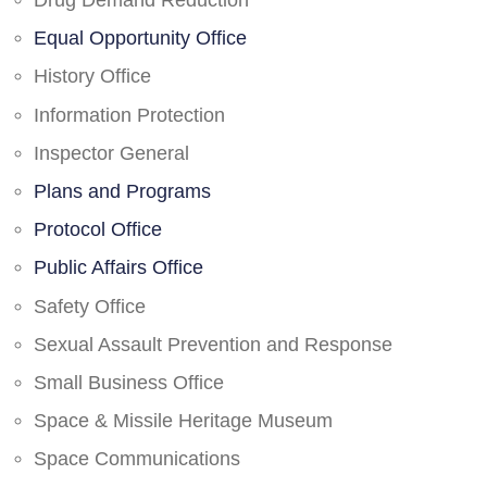
Drug Demand Reduction
Equal Opportunity Office
History Office
Information Protection
Inspector General
Plans and Programs
Protocol Office
Public Affairs Office
Safety Office
Sexual Assault Prevention and Response
Small Business Office
Space & Missile Heritage Museum
Space Communications