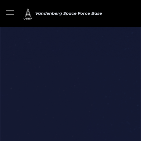
Vandenberg Space Force Base