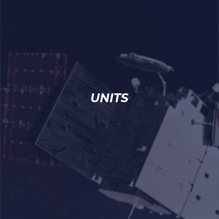
UNITS