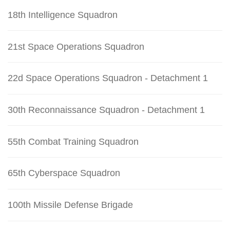
18th Intelligence Squadron
21st Space Operations Squadron
22d Space Operations Squadron - Detachment 1
30th Reconnaissance Squadron - Detachment 1
55th Combat Training Squadron
65th Cyberspace Squadron
100th Missile Defense Brigade