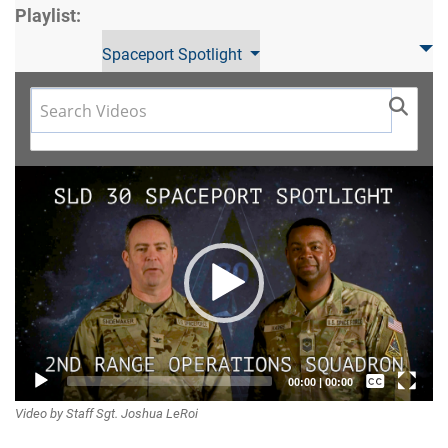
Playlist:
Spaceport Spotlight
Video
Player
Captions /
00:00
|
00:00
Video by Staff Sgt. Joshua LeRoi
Subtitles