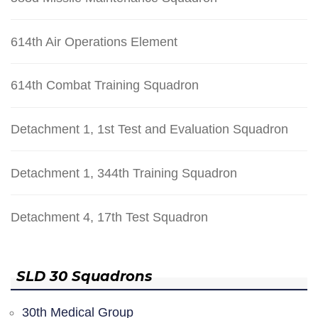
614th Air Operations Element
614th Combat Training Squadron
Detachment 1, 1st Test and Evaluation Squadron
Detachment 1, 344th Training Squadron
Detachment 4, 17th Test Squadron
SLD 30 Squadrons
30th Medical Group