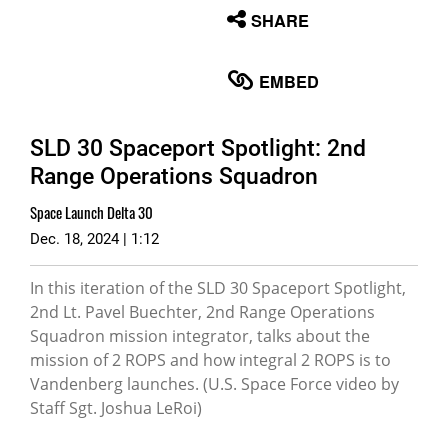
None
SHARE
English
EMBED
SLD 30 Spaceport Spotlight: 2nd
Range Operations Squadron
Space Launch Delta 30
Dec. 18, 2024 | 1:12
In this iteration of the SLD 30 Spaceport Spotlight,
2nd Lt. Pavel Buechter, 2nd Range Operations
Squadron mission integrator, talks about the
mission of 2 ROPS and how integral 2 ROPS is to
Vandenberg launches. (U.S. Space Force video by
Staff Sgt. Joshua LeRoi)