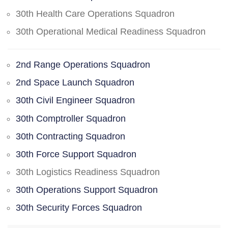
30th Health Care Operations Squadron
30th Operational Medical Readiness Squadron
2nd Range Operations Squadron
2nd Space Launch Squadron
30th Civil Engineer Squadron
30th Comptroller Squadron
30th Contracting Squadron
30th Force Support Squadron
30th Logistics Readiness Squadron
30th Operations Support Squadron
30th Security Forces Squadron