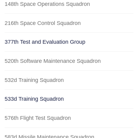
148th Space Operations Squadron
216th Space Control Squadron
377th Test and Evaluation Group
520th Software Maintenance Squadron
532d Training Squadron
533d Training Squadron
576th Flight Test Squadron
583d Missile Maintenance Squadron