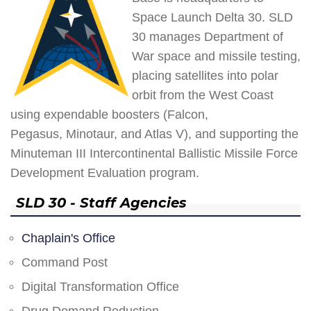
Space Launch Delta 30. SLD
30 manages Department of
War space and missile testing,
placing satellites into polar
orbit from the West Coast
using expendable boosters (Falcon,
Pegasus, Minotaur, and Atlas V), and supporting the
Minuteman III Intercontinental Ballistic Missile Force
Development Evaluation program.
SLD 30 - Staff Agencies
Chaplain's Office
Command Post
Digital Transformation Office