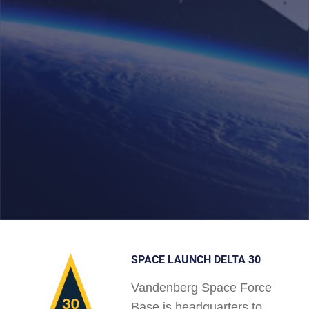
SPACE LAUNCH DELTA 30
Vandenberg Space Force
Base is headquarters to