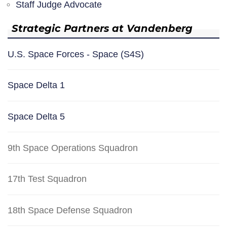
Staff Judge Advocate
Strategic Partners at Vandenberg
U.S. Space Forces - Space (S4S)
Space Delta 1
Space Delta 5
9th Space Operations Squadron
17th Test Squadron
18th Space Defense Squadron