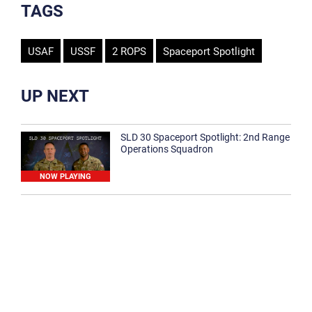
TAGS
USAF
USSF
2 ROPS
Spaceport Spotlight
UP NEXT
SLD 30 Spaceport Spotlight: 2nd Range
Operations Squadron
NOW PLAYING
SLD 30 Spaceport Spotlight: 30th
Medical Group
1:12
Spaceport Spotlight: 30th Civil Engineer
Squadron