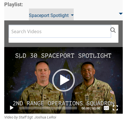
Playlist:
Spaceport Spotlight
Video
Player
Captions /
00:00
|
00:00
Video by Staff Sgt. Joshua LeRoi
Subtitles