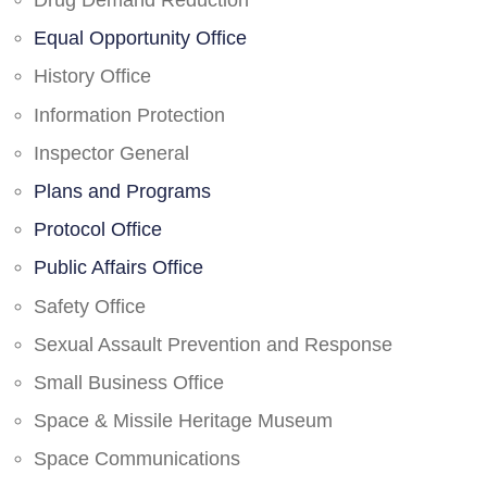
Drug Demand Reduction
Equal Opportunity Office
History Office
Information Protection
Inspector General
Plans and Programs
Protocol Office
Public Affairs Office
Safety Office
Sexual Assault Prevention and Response
Small Business Office
Space & Missile Heritage Museum
Space Communications