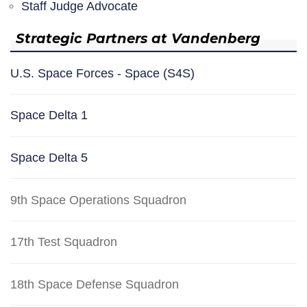
Staff Judge Advocate
Strategic Partners at Vandenberg
U.S. Space Forces - Space (S4S)
Space Delta 1
Space Delta 5
9th Space Operations Squadron
17th Test Squadron
18th Space Defense Squadron