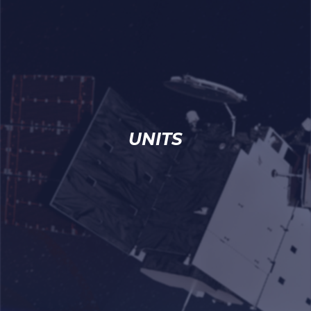
UNITS