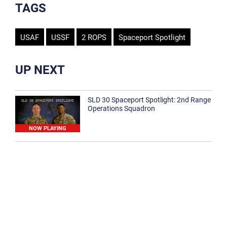
TAGS
USAF
USSF
2 ROPS
Spaceport Spotlight
UP NEXT
SLD 30 Spaceport Spotlight: 2nd Range
Operations Squadron
NOW PLAYING
SLD 30 Spaceport Spotlight: 30th
Medical Group
1:12
Spaceport Spotlight: 30th Civil Engineer
Squadron