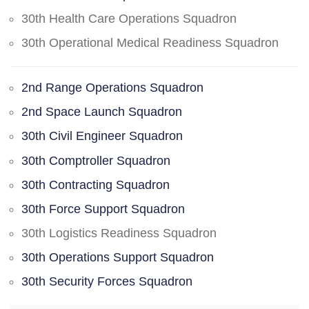
30th Health Care Operations Squadron
30th Operational Medical Readiness Squadron
2nd Range Operations Squadron
2nd Space Launch Squadron
30th Civil Engineer Squadron
30th Comptroller Squadron
30th Contracting Squadron
30th Force Support Squadron
30th Logistics Readiness Squadron
30th Operations Support Squadron
30th Security Forces Squadron