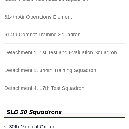
614th Air Operations Element
614th Combat Training Squadron
Detachment 1, 1st Test and Evaluation Squadron
Detachment 1, 344th Training Squadron
Detachment 4, 17th Test Squadron
SLD 30 Squadrons
30th Medical Group