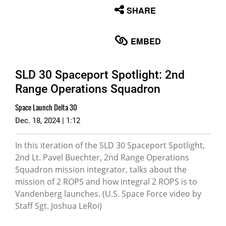
None
SHARE
English
EMBED
SLD 30 Spaceport Spotlight: 2nd
Range Operations Squadron
Space Launch Delta 30
Dec. 18, 2024 | 1:12
In this iteration of the SLD 30 Spaceport Spotlight,
2nd Lt. Pavel Buechter, 2nd Range Operations
Squadron mission integrator, talks about the
mission of 2 ROPS and how integral 2 ROPS is to
Vandenberg launches. (U.S. Space Force video by
Staff Sgt. Joshua LeRoi)