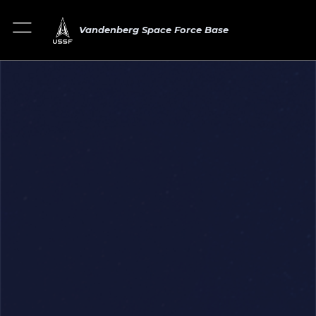
Vandenberg Space Force Base