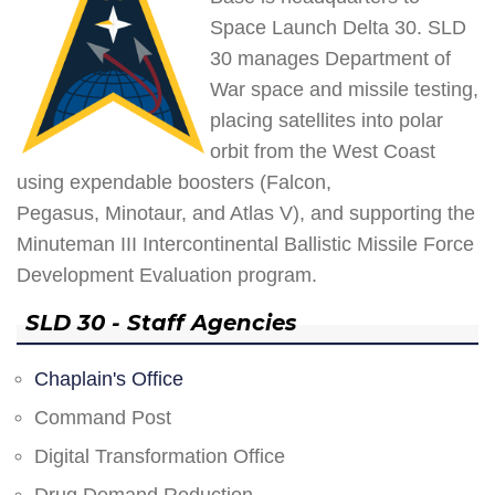
Space Launch Delta 30. SLD
30 manages Department of
War space and missile testing,
placing satellites into polar
orbit from the West Coast
using expendable boosters (Falcon,
Pegasus, Minotaur, and Atlas V), and supporting the
Minuteman III Intercontinental Ballistic Missile Force
Development Evaluation program.
SLD 30 - Staff Agencies
Chaplain's Office
Command Post
Digital Transformation Office