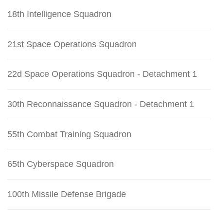
18th Intelligence Squadron
21st Space Operations Squadron
22d Space Operations Squadron - Detachment 1
30th Reconnaissance Squadron - Detachment 1
55th Combat Training Squadron
65th Cyberspace Squadron
100th Missile Defense Brigade