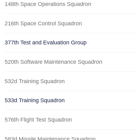
148th Space Operations Squadron
216th Space Control Squadron
377th Test and Evaluation Group
520th Software Maintenance Squadron
532d Training Squadron
533d Training Squadron
576th Flight Test Squadron
583d Missile Maintenance Squadron