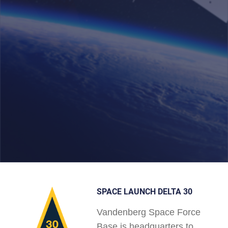
SPACE LAUNCH DELTA 30
Vandenberg Space Force
Base is headquarters to