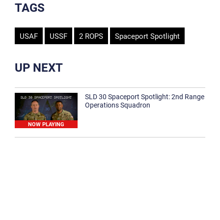
TAGS
USAF
USSF
2 ROPS
Spaceport Spotlight
UP NEXT
SLD 30 Spaceport Spotlight: 2nd Range
Operations Squadron
NOW PLAYING
SLD 30 Spaceport Spotlight: 30th
Medical Group
1:12
Spaceport Spotlight: 30th Civil Engineer
Squadron