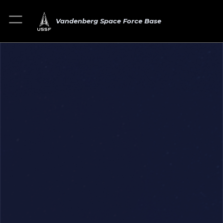
Vandenberg Space Force Base