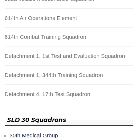
614th Air Operations Element
614th Combat Training Squadron
Detachment 1, 1st Test and Evaluation Squadron
Detachment 1, 344th Training Squadron
Detachment 4, 17th Test Squadron
SLD 30 Squadrons
30th Medical Group