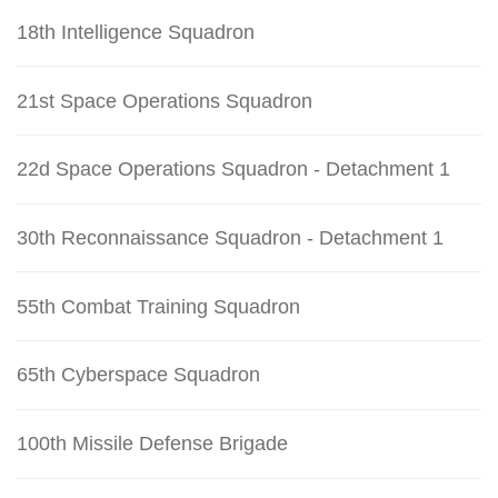
18th Intelligence Squadron
21st Space Operations Squadron
22d Space Operations Squadron - Detachment 1
30th Reconnaissance Squadron - Detachment 1
55th Combat Training Squadron
65th Cyberspace Squadron
100th Missile Defense Brigade