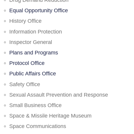
Drug Demand Reduction
Equal Opportunity Office
History Office
Information Protection
Inspector General
Plans and Programs
Protocol Office
Public Affairs Office
Safety Office
Sexual Assault Prevention and Response
Small Business Office
Space & Missile Heritage Museum
Space Communications