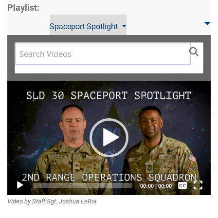
Playlist:
Spaceport Spotlight
Video
Player
Captions /
00:00
|
00:00
Video by Staff Sgt. Joshua LeRoi
Subtitles