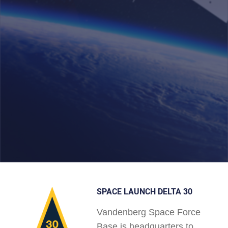
SPACE LAUNCH DELTA 30
Vandenberg Space Force
Base is headquarters to