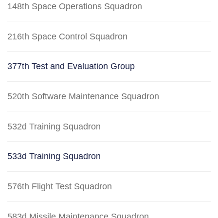
148th Space Operations Squadron
216th Space Control Squadron
377th Test and Evaluation Group
520th Software Maintenance Squadron
532d Training Squadron
533d Training Squadron
576th Flight Test Squadron
583d Missile Maintenance Squadron