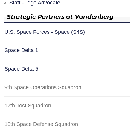
Staff Judge Advocate
Strategic Partners at Vandenberg
U.S. Space Forces - Space (S4S)
Space Delta 1
Space Delta 5
9th Space Operations Squadron
17th Test Squadron
18th Space Defense Squadron