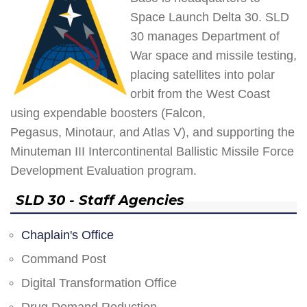
Space Launch Delta 30. SLD
30 manages Department of
War space and missile testing,
placing satellites into polar
orbit from the West Coast
using expendable boosters (Falcon,
Pegasus, Minotaur, and Atlas V), and supporting the
Minuteman III Intercontinental Ballistic Missile Force
Development Evaluation program.
SLD 30 - Staff Agencies
Chaplain's Office
Command Post
Digital Transformation Office