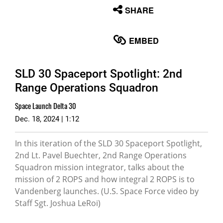
None
SHARE
English
EMBED
SLD 30 Spaceport Spotlight: 2nd
Range Operations Squadron
Space Launch Delta 30
Dec. 18, 2024 | 1:12
In this iteration of the SLD 30 Spaceport Spotlight,
2nd Lt. Pavel Buechter, 2nd Range Operations
Squadron mission integrator, talks about the
mission of 2 ROPS and how integral 2 ROPS is to
Vandenberg launches. (U.S. Space Force video by
Staff Sgt. Joshua LeRoi)