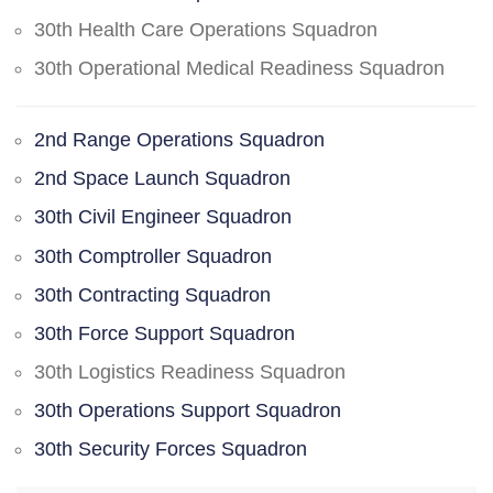
30th Health Care Operations Squadron
30th Operational Medical Readiness Squadron
2nd Range Operations Squadron
2nd Space Launch Squadron
30th Civil Engineer Squadron
30th Comptroller Squadron
30th Contracting Squadron
30th Force Support Squadron
30th Logistics Readiness Squadron
30th Operations Support Squadron
30th Security Forces Squadron