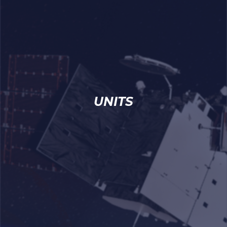
UNITS