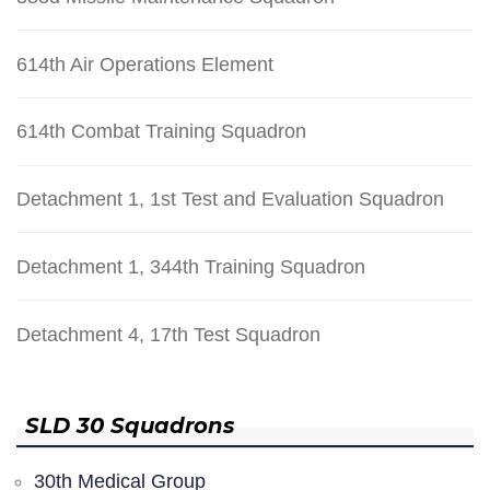
614th Air Operations Element
614th Combat Training Squadron
Detachment 1, 1st Test and Evaluation Squadron
Detachment 1, 344th Training Squadron
Detachment 4, 17th Test Squadron
SLD 30 Squadrons
30th Medical Group