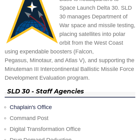
Space Launch Delta 30. SLD
30 manages Department of
War space and missile testing,
placing satellites into polar
orbit from the West Coast
using expendable boosters (Falcon,
Pegasus, Minotaur, and Atlas V), and supporting the
Minuteman III Intercontinental Ballistic Missile Force
Development Evaluation program.
SLD 30 - Staff Agencies
Chaplain's Office
Command Post
Digital Transformation Office