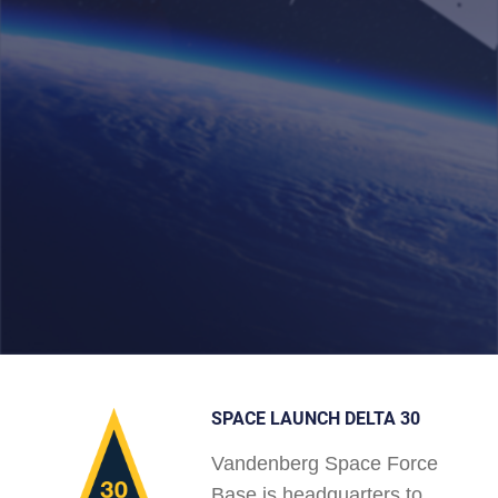
SPACE LAUNCH DELTA 30
Vandenberg Space Force
Base is headquarters to