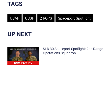
TAGS
USAF
USSF
2 ROPS
Spaceport Spotlight
UP NEXT
SLD 30 Spaceport Spotlight: 2nd Range
Operations Squadron
NOW PLAYING
SLD 30 Spaceport Spotlight: 30th
Medical Group
1:12
Spaceport Spotlight: 30th Civil Engineer
Squadron