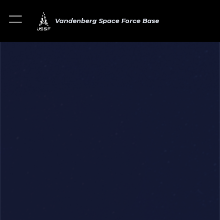
Vandenberg Space Force Base