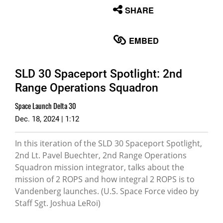
None
SHARE
English
EMBED
SLD 30 Spaceport Spotlight: 2nd
Range Operations Squadron
Space Launch Delta 30
Dec. 18, 2024 | 1:12
In this iteration of the SLD 30 Spaceport Spotlight,
2nd Lt. Pavel Buechter, 2nd Range Operations
Squadron mission integrator, talks about the
mission of 2 ROPS and how integral 2 ROPS is to
Vandenberg launches. (U.S. Space Force video by
Staff Sgt. Joshua LeRoi)