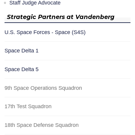
Staff Judge Advocate
Strategic Partners at Vandenberg
U.S. Space Forces - Space (S4S)
Space Delta 1
Space Delta 5
9th Space Operations Squadron
17th Test Squadron
18th Space Defense Squadron