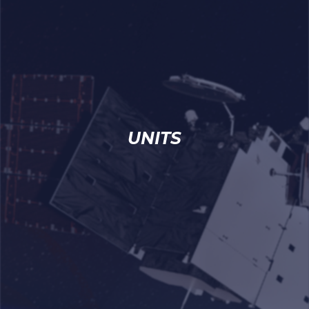
UNITS