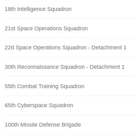
18th Intelligence Squadron
21st Space Operations Squadron
22d Space Operations Squadron - Detachment 1
30th Reconnaissance Squadron - Detachment 1
55th Combat Training Squadron
65th Cyberspace Squadron
100th Missile Defense Brigade