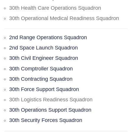
30th Health Care Operations Squadron
30th Operational Medical Readiness Squadron
2nd Range Operations Squadron
2nd Space Launch Squadron
30th Civil Engineer Squadron
30th Comptroller Squadron
30th Contracting Squadron
30th Force Support Squadron
30th Logistics Readiness Squadron
30th Operations Support Squadron
30th Security Forces Squadron