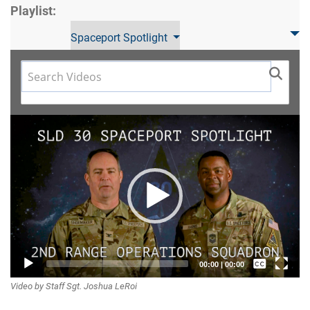
Playlist:
Spaceport Spotlight
Video
Player
Captions /
00:00
|
00:00
Video by Staff Sgt. Joshua LeRoi
Subtitles