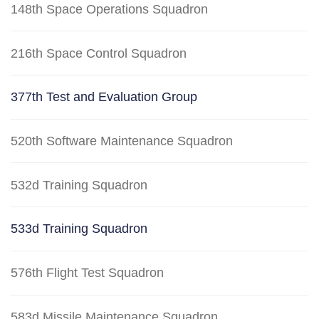
148th Space Operations Squadron
216th Space Control Squadron
377th Test and Evaluation Group
520th Software Maintenance Squadron
532d Training Squadron
533d Training Squadron
576th Flight Test Squadron
583d Missile Maintenance Squadron