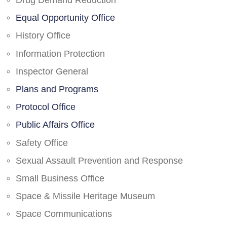
Drug Demand Reduction
Equal Opportunity Office
History Office
Information Protection
Inspector General
Plans and Programs
Protocol Office
Public Affairs Office
Safety Office
Sexual Assault Prevention and Response
Small Business Office
Space & Missile Heritage Museum
Space Communications