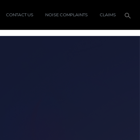
CONTACT US
NOISE COMPLAINTS
CLAIMS