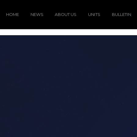
HOME
NEWS
ABOUT US
UNITS
BULLETIN