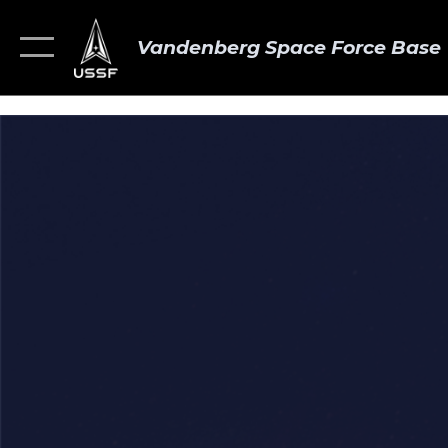
Vandenberg Space Force Base