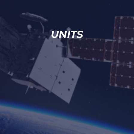
UNITS