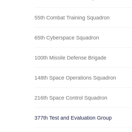
55th Combat Training Squadron
65th Cyberspace Squadron
100th Missile Defense Brigade
148th Space Operations Squadron
216th Space Control Squadron
377th Test and Evaluation Group