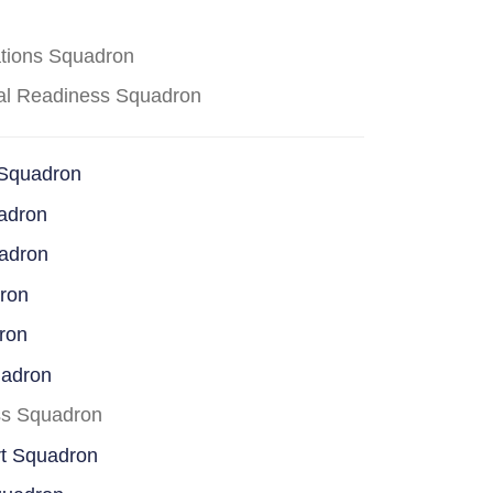
ations Squadron
cal Readiness Squadron
 Squadron
adron
uadron
dron
ron
uadron
ss Squadron
rt Squadron