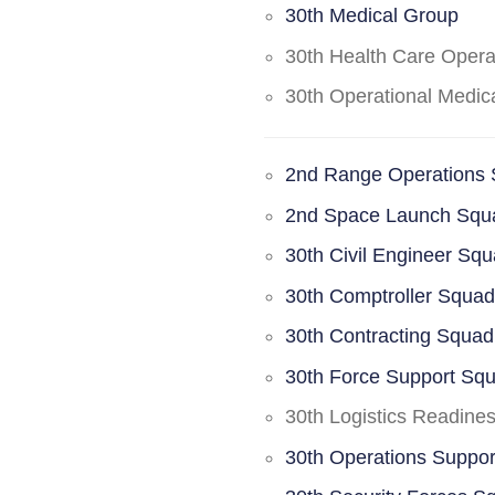
30th Medical Group
30th Health Care Oper
30th Operational Medi
2nd Range Operations
2nd Space Launch Squ
30th Civil Engineer Sq
30th Comptroller Squa
30th Contracting Squad
30th Force Support Sq
30th Logistics Readine
30th Operations Suppo