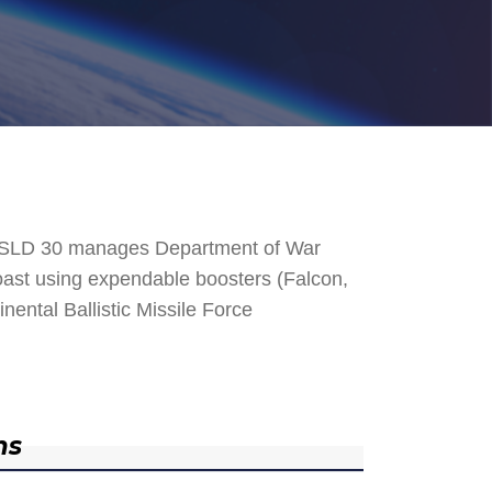
. SLD 30 manages Department of War
 Coast using expendable boosters (Falcon,
nental Ballistic Missile Force
ns