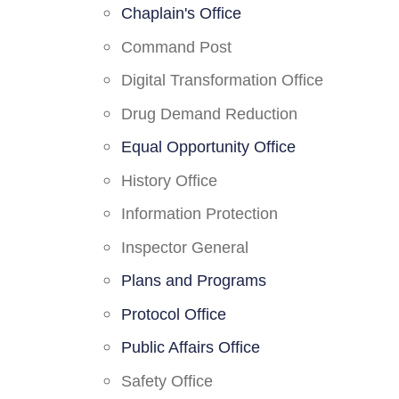
Chaplain's Office
Command Post
Digital Transformation Office
Drug Demand Reduction
Equal Opportunity Office
History Office
Information Protection
Inspector General
Plans and Programs
Protocol Office
Public Affairs Office
Safety Office