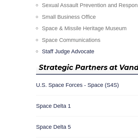
Sexual Assault Prevention and Respo
Small Business Office
Space & Missile Heritage Museum
Space Communications
Staff Judge Advocate
Strategic Partners at Van
U.S. Space Forces - Space (S4S)
Space Delta 1
Space Delta 5