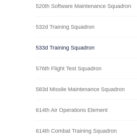
520th Software Maintenance Squadron
532d Training Squadron
533d Training Squadron
576th Flight Test Squadron
583d Missile Maintenance Squadron
614th Air Operations Element
614th Combat Training Squadron