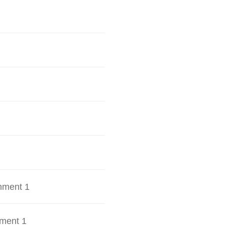
hment 1
ment 1