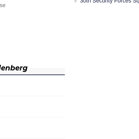
30th Security Forces S
nse
denberg