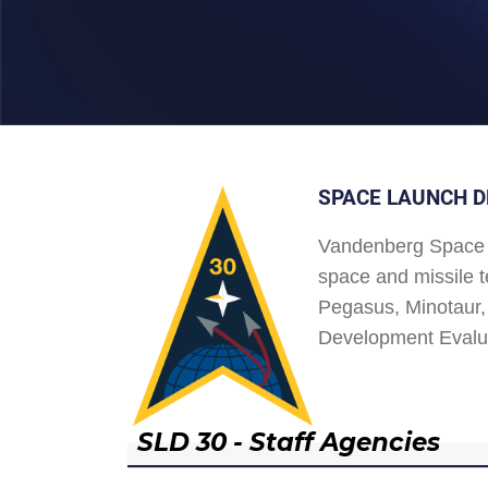
SPACE LAUNCH D
Vandenberg Space 
space and missile t
Pegasus, Minotaur, 
Development Evalu
SLD 30 - Staff Agencies