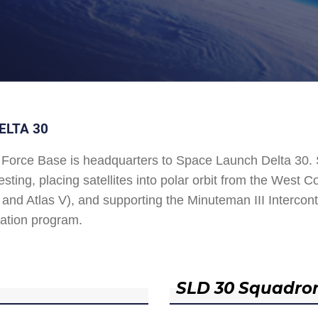
ELTA 30
Force Base is headquarters to Space Launch Delta 30
esting, placing satellites into polar orbit from the West
and Atlas V), and supporting the Minuteman III Interconti
ation program.
SLD 30 Squadro