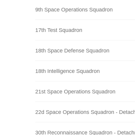
9th Space Operations Squadron
17th Test Squadron
18th Space Defense Squadron
18th Intelligence Squadron
21st Space Operations Squadron
22d Space Operations Squadron - Detac
30th Reconnaissance Squadron - Detach