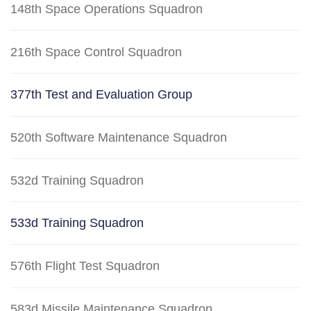
148th Space Operations Squadron
216th Space Control Squadron
377th Test and Evaluation Group
520th Software Maintenance Squadron
532d Training Squadron
533d Training Squadron
576th Flight Test Squadron
583d Missile Maintenance Squadron