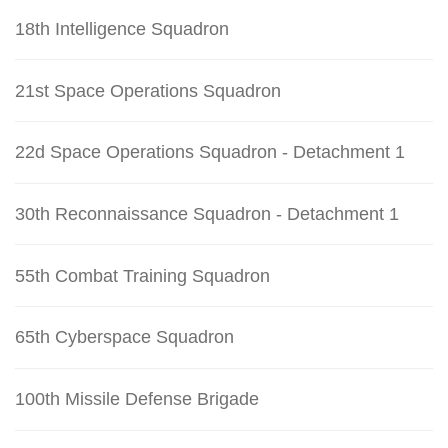
18th Intelligence Squadron
21st Space Operations Squadron
22d Space Operations Squadron - Detachment 1
30th Reconnaissance Squadron - Detachment 1
55th Combat Training Squadron
65th Cyberspace Squadron
100th Missile Defense Brigade