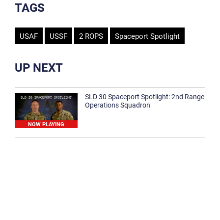
TAGS
USAF
USSF
2 ROPS
Spaceport Spotlight
UP NEXT
SLD 30 Spaceport Spotlight: 2nd Range
Operations Squadron
NOW PLAYING
SLD 30 Spaceport Spotlight: 30th
Medical Group
1:12
Spaceport Spotlight: 30th Civil Engineer
Squadron