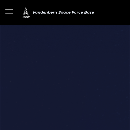
Vandenberg Space Force Base