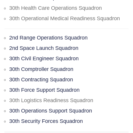
30th Health Care Operations Squadron
30th Operational Medical Readiness Squadron
2nd Range Operations Squadron
2nd Space Launch Squadron
30th Civil Engineer Squadron
30th Comptroller Squadron
30th Contracting Squadron
30th Force Support Squadron
30th Logistics Readiness Squadron
30th Operations Support Squadron
30th Security Forces Squadron