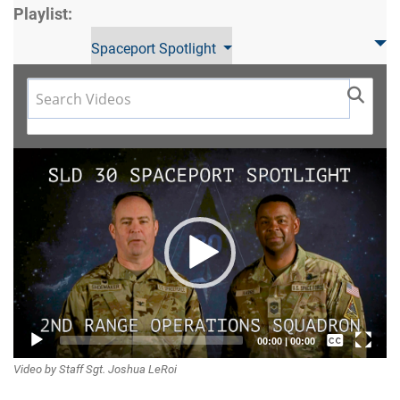
Playlist:
Spaceport Spotlight
Video
Player
Captions /
00:00
|
00:00
Video by Staff Sgt. Joshua LeRoi
Subtitles