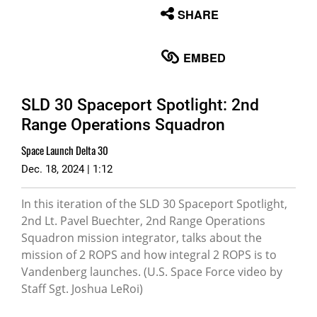
None
SHARE
English
EMBED
SLD 30 Spaceport Spotlight: 2nd
Range Operations Squadron
Space Launch Delta 30
Dec. 18, 2024 | 1:12
In this iteration of the SLD 30 Spaceport Spotlight,
2nd Lt. Pavel Buechter, 2nd Range Operations
Squadron mission integrator, talks about the
mission of 2 ROPS and how integral 2 ROPS is to
Vandenberg launches. (U.S. Space Force video by
Staff Sgt. Joshua LeRoi)