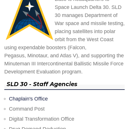
Space Launch Delta 30. SLD
30 manages Department of
War space and missile testing,
placing satellites into polar
orbit from the West Coast
using expendable boosters (Falcon,
Pegasus, Minotaur, and Atlas V), and supporting the
Minuteman III Intercontinental Ballistic Missile Force
Development Evaluation program.
SLD 30 - Staff Agencies
Chaplain's Office
Command Post
Digital Transformation Office