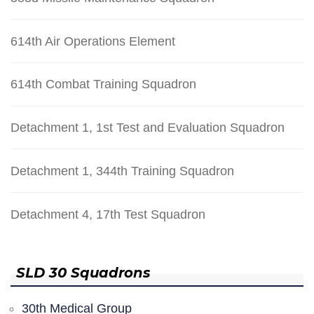
614th Air Operations Element
614th Combat Training Squadron
Detachment 1, 1st Test and Evaluation Squadron
Detachment 1, 344th Training Squadron
Detachment 4, 17th Test Squadron
SLD 30 Squadrons
30th Medical Group