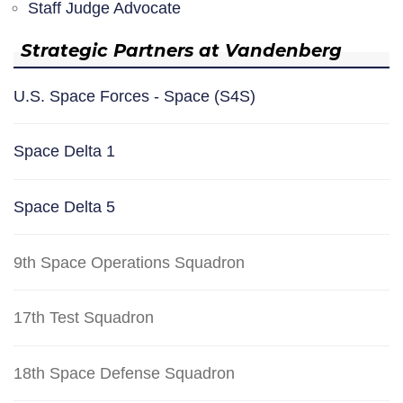
Staff Judge Advocate
Strategic Partners at Vandenberg
U.S. Space Forces - Space (S4S)
Space Delta 1
Space Delta 5
9th Space Operations Squadron
17th Test Squadron
18th Space Defense Squadron