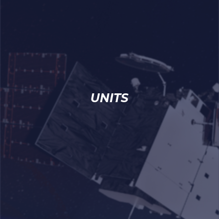
UNITS