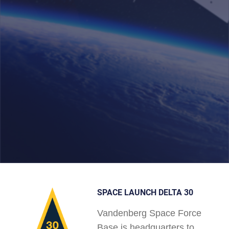
SPACE LAUNCH DELTA 30
Vandenberg Space Force
Base is headquarters to