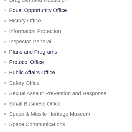
Drug Demand Reduction
Equal Opportunity Office
History Office
Information Protection
Inspector General
Plans and Programs
Protocol Office
Public Affairs Office
Safety Office
Sexual Assault Prevention and Response
Small Business Office
Space & Missile Heritage Museum
Space Communications