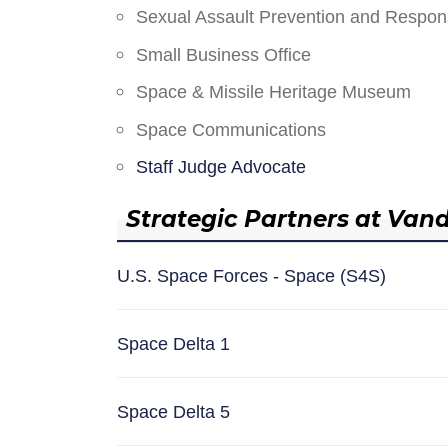
Sexual Assault Prevention and Respo
Small Business Office
Space & Missile Heritage Museum
Space Communications
Staff Judge Advocate
Strategic Partners at Van
U.S. Space Forces - Space (S4S)
Space Delta 1
Space Delta 5