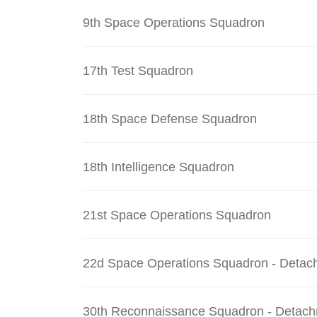
9th Space Operations Squadron
17th Test Squadron
18th Space Defense Squadron
18th Intelligence Squadron
21st Space Operations Squadron
22d Space Operations Squadron - Detac
30th Reconnaissance Squadron - Detach