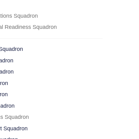
ations Squadron
cal Readiness Squadron
 Squadron
adron
uadron
dron
ron
uadron
ss Squadron
rt Squadron