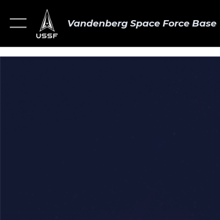
Vandenberg Space Force Base