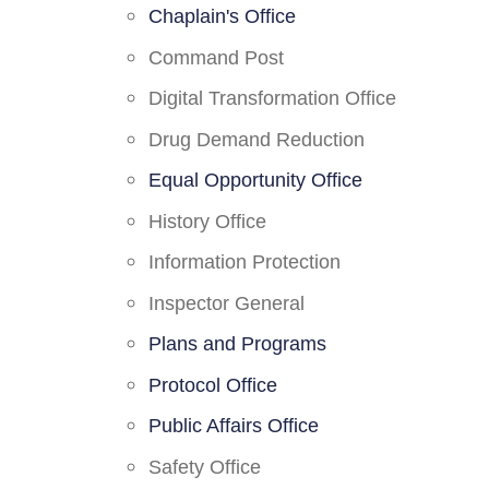
Chaplain's Office
Command Post
Digital Transformation Office
Drug Demand Reduction
Equal Opportunity Office
History Office
Information Protection
Inspector General
Plans and Programs
Protocol Office
Public Affairs Office
Safety Office