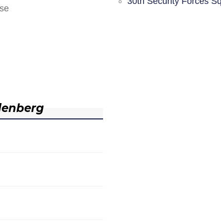
30th Security Forces S
nse
denberg