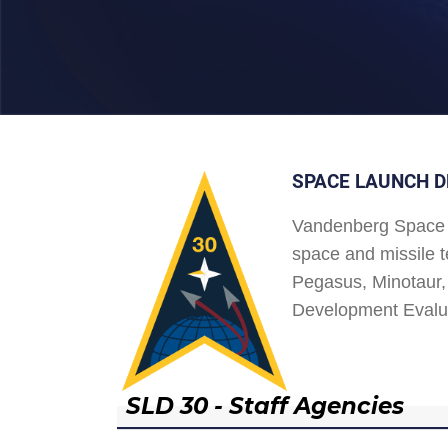
SPACE LAUNCH D
Vandenberg Space 
space and missile t
Pegasus, Minotaur, 
Development Evalu
SLD 30 - Staff Agencies