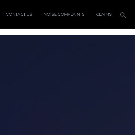
CONTACT US
NOISE COMPLAINTS
CLAIMS