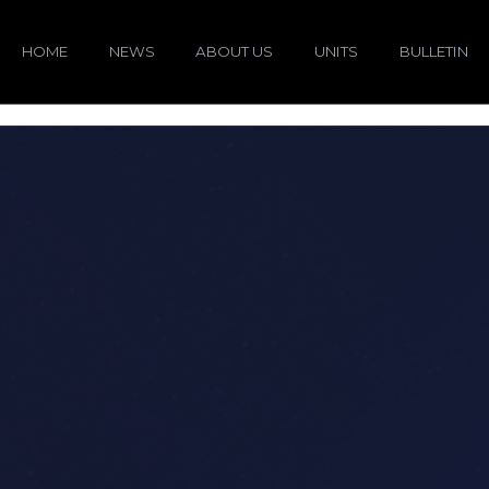
HOME
NEWS
ABOUT US
UNITS
BULLETIN