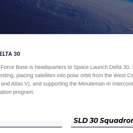
ELTA 30
Force Base is headquarters to Space Launch Delta 30
esting, placing satellites into polar orbit from the West
and Atlas V), and supporting the Minuteman III Interconti
ation program.
SLD 30 Squadro