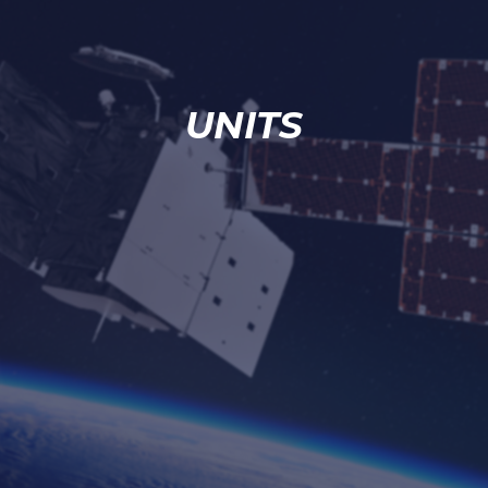
UNITS