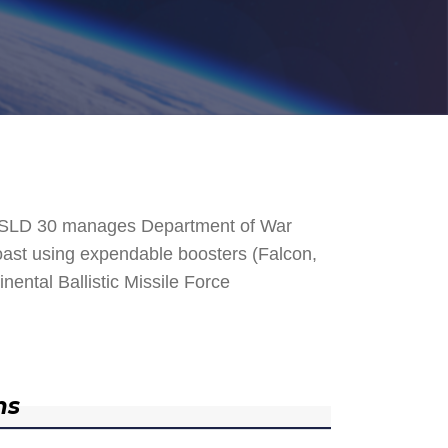
. SLD 30 manages Department of War
 Coast using expendable boosters (Falcon,
nental Ballistic Missile Force
ns