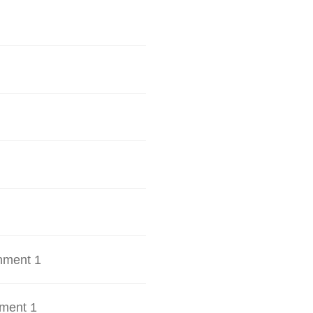
hment 1
ment 1