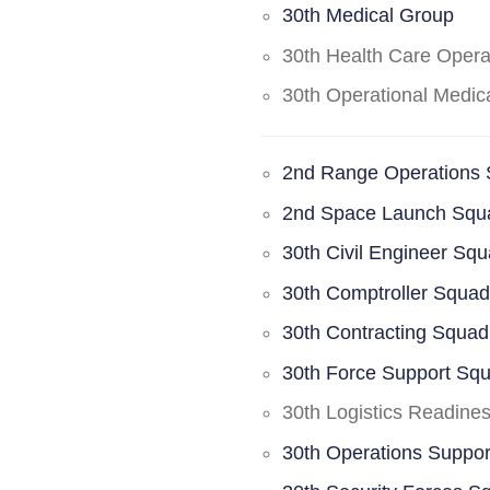
30th Medical Group
30th Health Care Oper
30th Operational Medi
2nd Range Operations
2nd Space Launch Squ
30th Civil Engineer Sq
30th Comptroller Squa
30th Contracting Squad
30th Force Support Sq
30th Logistics Readine
30th Operations Suppo