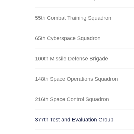
55th Combat Training Squadron
65th Cyberspace Squadron
100th Missile Defense Brigade
148th Space Operations Squadron
216th Space Control Squadron
377th Test and Evaluation Group