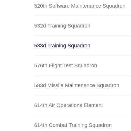
520th Software Maintenance Squadron
532d Training Squadron
533d Training Squadron
576th Flight Test Squadron
583d Missile Maintenance Squadron
614th Air Operations Element
614th Combat Training Squadron