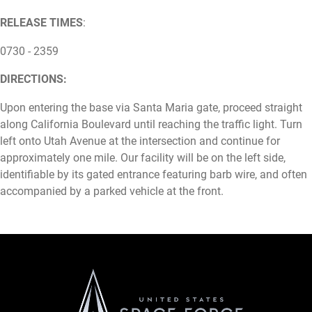
RELEASE TIMES
:
0730 - 2359
DIRECTIONS:
Upon entering the base via Santa Maria gate, proceed straight
along California Boulevard until reaching the traffic light. Turn
left onto Utah Avenue at the intersection and continue for
approximately one mile. Our facility will be on the left side,
identifiable by its gated entrance featuring barb wire, and often
accompanied by a parked vehicle at the front.