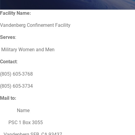
Facility Name:
Vandenberg Confinement Facility
Serves
:
Military Women and Men
Contact
:
(805) 605-3768
(805) 605-3734
Mail to:
Name
PSC 1 Box 3055
Vandenberg SFB, CA 93437