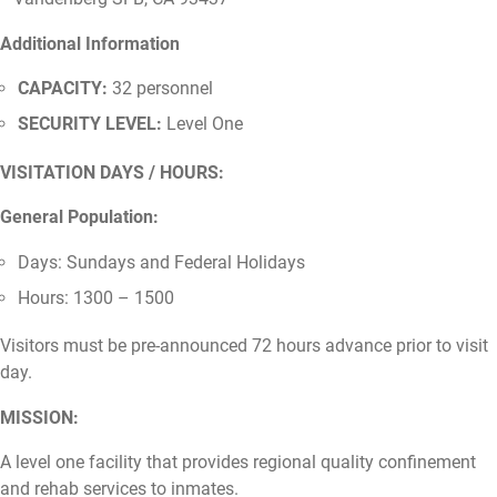
Additional Information
CAPACITY:
32 personnel
SECURITY LEVEL:
Level One
VISITATION DAYS / HOURS:
General Population:
Days: Sundays and Federal Holidays
Hours: 1300 – 1500
Visitors must be pre-announced 72 hours advance prior to visit
day.
MISSION:
A level one facility that provides regional quality confinement
and rehab services to inmates.