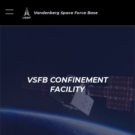
Vandenberg Space Force Base
VSFB CONFINEMENT
FACILITY