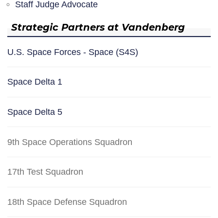
Staff Judge Advocate
Strategic Partners at Vandenberg
U.S. Space Forces - Space (S4S)
Space Delta 1
Space Delta 5
9th Space Operations Squadron
17th Test Squadron
18th Space Defense Squadron