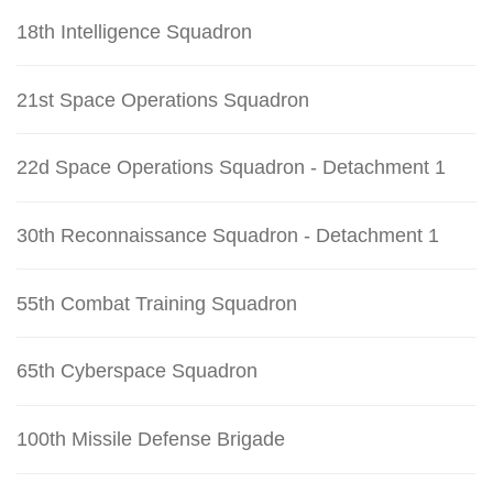
18th Intelligence Squadron
21st Space Operations Squadron
22d Space Operations Squadron - Detachment 1
30th Reconnaissance Squadron - Detachment 1
55th Combat Training Squadron
65th Cyberspace Squadron
100th Missile Defense Brigade