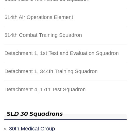
614th Air Operations Element
614th Combat Training Squadron
Detachment 1, 1st Test and Evaluation Squadron
Detachment 1, 344th Training Squadron
Detachment 4, 17th Test Squadron
SLD 30 Squadrons
30th Medical Group