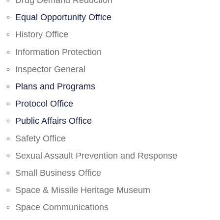
Drug Demand Reduction
Equal Opportunity Office
History Office
Information Protection
Inspector General
Plans and Programs
Protocol Office
Public Affairs Office
Safety Office
Sexual Assault Prevention and Response
Small Business Office
Space & Missile Heritage Museum
Space Communications