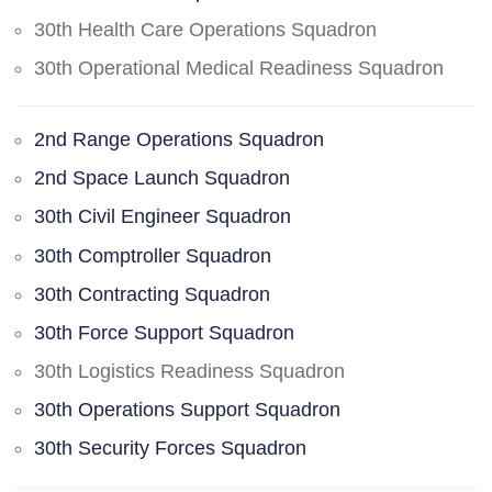
30th Health Care Operations Squadron
30th Operational Medical Readiness Squadron
2nd Range Operations Squadron
2nd Space Launch Squadron
30th Civil Engineer Squadron
30th Comptroller Squadron
30th Contracting Squadron
30th Force Support Squadron
30th Logistics Readiness Squadron
30th Operations Support Squadron
30th Security Forces Squadron