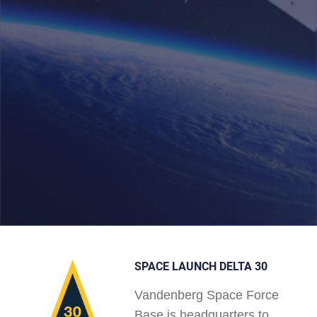
SPACE LAUNCH DELTA 30
Vandenberg Space Force
Base is headquarters to