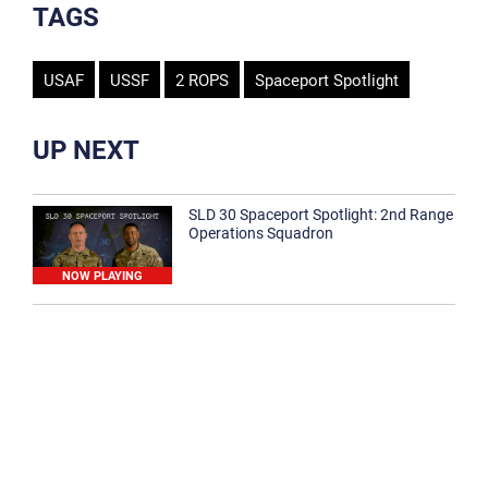
TAGS
USAF
USSF
2 ROPS
Spaceport Spotlight
UP NEXT
SLD 30 Spaceport Spotlight: 2nd Range
Operations Squadron
NOW PLAYING
SLD 30 Spaceport Spotlight: 30th
Medical Group
1:12
Spaceport Spotlight: 30th Civil Engineer
Squadron