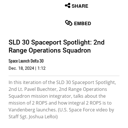
None
SHARE
English
EMBED
SLD 30 Spaceport Spotlight: 2nd
Range Operations Squadron
Space Launch Delta 30
Dec. 18, 2024 | 1:12
In this iteration of the SLD 30 Spaceport Spotlight,
2nd Lt. Pavel Buechter, 2nd Range Operations
Squadron mission integrator, talks about the
mission of 2 ROPS and how integral 2 ROPS is to
Vandenberg launches. (U.S. Space Force video by
Staff Sgt. Joshua LeRoi)