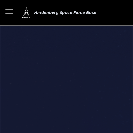
Vandenberg Space Force Base