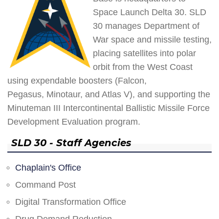
Space Launch Delta 30. SLD
30 manages Department of
War space and missile testing,
placing satellites into polar
orbit from the West Coast
using expendable boosters (Falcon,
Pegasus, Minotaur, and Atlas V), and supporting the
Minuteman III Intercontinental Ballistic Missile Force
Development Evaluation program.
SLD 30 - Staff Agencies
Chaplain's Office
Command Post
Digital Transformation Office