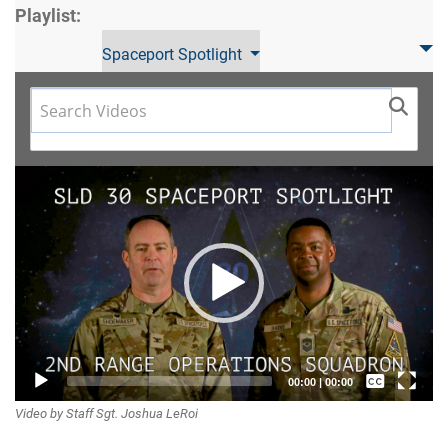
Playlist:
Spaceport Spotlight
Video
Player
Captions /
00:00
|
00:00
Video by Staff Sgt. Joshua LeRoi
Subtitles