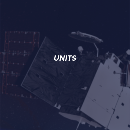
UNITS