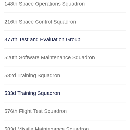
148th Space Operations Squadron
216th Space Control Squadron
377th Test and Evaluation Group
520th Software Maintenance Squadron
532d Training Squadron
533d Training Squadron
576th Flight Test Squadron
583d Missile Maintenance Squadron