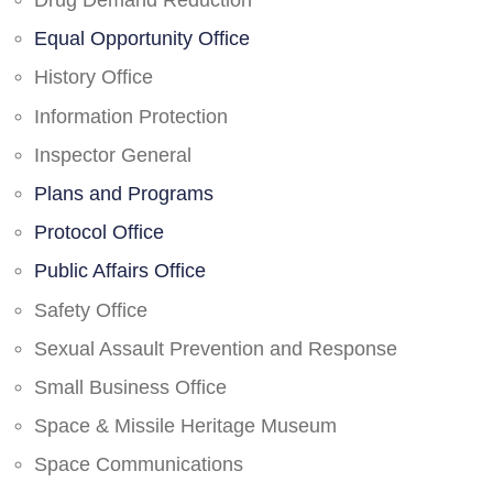
Drug Demand Reduction
Equal Opportunity Office
History Office
Information Protection
Inspector General
Plans and Programs
Protocol Office
Public Affairs Office
Safety Office
Sexual Assault Prevention and Response
Small Business Office
Space & Missile Heritage Museum
Space Communications