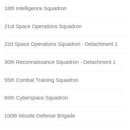
18th Intelligence Squadron
21st Space Operations Squadron
22d Space Operations Squadron - Detachment 1
30th Reconnaissance Squadron - Detachment 1
55th Combat Training Squadron
65th Cyberspace Squadron
100th Missile Defense Brigade