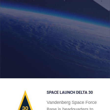
SPACE LAUNCH DELTA 30
Vandenberg Space Force
Base is headquarters to