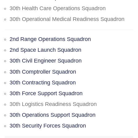
30th Health Care Operations Squadron
30th Operational Medical Readiness Squadron
2nd Range Operations Squadron
2nd Space Launch Squadron
30th Civil Engineer Squadron
30th Comptroller Squadron
30th Contracting Squadron
30th Force Support Squadron
30th Logistics Readiness Squadron
30th Operations Support Squadron
30th Security Forces Squadron