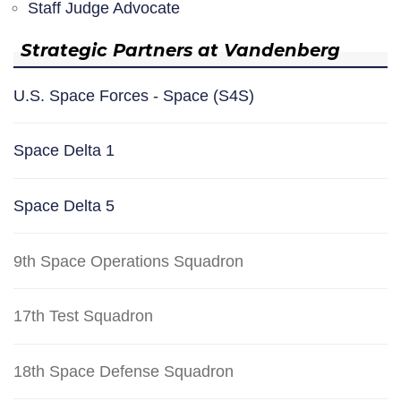
Staff Judge Advocate
Strategic Partners at Vandenberg
U.S. Space Forces - Space (S4S)
Space Delta 1
Space Delta 5
9th Space Operations Squadron
17th Test Squadron
18th Space Defense Squadron