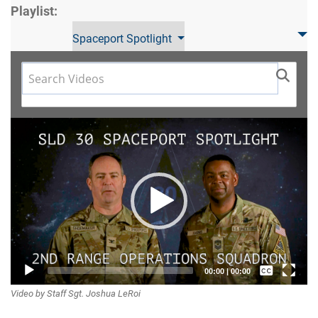
Playlist:
Spaceport Spotlight
Video
Player
Captions /
00:00
|
00:00
Video by Staff Sgt. Joshua LeRoi
Subtitles