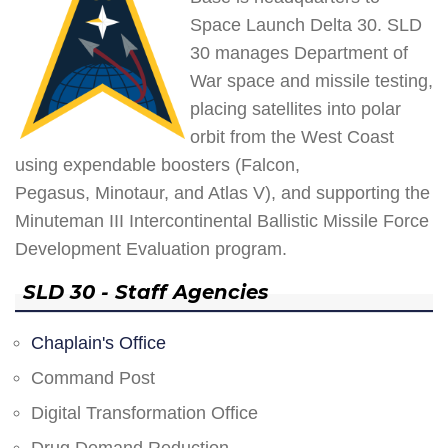
Space Launch Delta 30. SLD
30 manages Department of
War space and missile testing,
placing satellites into polar
orbit from the West Coast
using expendable boosters (Falcon,
Pegasus, Minotaur, and Atlas V), and supporting the
Minuteman III Intercontinental Ballistic Missile Force
Development Evaluation program.
SLD 30 - Staff Agencies
Chaplain's Office
Command Post
Digital Transformation Office