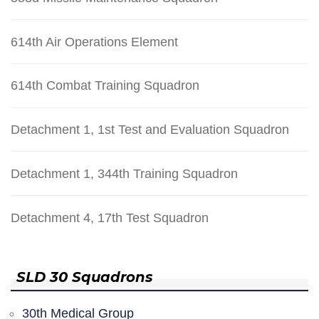
614th Air Operations Element
614th Combat Training Squadron
Detachment 1, 1st Test and Evaluation Squadron
Detachment 1, 344th Training Squadron
Detachment 4, 17th Test Squadron
SLD 30 Squadrons
30th Medical Group