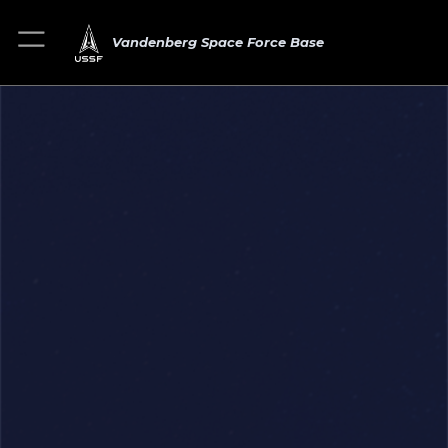
Vandenberg Space Force Base