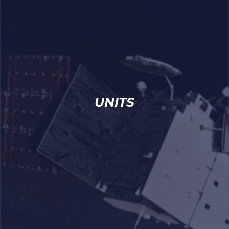
UNITS