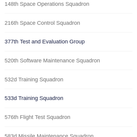
148th Space Operations Squadron
216th Space Control Squadron
377th Test and Evaluation Group
520th Software Maintenance Squadron
532d Training Squadron
533d Training Squadron
576th Flight Test Squadron
583d Missile Maintenance Squadron