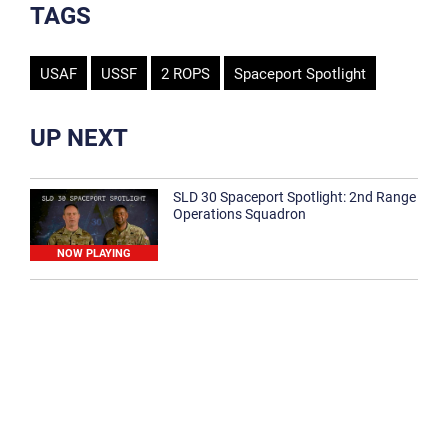
TAGS
USAF
USSF
2 ROPS
Spaceport Spotlight
UP NEXT
SLD 30 Spaceport Spotlight: 2nd Range
Operations Squadron
NOW PLAYING
SLD 30 Spaceport Spotlight: 30th
Medical Group
1:12
Spaceport Spotlight: 30th Civil Engineer
Squadron