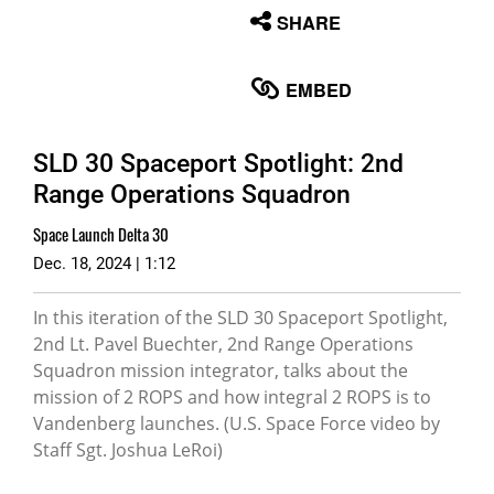
None
SHARE
English
EMBED
SLD 30 Spaceport Spotlight: 2nd
Range Operations Squadron
Space Launch Delta 30
Dec. 18, 2024 | 1:12
In this iteration of the SLD 30 Spaceport Spotlight,
2nd Lt. Pavel Buechter, 2nd Range Operations
Squadron mission integrator, talks about the
mission of 2 ROPS and how integral 2 ROPS is to
Vandenberg launches. (U.S. Space Force video by
Staff Sgt. Joshua LeRoi)