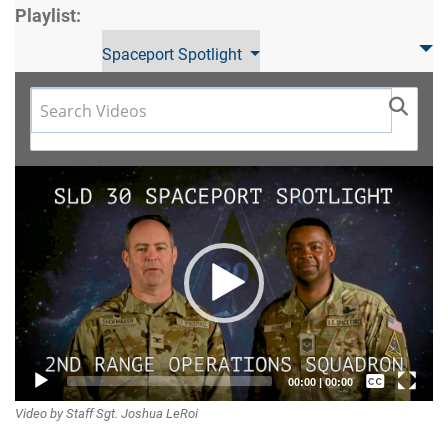
Playlist:
Spaceport Spotlight
Video
Player
Captions /
00:00
|
00:00
Video by Staff Sgt. Joshua LeRoi
Subtitles