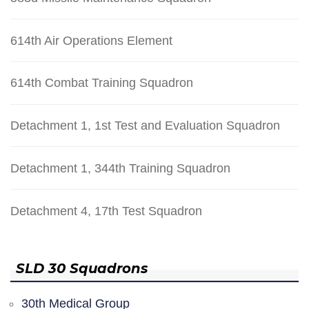
614th Air Operations Element
614th Combat Training Squadron
Detachment 1, 1st Test and Evaluation Squadron
Detachment 1, 344th Training Squadron
Detachment 4, 17th Test Squadron
SLD 30 Squadrons
30th Medical Group