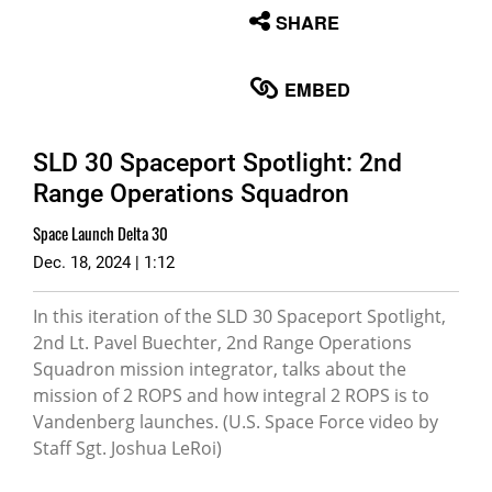
None
SHARE
English
EMBED
SLD 30 Spaceport Spotlight: 2nd
Range Operations Squadron
Space Launch Delta 30
Dec. 18, 2024 | 1:12
In this iteration of the SLD 30 Spaceport Spotlight,
2nd Lt. Pavel Buechter, 2nd Range Operations
Squadron mission integrator, talks about the
mission of 2 ROPS and how integral 2 ROPS is to
Vandenberg launches. (U.S. Space Force video by
Staff Sgt. Joshua LeRoi)