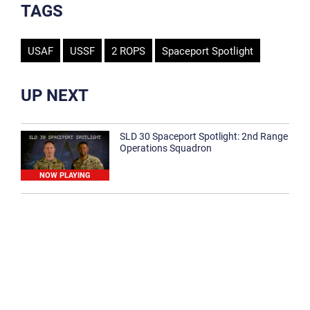
TAGS
USAF
USSF
2 ROPS
Spaceport Spotlight
UP NEXT
SLD 30 Spaceport Spotlight: 2nd Range
Operations Squadron
NOW PLAYING
SLD 30 Spaceport Spotlight: 30th
Medical Group
1:12
Spaceport Spotlight: 30th Civil Engineer
Squadron