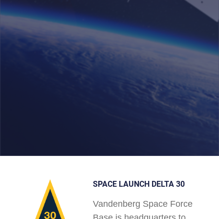
SPACE LAUNCH DELTA 30
Vandenberg Space Force
Base is headquarters to