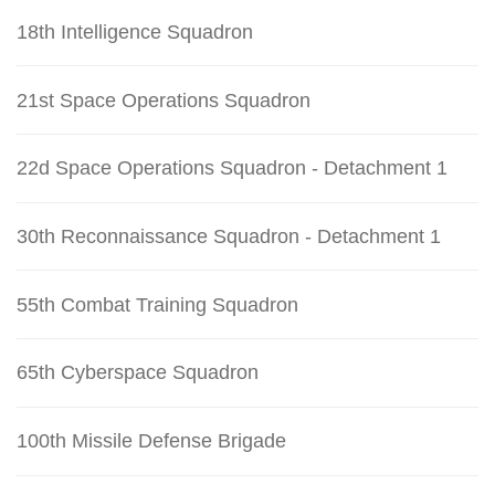
18th Intelligence Squadron
21st Space Operations Squadron
22d Space Operations Squadron - Detachment 1
30th Reconnaissance Squadron - Detachment 1
55th Combat Training Squadron
65th Cyberspace Squadron
100th Missile Defense Brigade