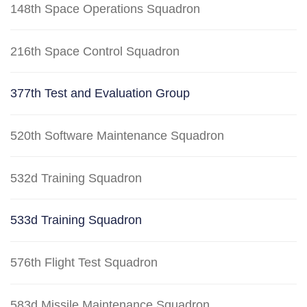
148th Space Operations Squadron
216th Space Control Squadron
377th Test and Evaluation Group
520th Software Maintenance Squadron
532d Training Squadron
533d Training Squadron
576th Flight Test Squadron
583d Missile Maintenance Squadron