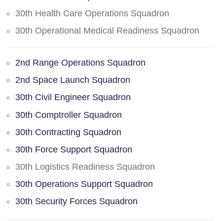
30th Health Care Operations Squadron
30th Operational Medical Readiness Squadron
2nd Range Operations Squadron
2nd Space Launch Squadron
30th Civil Engineer Squadron
30th Comptroller Squadron
30th Contracting Squadron
30th Force Support Squadron
30th Logistics Readiness Squadron
30th Operations Support Squadron
30th Security Forces Squadron