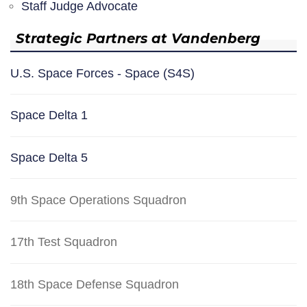
Staff Judge Advocate
Strategic Partners at Vandenberg
U.S. Space Forces - Space (S4S)
Space Delta 1
Space Delta 5
9th Space Operations Squadron
17th Test Squadron
18th Space Defense Squadron