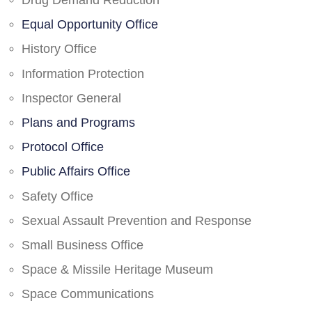
Drug Demand Reduction
Equal Opportunity Office
History Office
Information Protection
Inspector General
Plans and Programs
Protocol Office
Public Affairs Office
Safety Office
Sexual Assault Prevention and Response
Small Business Office
Space & Missile Heritage Museum
Space Communications