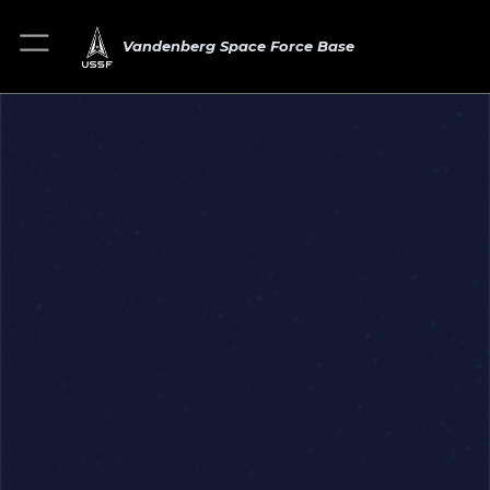
Vandenberg Space Force Base