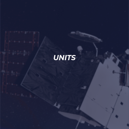
UNITS