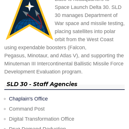
Space Launch Delta 30. SLD
30 manages Department of
War space and missile testing,
placing satellites into polar
orbit from the West Coast
using expendable boosters (Falcon,
Pegasus, Minotaur, and Atlas V), and supporting the
Minuteman III Intercontinental Ballistic Missile Force
Development Evaluation program.
SLD 30 - Staff Agencies
Chaplain's Office
Command Post
Digital Transformation Office