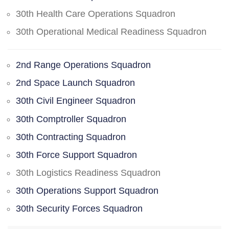
30th Health Care Operations Squadron
30th Operational Medical Readiness Squadron
2nd Range Operations Squadron
2nd Space Launch Squadron
30th Civil Engineer Squadron
30th Comptroller Squadron
30th Contracting Squadron
30th Force Support Squadron
30th Logistics Readiness Squadron
30th Operations Support Squadron
30th Security Forces Squadron