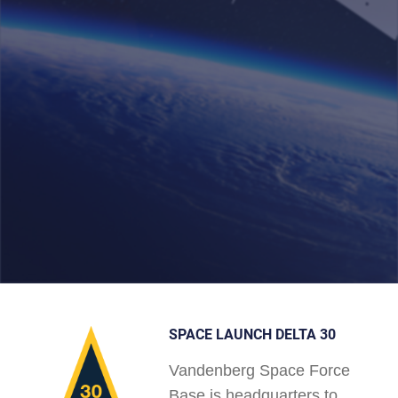
SPACE LAUNCH DELTA 30
Vandenberg Space Force
Base is headquarters to