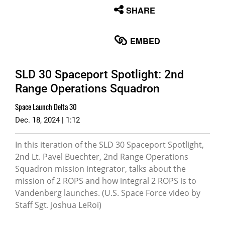
None
SHARE
English
EMBED
SLD 30 Spaceport Spotlight: 2nd
Range Operations Squadron
Space Launch Delta 30
Dec. 18, 2024 | 1:12
In this iteration of the SLD 30 Spaceport Spotlight,
2nd Lt. Pavel Buechter, 2nd Range Operations
Squadron mission integrator, talks about the
mission of 2 ROPS and how integral 2 ROPS is to
Vandenberg launches. (U.S. Space Force video by
Staff Sgt. Joshua LeRoi)