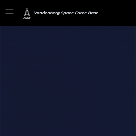
Vandenberg Space Force Base