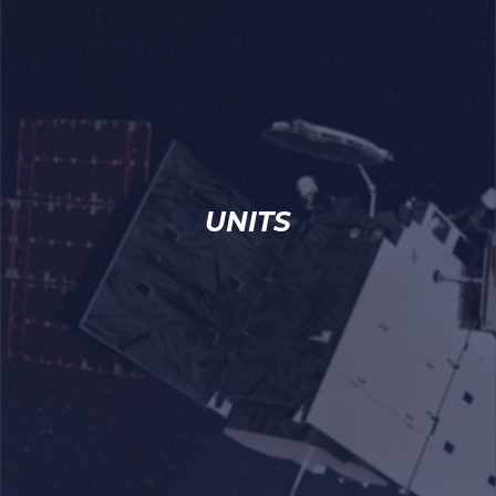
UNITS