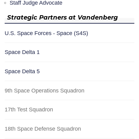
Staff Judge Advocate
Strategic Partners at Vandenberg
U.S. Space Forces - Space (S4S)
Space Delta 1
Space Delta 5
9th Space Operations Squadron
17th Test Squadron
18th Space Defense Squadron