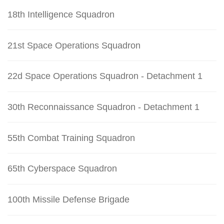
18th Intelligence Squadron
21st Space Operations Squadron
22d Space Operations Squadron - Detachment 1
30th Reconnaissance Squadron - Detachment 1
55th Combat Training Squadron
65th Cyberspace Squadron
100th Missile Defense Brigade