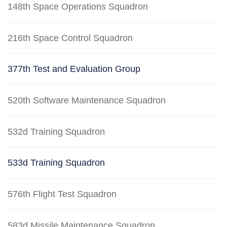
148th Space Operations Squadron
216th Space Control Squadron
377th Test and Evaluation Group
520th Software Maintenance Squadron
532d Training Squadron
533d Training Squadron
576th Flight Test Squadron
583d Missile Maintenance Squadron