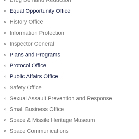
Drug Demand Reduction
Equal Opportunity Office
History Office
Information Protection
Inspector General
Plans and Programs
Protocol Office
Public Affairs Office
Safety Office
Sexual Assault Prevention and Response
Small Business Office
Space & Missile Heritage Museum
Space Communications