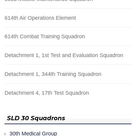
614th Air Operations Element
614th Combat Training Squadron
Detachment 1, 1st Test and Evaluation Squadron
Detachment 1, 344th Training Squadron
Detachment 4, 17th Test Squadron
SLD 30 Squadrons
30th Medical Group