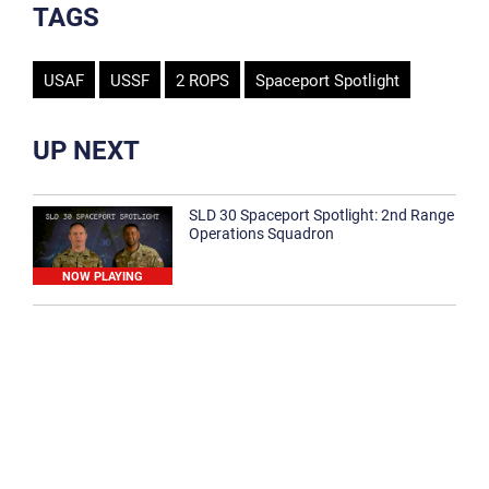
TAGS
USAF
USSF
2 ROPS
Spaceport Spotlight
UP NEXT
SLD 30 Spaceport Spotlight: 2nd Range
Operations Squadron
NOW PLAYING
SLD 30 Spaceport Spotlight: 30th
Medical Group
1:12
Spaceport Spotlight: 30th Civil Engineer
Squadron