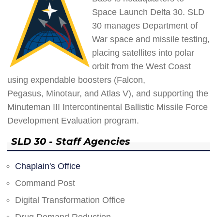
Space Launch Delta 30. SLD
30 manages Department of
War space and missile testing,
placing satellites into polar
orbit from the West Coast
using expendable boosters (Falcon,
Pegasus, Minotaur, and Atlas V), and supporting the
Minuteman III Intercontinental Ballistic Missile Force
Development Evaluation program.
SLD 30 - Staff Agencies
Chaplain's Office
Command Post
Digital Transformation Office