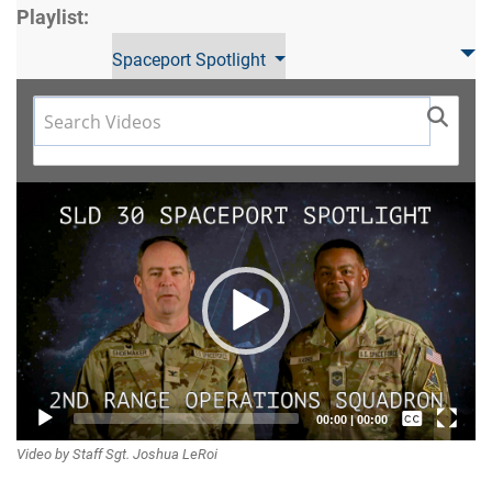
Playlist:
Spaceport Spotlight
Video
Player
Captions /
00:00
|
00:00
Video by Staff Sgt. Joshua LeRoi
Subtitles