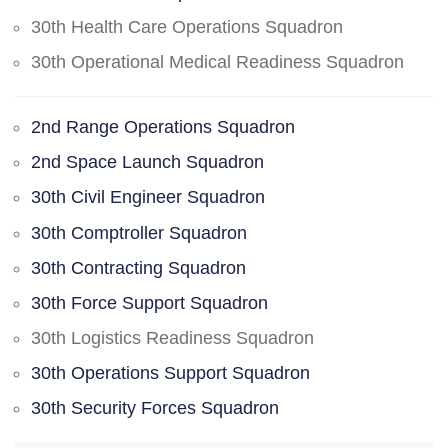
30th Health Care Operations Squadron
30th Operational Medical Readiness Squadron
2nd Range Operations Squadron
2nd Space Launch Squadron
30th Civil Engineer Squadron
30th Comptroller Squadron
30th Contracting Squadron
30th Force Support Squadron
30th Logistics Readiness Squadron
30th Operations Support Squadron
30th Security Forces Squadron