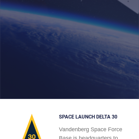
SPACE LAUNCH DELTA 30
Vandenberg Space Force
Base is headquarters to