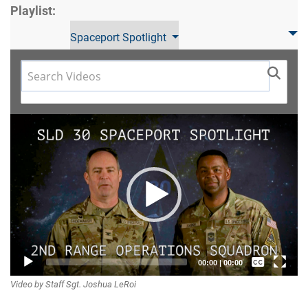
Playlist:
Spaceport Spotlight
Video
Player
Captions /
00:00
|
00:00
Video by Staff Sgt. Joshua LeRoi
Subtitles