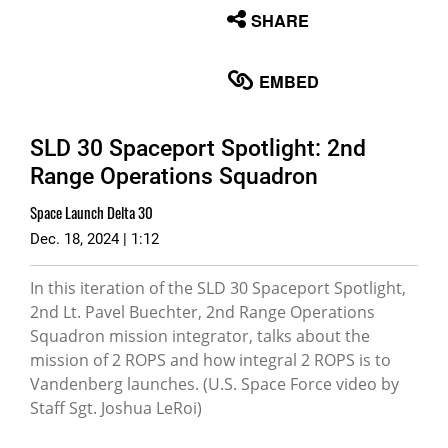
None
SHARE
English
EMBED
SLD 30 Spaceport Spotlight: 2nd
Range Operations Squadron
Space Launch Delta 30
Dec. 18, 2024 | 1:12
In this iteration of the SLD 30 Spaceport Spotlight,
2nd Lt. Pavel Buechter, 2nd Range Operations
Squadron mission integrator, talks about the
mission of 2 ROPS and how integral 2 ROPS is to
Vandenberg launches. (U.S. Space Force video by
Staff Sgt. Joshua LeRoi)