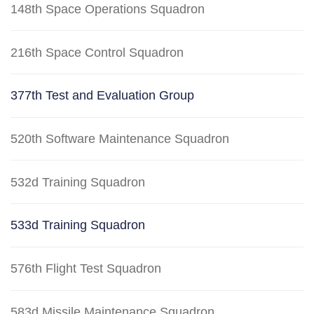
148th Space Operations Squadron
216th Space Control Squadron
377th Test and Evaluation Group
520th Software Maintenance Squadron
532d Training Squadron
533d Training Squadron
576th Flight Test Squadron
583d Missile Maintenance Squadron