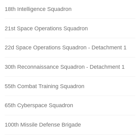
18th Intelligence Squadron
21st Space Operations Squadron
22d Space Operations Squadron - Detachment 1
30th Reconnaissance Squadron - Detachment 1
55th Combat Training Squadron
65th Cyberspace Squadron
100th Missile Defense Brigade