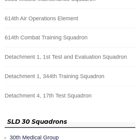
614th Air Operations Element
614th Combat Training Squadron
Detachment 1, 1st Test and Evaluation Squadron
Detachment 1, 344th Training Squadron
Detachment 4, 17th Test Squadron
SLD 30 Squadrons
30th Medical Group