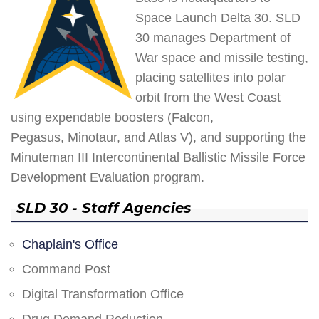
Space Launch Delta 30. SLD
30 manages Department of
War space and missile testing,
placing satellites into polar
orbit from the West Coast
using expendable boosters (Falcon,
Pegasus, Minotaur, and Atlas V), and supporting the
Minuteman III Intercontinental Ballistic Missile Force
Development Evaluation program.
SLD 30 - Staff Agencies
Chaplain's Office
Command Post
Digital Transformation Office