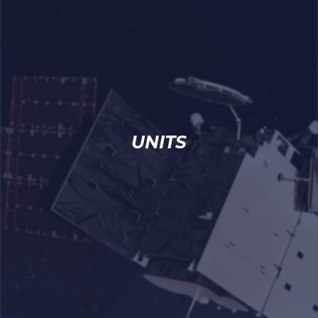
UNITS