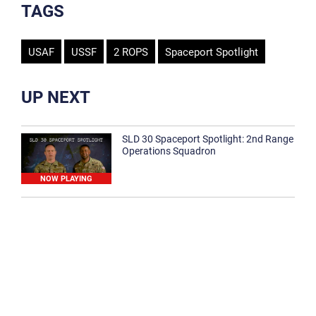
TAGS
USAF
USSF
2 ROPS
Spaceport Spotlight
UP NEXT
SLD 30 Spaceport Spotlight: 2nd Range
Operations Squadron
NOW PLAYING
SLD 30 Spaceport Spotlight: 30th
Medical Group
1:12
Spaceport Spotlight: 30th Civil Engineer
Squadron