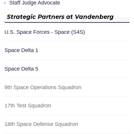
Staff Judge Advocate
Strategic Partners at Vandenberg
U.S. Space Forces - Space (S4S)
Space Delta 1
Space Delta 5
9th Space Operations Squadron
17th Test Squadron
18th Space Defense Squadron