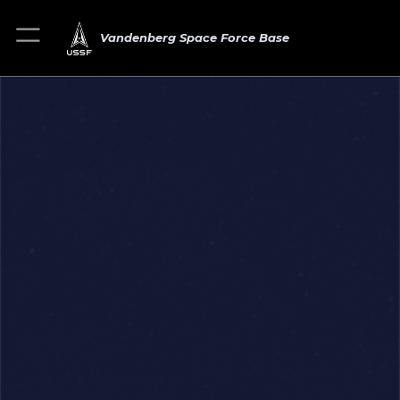
Vandenberg Space Force Base