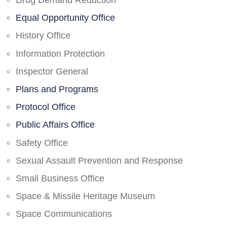
Drug Demand Reduction
Equal Opportunity Office
History Office
Information Protection
Inspector General
Plans and Programs
Protocol Office
Public Affairs Office
Safety Office
Sexual Assault Prevention and Response
Small Business Office
Space & Missile Heritage Museum
Space Communications