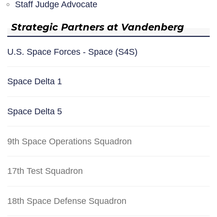
Staff Judge Advocate
Strategic Partners at Vandenberg
U.S. Space Forces - Space (S4S)
Space Delta 1
Space Delta 5
9th Space Operations Squadron
17th Test Squadron
18th Space Defense Squadron