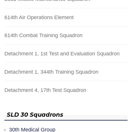
614th Air Operations Element
614th Combat Training Squadron
Detachment 1, 1st Test and Evaluation Squadron
Detachment 1, 344th Training Squadron
Detachment 4, 17th Test Squadron
SLD 30 Squadrons
30th Medical Group