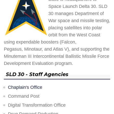
Space Launch Delta 30. SLD
30 manages Department of
War space and missile testing,
placing satellites into polar
orbit from the West Coast
using expendable boosters (Falcon,
Pegasus, Minotaur, and Atlas V), and supporting the
Minuteman III Intercontinental Ballistic Missile Force
Development Evaluation program.
SLD 30 - Staff Agencies
Chaplain's Office
Command Post
Digital Transformation Office