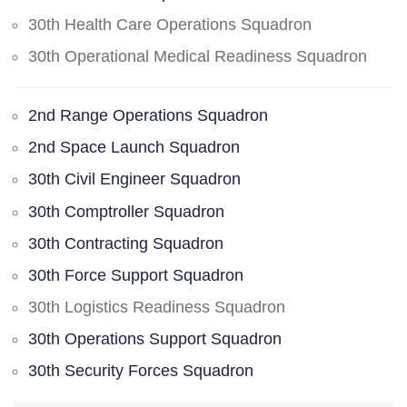
30th Health Care Operations Squadron
30th Operational Medical Readiness Squadron
2nd Range Operations Squadron
2nd Space Launch Squadron
30th Civil Engineer Squadron
30th Comptroller Squadron
30th Contracting Squadron
30th Force Support Squadron
30th Logistics Readiness Squadron
30th Operations Support Squadron
30th Security Forces Squadron