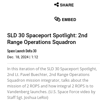
None
SHARE
English
EMBED
SLD 30 Spaceport Spotlight: 2nd
Range Operations Squadron
Space Launch Delta 30
Dec. 18, 2024 | 1:12
In this iteration of the SLD 30 Spaceport Spotlight,
2nd Lt. Pavel Buechter, 2nd Range Operations
Squadron mission integrator, talks about the
mission of 2 ROPS and how integral 2 ROPS is to
Vandenberg launches. (U.S. Space Force video by
Staff Sgt. Joshua LeRoi)