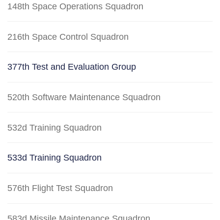
148th Space Operations Squadron
216th Space Control Squadron
377th Test and Evaluation Group
520th Software Maintenance Squadron
532d Training Squadron
533d Training Squadron
576th Flight Test Squadron
583d Missile Maintenance Squadron