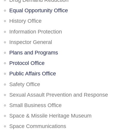
Drug Demand Reduction
Equal Opportunity Office
History Office
Information Protection
Inspector General
Plans and Programs
Protocol Office
Public Affairs Office
Safety Office
Sexual Assault Prevention and Response
Small Business Office
Space & Missile Heritage Museum
Space Communications