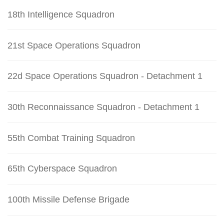
18th Intelligence Squadron
21st Space Operations Squadron
22d Space Operations Squadron - Detachment 1
30th Reconnaissance Squadron - Detachment 1
55th Combat Training Squadron
65th Cyberspace Squadron
100th Missile Defense Brigade