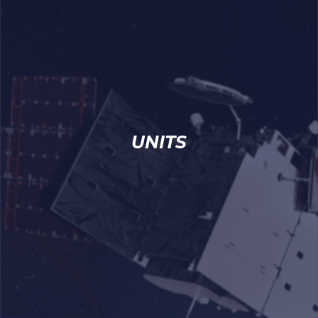
UNITS