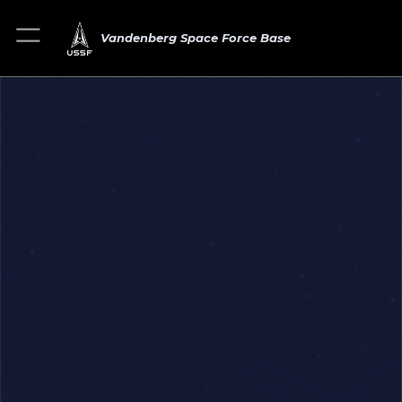
Vandenberg Space Force Base