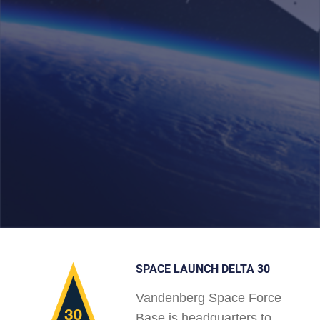
SPACE LAUNCH DELTA 30
Vandenberg Space Force
Base is headquarters to