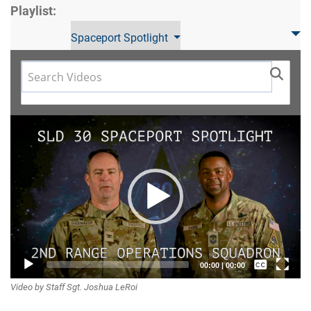
Playlist:
Spaceport Spotlight
Video
Player
Captions /
00:00
|
00:00
Video by Staff Sgt. Joshua LeRoi
Subtitles