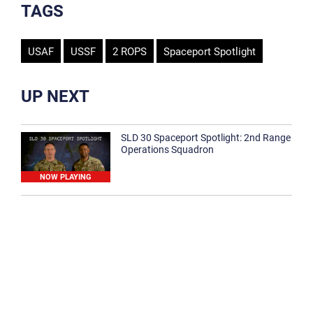
TAGS
USAF
USSF
2 ROPS
Spaceport Spotlight
UP NEXT
SLD 30 Spaceport Spotlight: 2nd Range
Operations Squadron
NOW PLAYING
SLD 30 Spaceport Spotlight: 30th
Medical Group
1:12
Spaceport Spotlight: 30th Civil Engineer
Squadron