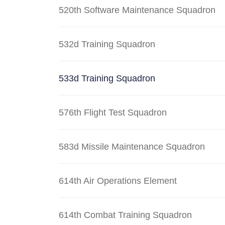
520th Software Maintenance Squadron
532d Training Squadron
533d Training Squadron
576th Flight Test Squadron
583d Missile Maintenance Squadron
614th Air Operations Element
614th Combat Training Squadron