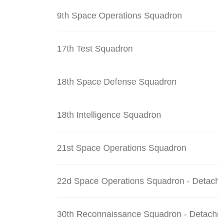
9th Space Operations Squadron
17th Test Squadron
18th Space Defense Squadron
18th Intelligence Squadron
21st Space Operations Squadron
22d Space Operations Squadron - Detac
30th Reconnaissance Squadron - Detach