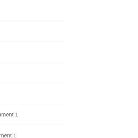
hment 1
ment 1