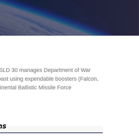
. SLD 30 manages Department of War
 Coast using expendable boosters (Falcon,
nental Ballistic Missile Force
ns