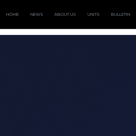
HOME
NEWS
ABOUT US
UNITS
BULLETIN