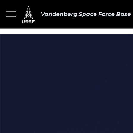
Vandenberg Space Force Base