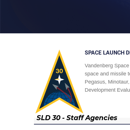
SPACE LAUNCH D
Vandenberg Space 
space and missile t
Pegasus, Minotaur, 
Development Evalu
SLD 30 - Staff Agencies