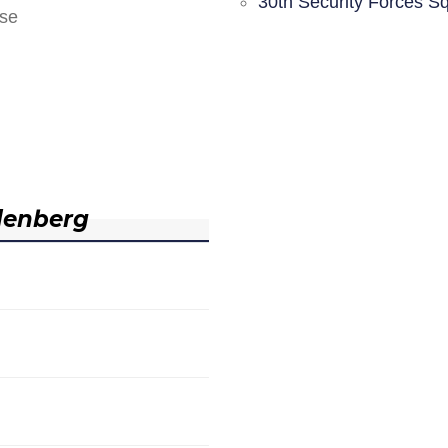
30th Security Forces S
nse
denberg