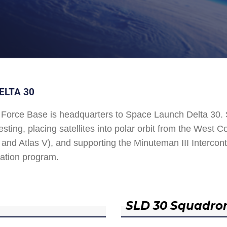
ELTA 30
Force Base is headquarters to Space Launch Delta 30
esting, placing satellites into polar orbit from the West
and Atlas V), and supporting the Minuteman III Interconti
ation program.
SLD 30 Squadro