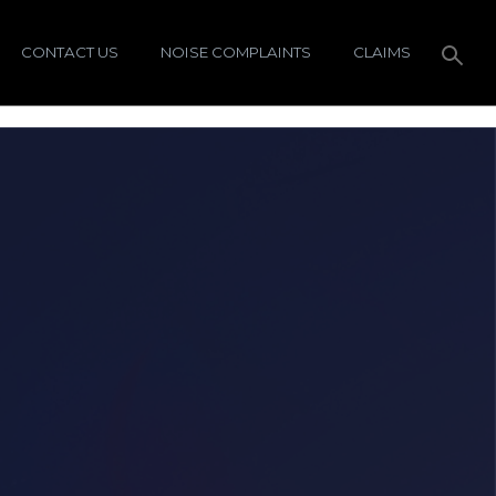
CONTACT US
NOISE COMPLAINTS
CLAIMS