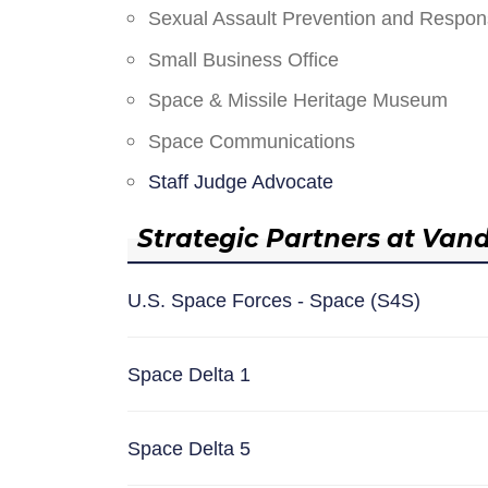
Sexual Assault Prevention and Respo
Small Business Office
Space & Missile Heritage Museum
Space Communications
Staff Judge Advocate
Strategic Partners at Van
U.S. Space Forces - Space (S4S)
Space Delta 1
Space Delta 5