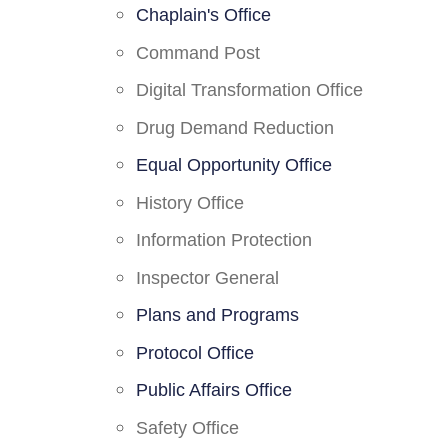
Chaplain's Office
Command Post
Digital Transformation Office
Drug Demand Reduction
Equal Opportunity Office
History Office
Information Protection
Inspector General
Plans and Programs
Protocol Office
Public Affairs Office
Safety Office