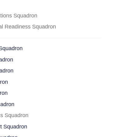
ations Squadron
cal Readiness Squadron
 Squadron
adron
uadron
dron
ron
uadron
ss Squadron
rt Squadron