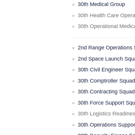
30th Medical Group
30th Health Care Oper
30th Operational Medi
2nd Range Operations
2nd Space Launch Squ
30th Civil Engineer Sq
30th Comptroller Squa
30th Contracting Squad
30th Force Support Sq
30th Logistics Readine
30th Operations Suppo