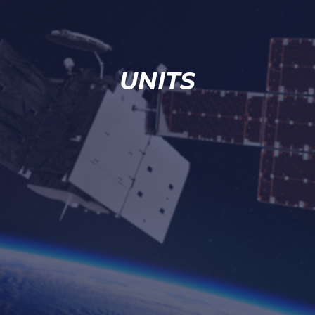
UNITS