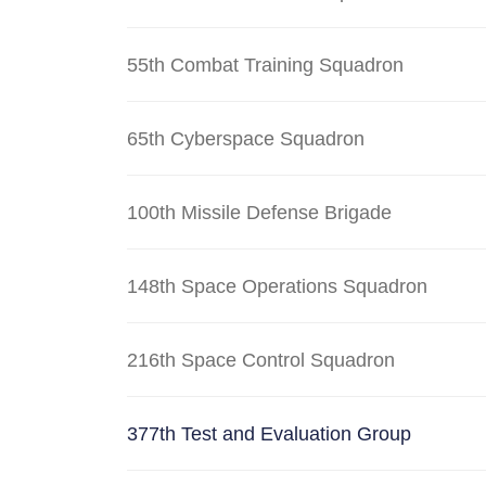
55th Combat Training Squadron
65th Cyberspace Squadron
100th Missile Defense Brigade
148th Space Operations Squadron
216th Space Control Squadron
377th Test and Evaluation Group